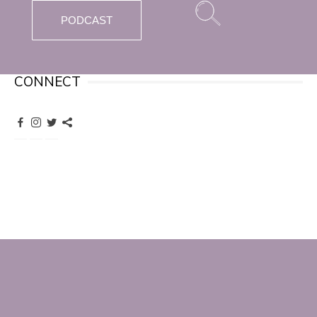
PODCAST
CONNECT