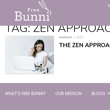
TAG:
ZEN APPROA
MAKEUP
01/17
THE ZEN APPROA
WHAT’S FREE BUNNI?
OUR MISSION
BLOGS