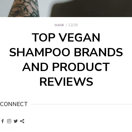
HAIR
12/28
TOP VEGAN
SHAMPOO BRANDS
AND PRODUCT
REVIEWS
CONNECT