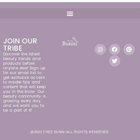
JOIN OUR
TRIBE
Discover the latest
beauty trends and
products before
anyone else! Sign up
for our email list to
get exclusive access
to insider tips and
content that will keep
you in the know. Our
beauty community is
growing every day,
and we want you to
be a part of it!
@2023 FREE BUNNI ALL RIGHTS RESERVED.