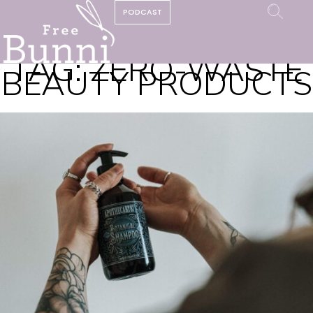
PODCAST
TAG:
ZERO-WASTE
BEAUTY PRODUCTS