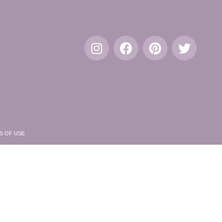
S OF USE