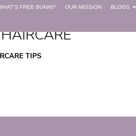
WHAT’S FREE BUNNI?
OUR MISSION
BLOGS
 HAIRCARE
RCARE TIPS