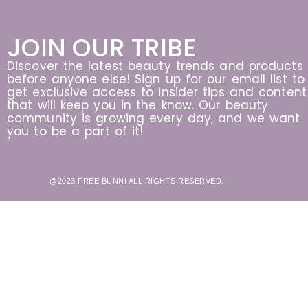
JOIN OUR TRIBE
Discover the latest beauty trends and products
before anyone else! Sign up for our email list to
get exclusive access to insider tips and content
that will keep you in the know. Our beauty
community is growing every day, and we want
you to be a part of it!
@2023 FREE BUNNI ALL RIGHTS RESERVED.