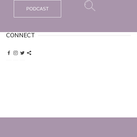
PODCAST
CONNECT