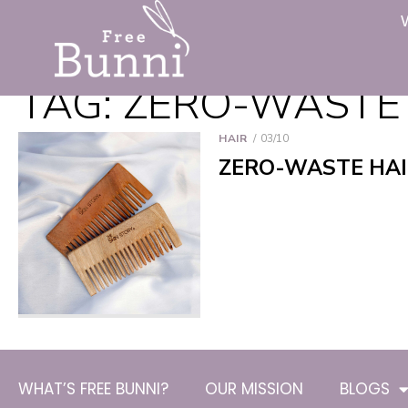
TAG:
ZERO-WASTE
HAIR
03/10
ZERO-WASTE HAI
WHAT’S FREE BUNNI?
OUR MISSION
BLOGS