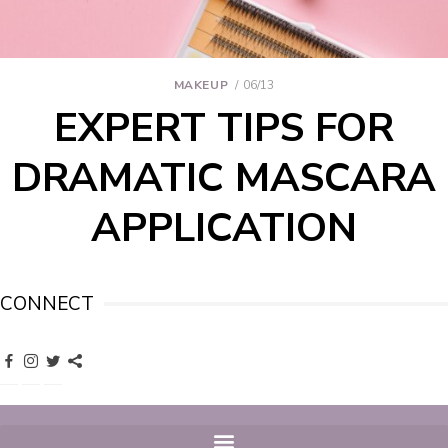
MAKEUP
06/13
EXPERT TIPS FOR
DRAMATIC MASCARA
APPLICATION
CONNECT