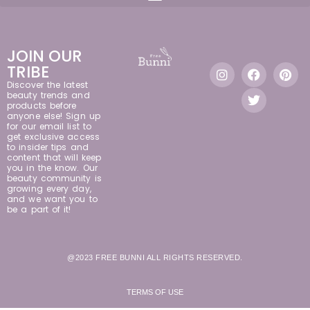
JOIN OUR
TRIBE
Discover the latest
beauty trends and
products before
anyone else! Sign up
for our email list to
get exclusive access
to insider tips and
content that will keep
you in the know. Our
beauty community is
growing every day,
and we want you to
be a part of it!
@2023 FREE BUNNI ALL RIGHTS RESERVED.
TERMS OF USE