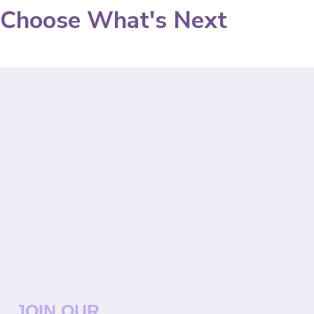
Choose What's Next
JOIN OUR