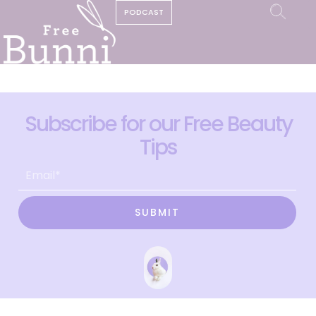
PODCAST
Subscribe for our Free Beauty
Tips
SUBMIT