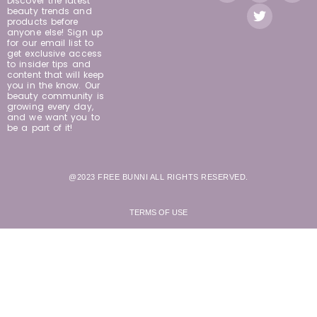
Discover the latest
beauty trends and
products before
anyone else! Sign up
for our email list to
get exclusive access
to insider tips and
content that will keep
you in the know. Our
beauty community is
growing every day,
and we want you to
be a part of it!
@2023 FREE BUNNI ALL RIGHTS RESERVED.
TERMS OF USE