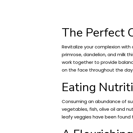
The Perfect C
Revitalize your complexion with 
primrose, dandelion, and milk thi
work together to provide balanc
on the face throughout the day
Eating Nutrit
Consuming an abundance of suga
vegetables, fish, olive oil and n
leafy veggies have been found t