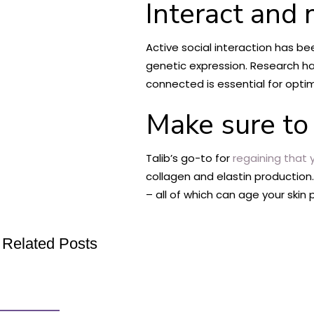
Interact and 
Active social interaction has b
genetic expression. Research h
connected is essential for opti
Make sure to 
Talib’s go-to for
regaining that 
collagen and elastin production
– all of which can age your skin
Related Posts