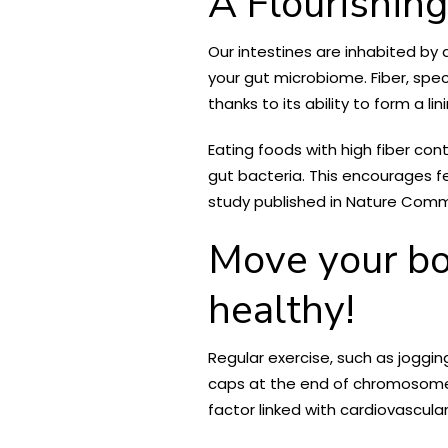
A Flourishin
Our intestines are inhabited by
your gut microbiome. Fiber, spec
thanks to its ability to form a li
Eating foods with high fiber con
gut bacteria. This encourages fe
study published in Nature Commu
Move your bod
healthy!
Regular exercise, such as joggi
caps at the end of chromosomes
factor linked with cardiovascula