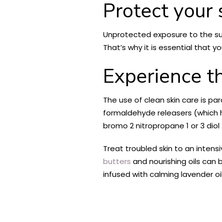
Protect your 
Unprotected exposure to the sun
That’s why it is essential that y
Experience t
The use of clean skin care is p
formaldehyde releasers (which 
bromo 2 nitropropane 1 or 3 diol 
Treat troubled skin to an inten
butters
and nourishing oils can 
infused with calming lavender oil t