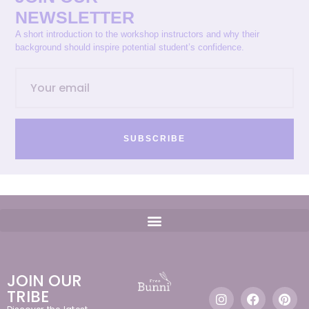
NEWSLETTER
A short introduction to the workshop instructors and why their
background should inspire potential student’s confidence.
SUBSCRIBE
JOIN OUR
TRIBE