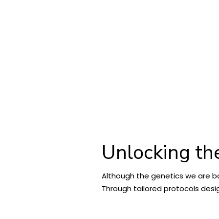
Unlocking th
Although the genetics we are bo
Through tailored protocols desig