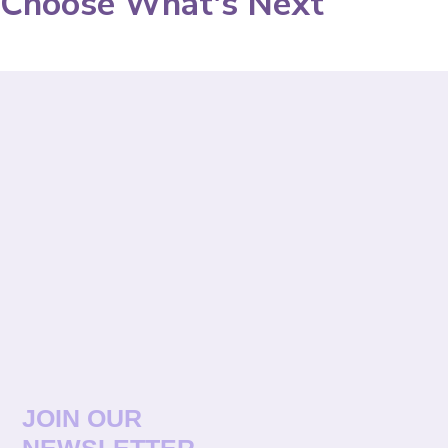
Choose What's Next
JOIN OUR