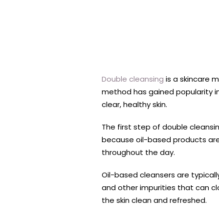
Double cleansing
is a skincare m
method has gained popularity in 
clear, healthy skin.
The first step of double cleansi
because oil-based products are
throughout the day.
Oil-based cleansers are typicall
and other impurities that can c
the skin clean and refreshed.