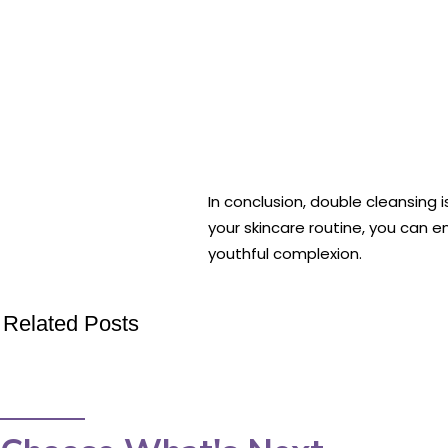
In conclusion, double cleansing 
your skincare routine, you can e
youthful complexion.
Related Posts