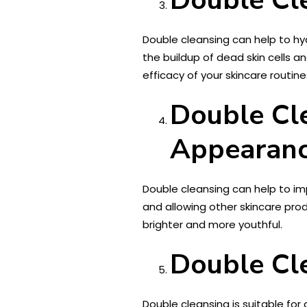
Double cleansing can help to hy
the buildup of dead skin cells 
efficacy of your skincare routine
Double Cl
Appearanc
Double cleansing can help to im
and allowing other skincare prod
brighter and more youthful.
Double Cle
Double cleansing is suitable for al