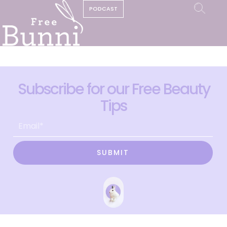
PODCAST
Subscribe for our Free Beauty
Tips
SUBMIT