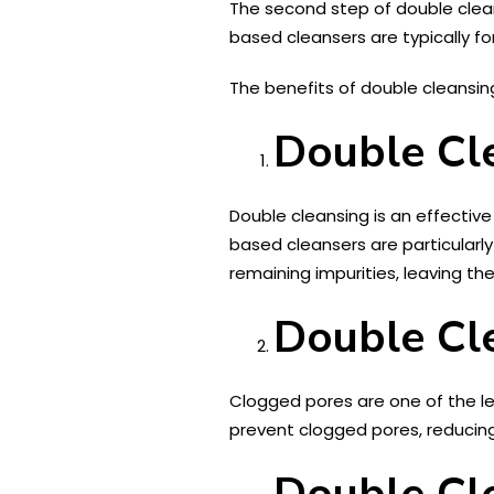
The second step of double clean
based cleansers are typically fo
The benefits of double cleansin
Double Cle
Double cleansing is an effecti
based cleansers are particular
remaining impurities, leaving th
Double Cl
Clogged pores are one of the le
prevent clogged pores, reducing
Double Cle