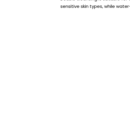
sensitive skin types, while wate