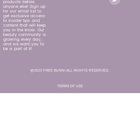
products before
anyone else! Sign up
for our email list to
get exclusive access
to insider tips and
content that will keep
you in the know. Our
beauty community is
growing every day,
and we want you to
be a part of it!
@2023 FREE BUNNI ALL RIGHTS RESERVED.
TERMS OF USE