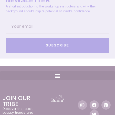
NEWSLETTER
A short introduction to the workshop instructors and why their
background should inspire potential student’s confidence.
SUBSCRIBE
JOIN OUR
TRIBE
Discover the latest
beauty trends and