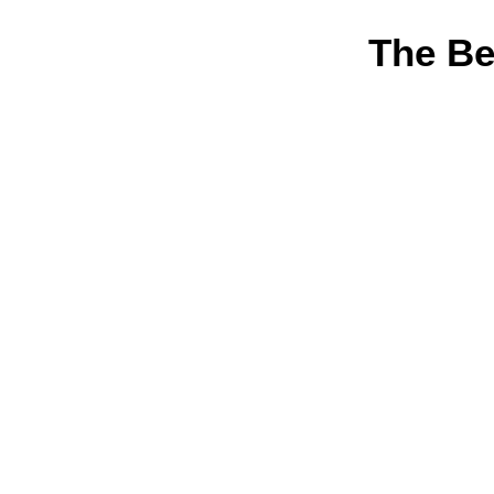
The Be