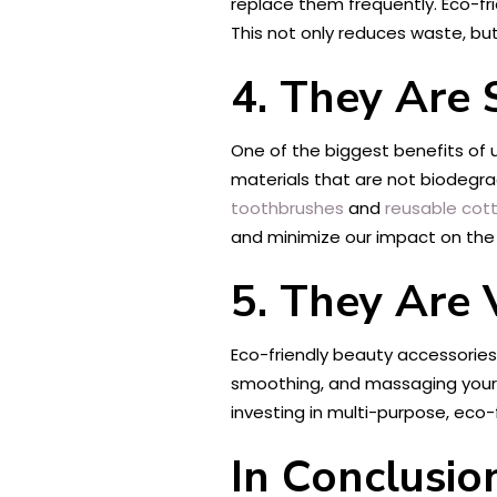
replace them frequently. Eco-fr
This not only reduces waste, but
4. They Are 
One of the biggest benefits of 
materials that are not biodegra
toothbrushes
and
reusable cot
and minimize our impact on the
5. They Are 
Eco-friendly beauty accessories
smoothing, and massaging your 
investing in multi-purpose, eco
In Conclusio