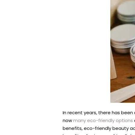
In recent years, there has been
now
many eco-friendly options
benefits, eco-friendly beauty ac