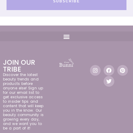
SUBSCRIBE
JOIN OUR
TRIBE
Discover the latest
beauty trends and
products before
anyone else! Sign up
for our email list to
get exclusive access
to insider tips and
content that will keep
you in the know. Our
beauty community is
growing every day,
and we want you to
be a part of it!