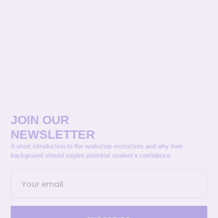
JOIN OUR
NEWSLETTER
A short introduction to the workshop instructors and why their
background should inspire potential student’s confidence.