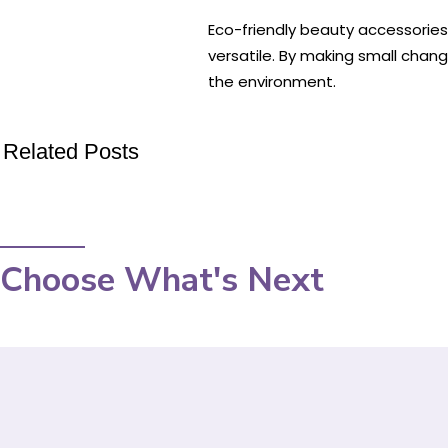
Eco-friendly beauty accessories o
versatile. By making small chan
the environment.
Related Posts
Choose What's Next