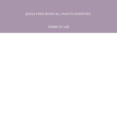
@2023 FREE BUNNI ALL RIGHTS RESERVED.
TERMS OF USE