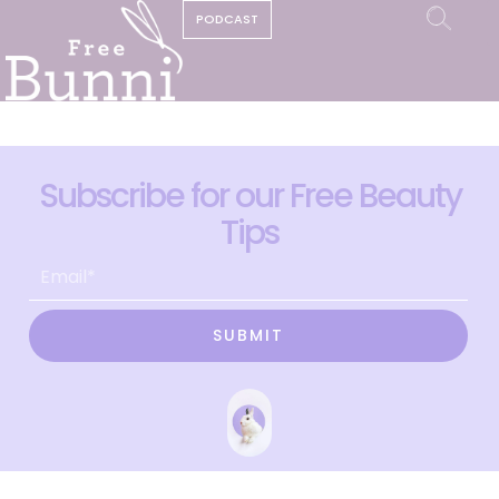
PODCAST
Subscribe for our Free Beauty
Tips
SUBMIT