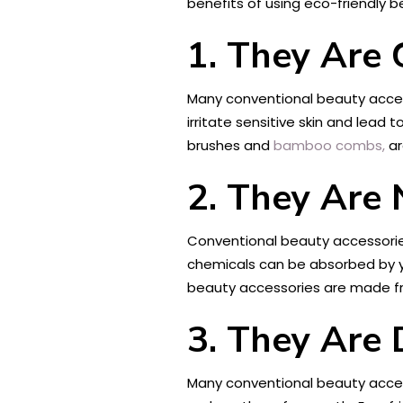
benefits of using eco-friendly 
1. They Are 
Many conventional beauty access
irritate sensitive skin and lead 
brushes and
bamboo combs,
ar
2. They Are 
Conventional beauty accessorie
chemicals can be absorbed by yo
beauty accessories are made fro
3. They Are 
Many conventional beauty access