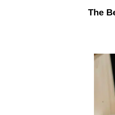
The Be