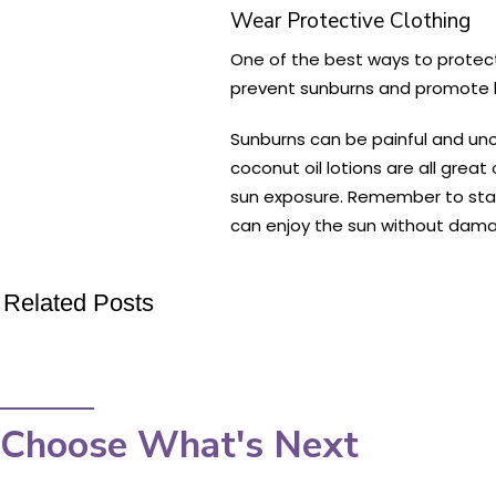
Wear Protective Clothing
One of the best ways to protect
prevent sunburns and promote h
Sunburns can be painful and unc
coconut oil lotions are all great
sun exposure. Remember to stay 
can enjoy the sun without damag
Related Posts
Choose What's Next