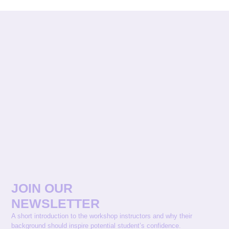
JOIN OUR
NEWSLETTER
A short introduction to the workshop instructors and why their
background should inspire potential student’s confidence.