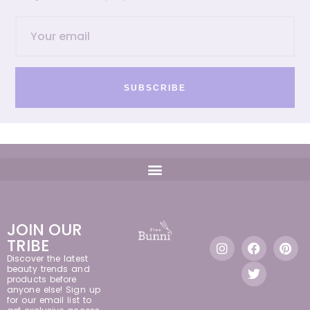
SUBSCRIBE
JOIN OUR
TRIBE
Discover the latest
beauty trends and
products before
anyone else! Sign up
for our email list to