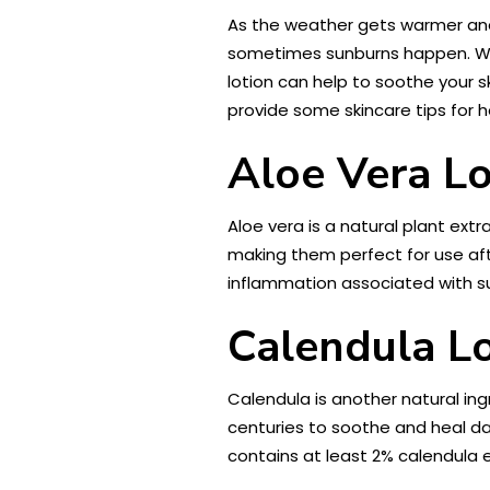
As the weather gets warmer and t
sometimes sunburns happen. W
lotion can help to soothe your sk
provide some skincare tips for h
Aloe Vera Lo
Aloe vera is a natural plant ext
making them perfect for use aft
inflammation associated with su
Calendula L
Calendula is another natural ing
centuries to soothe and heal dam
contains at least 2% calendula 