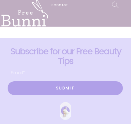
PODCAST
Subscribe for our Free Beauty
Tips
SUBMIT