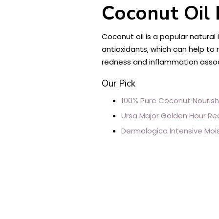
Coconut Oil 
Coconut oil is a popular natural
antioxidants, which can help to 
redness and inflammation associ
Our Pick
100% Pure Coconut Nouris
Ursa Major Golden Hour R
Dermalogica Intensive Moi