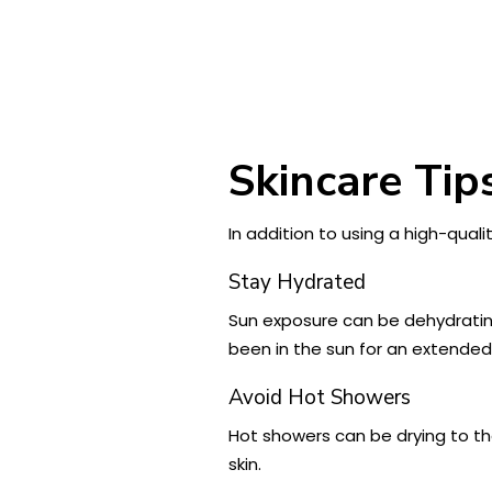
Skincare Tip
In addition to using a high-qual
Stay Hydrated
Sun exposure can be dehydrating,
been in the sun for an extended
Avoid Hot Showers
Hot showers can be drying to th
skin.