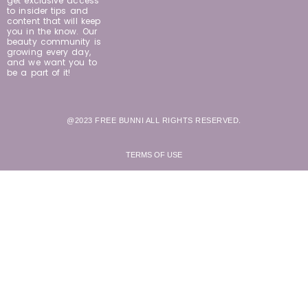
get exclusive access
to insider tips and
content that will keep
you in the know. Our
beauty community is
growing every day,
and we want you to
be a part of it!
@2023 FREE BUNNI ALL RIGHTS RESERVED.
TERMS OF USE