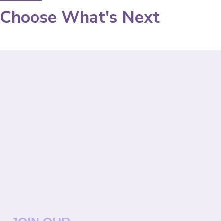
Choose What's Next