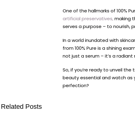
One of the hallmarks of 100% Pu
artificial preservatives,
making th
serves a purpose – to nourish, p
In a world inundated with skinca
from 100% Pure is a shining examp
not just a serum – it’s a radiant
So, if you’re ready to unveil the
beauty essential and watch as yo
perfection?
Related Posts