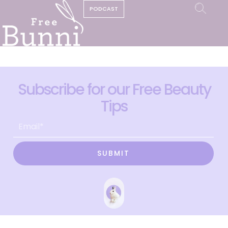
PODCAST
Subscribe for our Free Beauty
Tips
SUBMIT