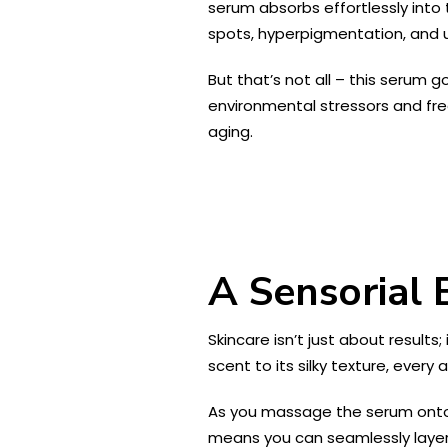
serum absorbs effortlessly into t
spots, hyperpigmentation, and u
But that’s not all – this serum 
environmental stressors and free
aging.
A Sensorial 
Skincare isn’t just about results
scent to its silky texture, every 
As you massage the serum onto you
means you can seamlessly layer 