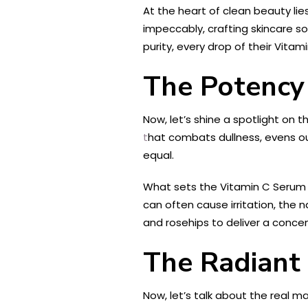
At the heart of clean beauty li
impeccably, crafting skincare so
purity, every drop of their Vit
The Potency 
Now, let’s shine a spotlight on 
t
hat combats dullness, evens ou
equal.
What sets the Vitamin C Serum fr
can often cause irritation, the n
and rosehips to deliver a concen
The Radiant 
Now, let’s talk about the real m