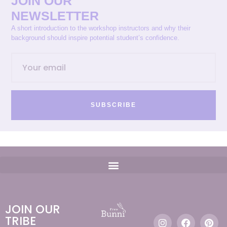
JOIN OUR
NEWSLETTER
A short introduction to the workshop instructors and why their
background should inspire potential student’s confidence.
SUBSCRIBE
JOIN OUR
TRIBE