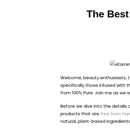
The Best
Welcome, beauty enthusiasts, to
specifically those infused with
from 100% Pure. Join me as we ex
Before we dive into the details 
products that are
free from harm
natural, plant-based ingredients