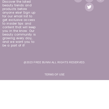
Discover the latest
beauty trends and
products before
anyone else! Sign up
for our email list to
get exclusive access
to insider tips and
content that will keep
you in the know. Our
beauty community is
growing every day,
and we want you to
be a part of it!
@2023 FREE BUNNI ALL RIGHTS RESERVED.
TERMS OF USE