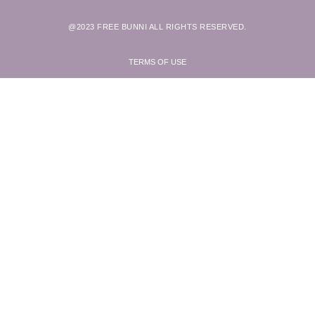
@2023 FREE BUNNI ALL RIGHTS RESERVED.
TERMS OF USE