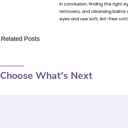
In conclusion, finding the right
removers, and cleansing balms a
eyes and use soft, lint-free co
Related Posts
Choose What's Next