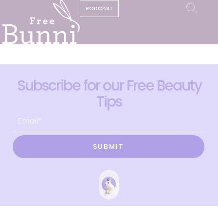
PODCAST
Subscribe for our Free Beauty
Tips
SUBMIT