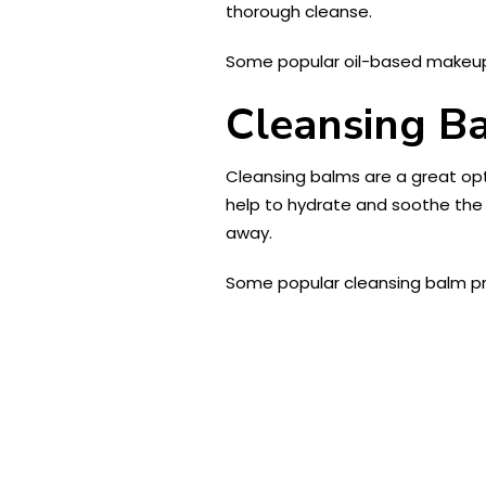
thorough cleanse.
Some popular oil-based makeu
Cleansing B
Cleansing balms are a great opt
help to hydrate and soothe the
away.
Some popular cleansing balm p