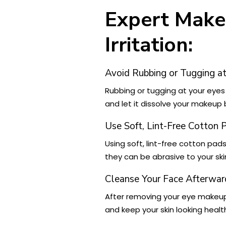
Expert Make
Irritation:
Avoid Rubbing or Tugging at
Rubbing or tugging at your eyes
and let it dissolve your makeup 
Use Soft, Lint-Free Cotton 
Using soft, lint-free cotton pad
they can be abrasive to your ski
Cleanse Your Face Afterwar
After removing your eye makeu
and keep your skin looking healt