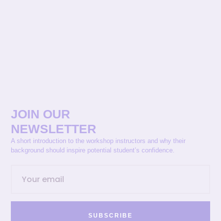
JOIN OUR
NEWSLETTER
A short introduction to the workshop instructors and why their
background should inspire potential student’s confidence.
SUBSCRIBE