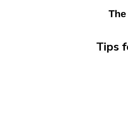
The
Tips 