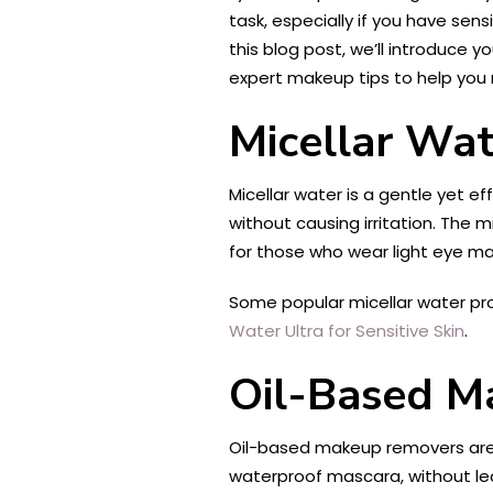
task, especially if you have sen
this blog post, we’ll introduce 
expert makeup tips to help you
Micellar Wat
Micellar water is a gentle yet e
without causing irritation. The m
for those who wear light eye m
Some popular micellar water pr
Water Ultra for Sensitive Skin
.
Oil-Based M
Oil-based makeup removers are a
waterproof mascara, without le