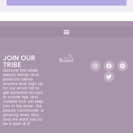
JOIN OUR
TRIBE
Discover the latest
beauty trends and
products before
anyone else! Sign up
for our email list to
get exclusive access
to insider tips and
content that will keep
you in the know. Our
beauty community is
growing every day,
and we want you to
be a part of it!