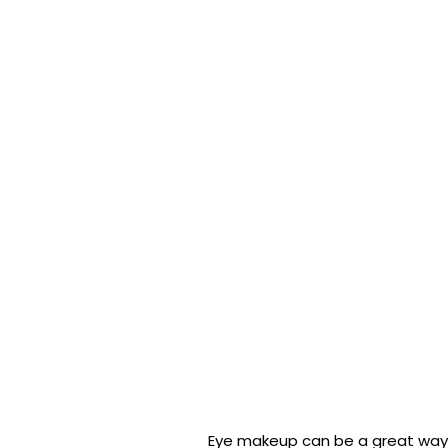
Eye makeup can be a great way 