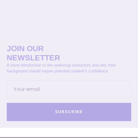
JOIN OUR
NEWSLETTER
A short introduction to the workshop instructors and why their
background should inspire potential student’s confidence.
SUBSCRIBE