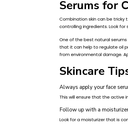
Serums for 
Combination skin can be tricky t
controlling ingredients. Look for
One of the best natural serums
that it can help to regulate oil 
from environmental damage. Apply
Skincare Tip
Always apply your face serum
This will ensure that the active
Follow up with a moisturizer
Look for a moisturizer that is c