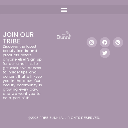
JOIN OUR
TRIBE
Discover the latest
beauty trends and
products before
anyone else! Sign up
for our email list to
get exclusive access
to insider tips and
content that will keep
you in the know. Our
beauty community is
growing every day,
and we want you to
be a part of it!
@2023 FREE BUNNI ALL RIGHTS RESERVED.