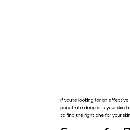
If you’re looking for an effective
penetrate deep into your skin t
to find the right one for your ski