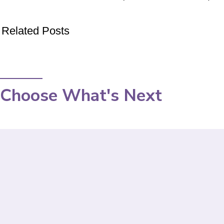
Related Posts
Choose What's Next