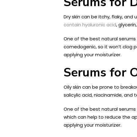
Serums for D
Dry skin can be itchy, flaky, an
contain hyaluronic acid
, glyceri
One of the best natural serums 
comedogenic, so it won’t clog po
applying your moisturizer.
Serums for O
Oily skin can be prone to break
salicylic acid, niacinamide, and 
One of the best natural serums f
which can help to reduce the app
applying your moisturizer.