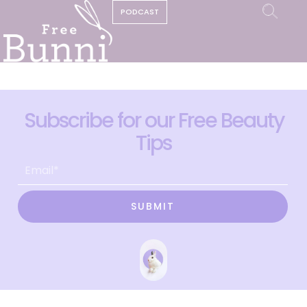
PODCAST
Subscribe for our Free Beauty
Tips
SUBMIT