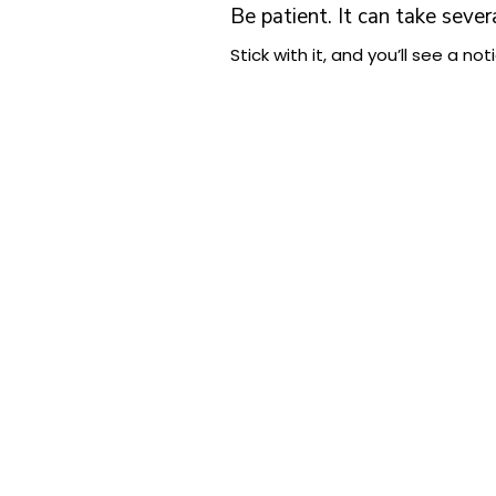
Be patient. It can take sever
Stick with it, and you’ll see a 