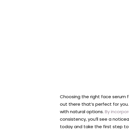
Choosing the right face serum for
out there that’s perfect for you
with natural options.
By incorpor
consistency, you’ll see a notice
today and take the first step tow