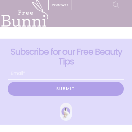
PODCAST
Subscribe for our Free Beauty
Tips
SUBMIT