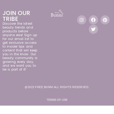
JOIN OUR
TRIBE
Discover the latest
beauty trends and
products before
anyone else! Sign up
for our email list to
get exclusive access
to insider tips and
content that will keep
you in the know. Our
beauty community is
growing every day,
and we want you to
be a part of it!
@2023 FREE BUNNI ALL RIGHTS RESERVED.
TERMS OF USE