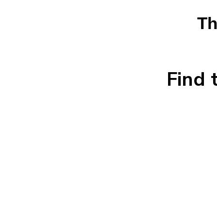
Th
Find 