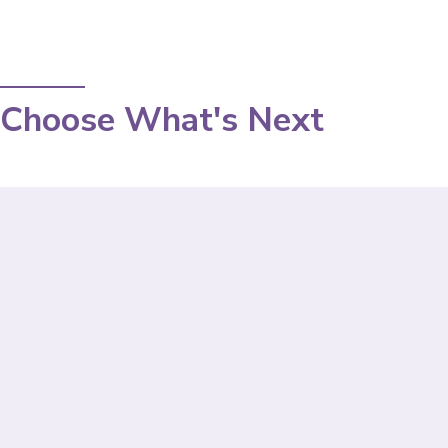
Choose What's Next