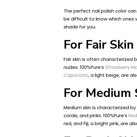
The perfect nail polish color ca
be difficult to know which ones w
shade for you.
For Fair Ski
Fair skin is often characterized 
nudes. 100%Pure’s
Strawberry Mo
Capuccino
, a light beige, are a
For Medium 
Medium skin is characterized by
corals, and pinks. 100%Pure’s
Red
red, and Fiji, a bright pink, are a