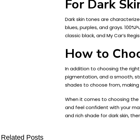
For Dark Ski
Dark skin tones are characterize
blues, purples, and grays. 100%P
classic black, and My Car’s Regi
How to Choo
In addition to choosing the right
pigmentation, and a smooth, st
shades to choose from, making it
When it comes to choosing the ri
and feel confident with your man
and rich shade for dark skin, th
Related Posts