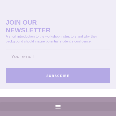
JOIN OUR
NEWSLETTER
A short introduction to the workshop instructors and why their
background should inspire potential student’s confidence.
SUBSCRIBE