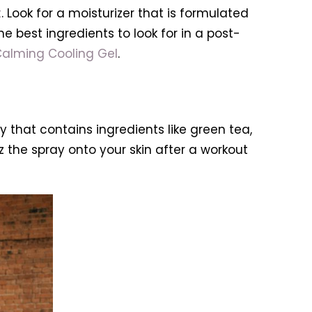
t
. Look for a moisturizer that is formulated
e best ingredients to look for in a post-
Calming Cooling Gel
.
y that contains ingredients like green tea,
z the spray onto your skin after a workout