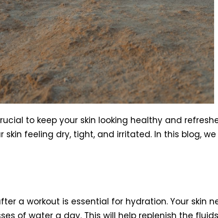
rucial to keep your skin looking healthy and refreshe
 skin feeling dry, tight, and irritated. In this blog, 
fter a workout is essential for hydration. Your skin 
sses of water a day. This will help replenish the flu