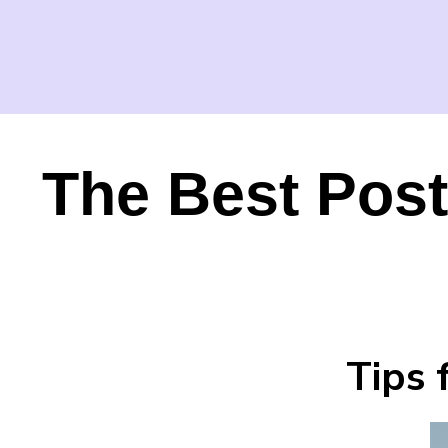
The Best Post
Tips 