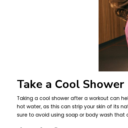
Take a Cool Shower
Taking a cool shower after a workout can hel
hot water, as this can strip your skin of its 
sure to avoid using soap or body wash that co