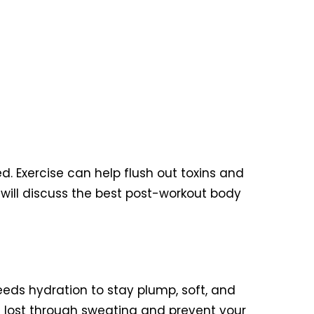
d. Exercise can help flush out toxins and
we will discuss the best post-workout body
needs hydration to stay plump, soft, and
ids lost through sweating and prevent your