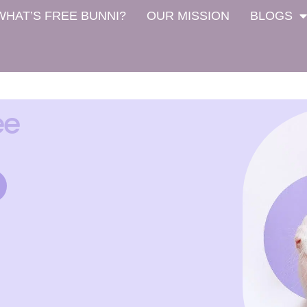
WHAT’S FREE BUNNI?
OUR MISSION
BLOGS
ee