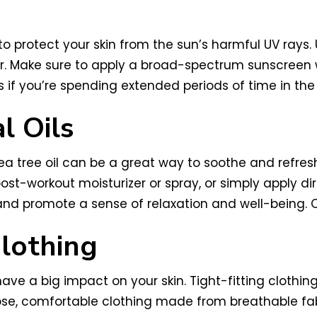
nt to protect your skin from the sun’s harmful UV r
cer. Make sure to apply a broad-spectrum sunscreen
 if you’re spending extended periods of time in the
l Oils
tea tree oil can be a great way to soothe and refres
ost-workout moisturizer or spray, or simply apply dire
 and promote a sense of relaxation and well-being. O
lothing
e a big impact on your skin. Tight-fitting clothing 
se, comfortable clothing made from breathable fabr