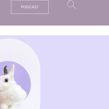
PODCAST