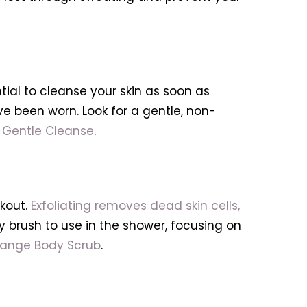
ntial to cleanse your skin as soon as
 been worn. Look for a gentle, non-
 Gentle Cleanse
.
rkout.
Exfoliating removes dead skin cells,
dy brush to use in the shower, focusing on
range Body Scrub
.