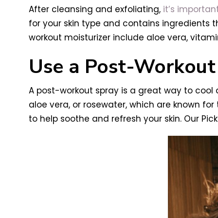
After cleansing and exfoliating,
it’s importan
for your skin type and contains ingredients th
workout moisturizer include aloe vera, vitamin
Use a Post-Workout
A post-workout spray is a great way to cool a
aloe vera, or rosewater, which are known for 
to help soothe and refresh your skin. Our Pick