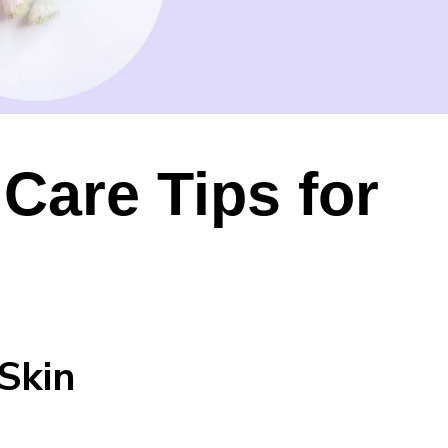
Care Tips for
Skin