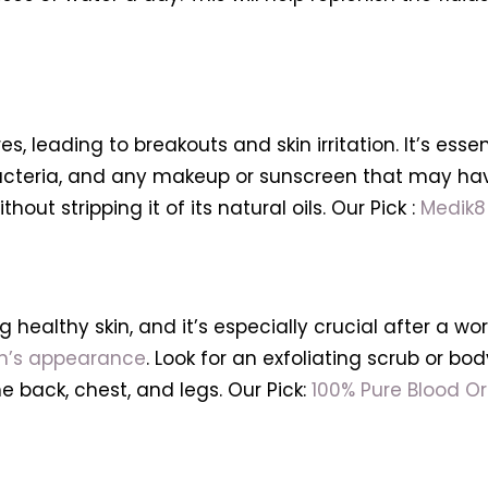
, leading to breakouts and skin irritation. It’s esse
acteria, and any makeup or sunscreen that may have
out stripping it of its natural oils. Our Pick :
Medik8
g healthy skin, and it’s especially crucial after a wo
kin’s appearance
. Look for an exfoliating scrub or bo
 back, chest, and legs. Our Pick:
100% Pure Blood O