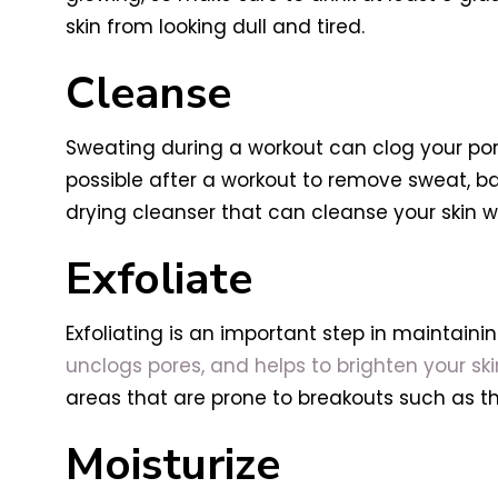
skin from looking dull and tired.
Cleanse
Sweating during a workout can clog your pores
possible after a workout to remove sweat, b
drying cleanser that can cleanse your skin with
Exfoliate
Exfoliating is an important step in maintainin
unclogs pores, and helps to brighten your s
areas that are prone to breakouts such as the
Moisturize