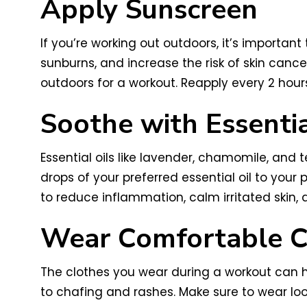
Apply Sunscreen
If you’re working out outdoors, it’s importa
sunburns, and increase the risk of skin can
outdoors for a workout. Reapply every 2 hours
Soothe with Essentia
Essential oils like lavender, chamomile, and 
drops of your preferred essential oil to your p
to reduce inflammation, calm irritated skin,
Wear Comfortable C
The clothes you wear during a workout can hav
to chafing and rashes. Make sure to wear loo