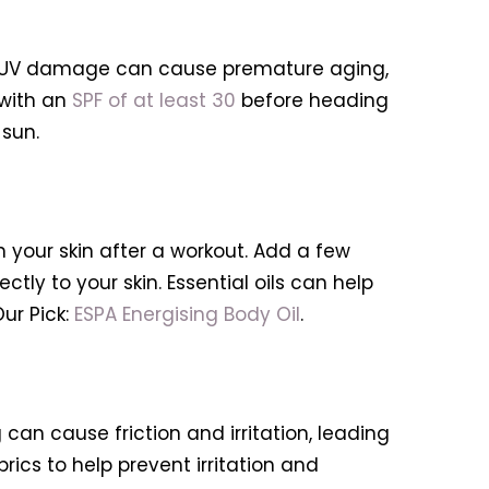
ays. UV damage can cause premature aging,
 with an
SPF of at least 30
before heading
 sun.
h your skin after a workout. Add a few
ctly to your skin. Essential oils can help
ur Pick:
ESPA Energising Body Oil
.
can cause friction and irritation, leading
ics to help prevent irritation and