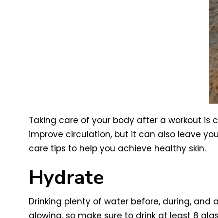
Taking care of your body after a workout is c
improve circulation, but it can also leave your
care tips to help you achieve healthy skin.
Hydrate
Drinking plenty of water before, during, and a
glowing, so make sure to drink at least 8 gla