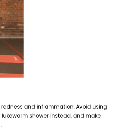
ce redness and inflammation. Avoid using
for a lukewarm shower instead, and make
.