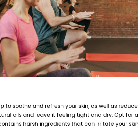
p to soothe and refresh your skin, as well as redu
natural oils and leave it feeling tight and dry. Opt 
ntains harsh ingredients that can irritate your skin