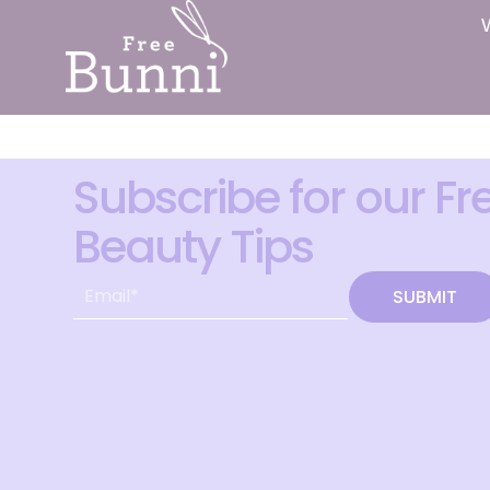
Subscribe for our Fr
Beauty Tips
SUBMIT