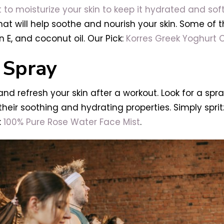
t to moisturize your skin to keep it hydrated and sof
at will help soothe and nourish your skin. Some of th
 E, and coconut oil. Our Pick:
Korres Greek Yoghurt 
 Spray
nd refresh your skin after a workout. Look for a spra
their soothing and hydrating properties. Simply sprit
:
100% Pure Rose Water Face Mist
.