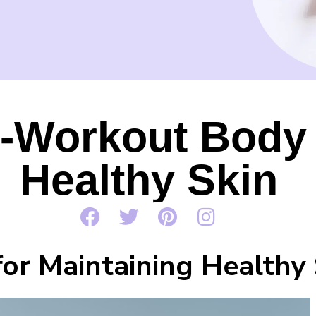
-Workout Body 
Healthy Skin
for Maintaining Healthy 