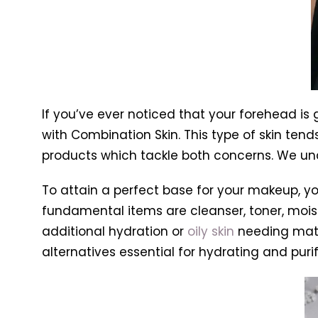
If you’ve ever noticed that your forehead i
with Combination Skin. This type of skin tends
products which tackle both concerns. We un
To attain a perfect base for your makeup, you
fundamental items are cleanser, toner, moist
additional hydration or
oily skin
needing matti
alternatives essential for hydrating and purif