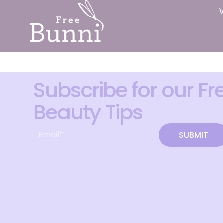
Subscribe for our Fr
Beauty Tips
SUBMIT