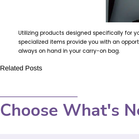
Utilizing products designed specifically for y
specialized items provide you with an opportu
always on hand in your carry-on bag.
Related Posts
Choose What's N