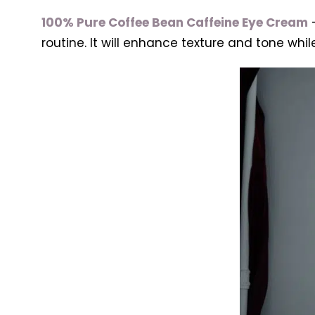
100% Pure Coffee Bean Caffeine Eye Cream
–
routine. It will enhance texture and tone whil