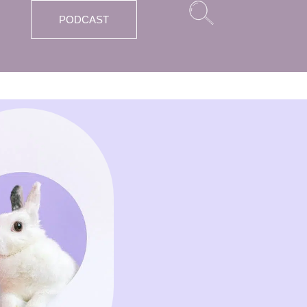
PODCAST