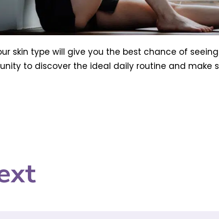
our skin type will give you the best chance of seeing
nity to discover the ideal daily routine and make su
ext