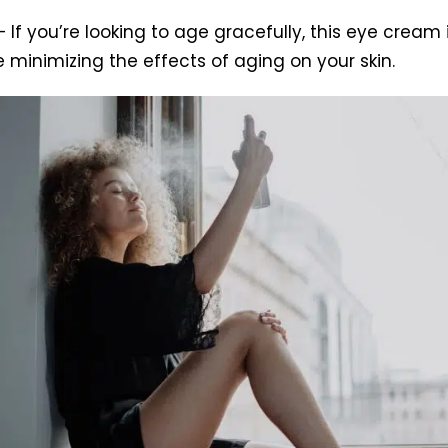
 If you’re looking to age gracefully, this eye cream
e minimizing the effects of aging on your skin.