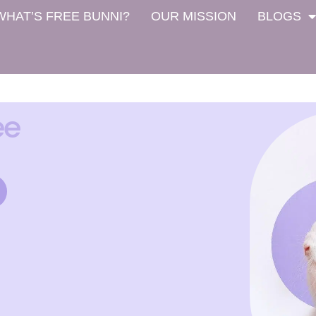
WHAT’S FREE BUNNI?
OUR MISSION
BLOGS
ee