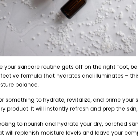
 your skincare routine gets off on the right foot, b
effective formula that hydrates and illuminates – thi
isture balance.
or something to hydrate, revitalize, and prime your s
 product. It will instantly refresh and prep the skin,
looking to nourish and hydrate your dry, parched skin
hat will replenish moisture levels and leave your com