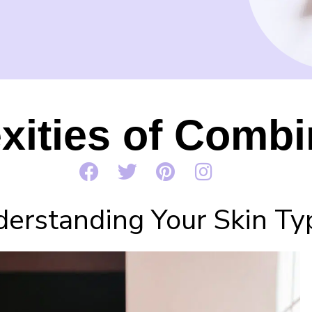
ities of Combi
erstanding Your Skin Ty