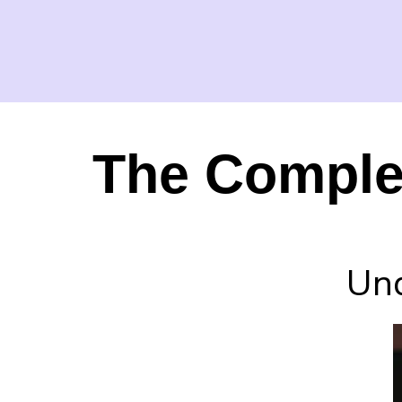
The Complex
Und