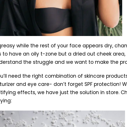
s greasy while the rest of your face appears dry, c
 to have an oily t-zone but a dried out cheek area, m
derstand the struggle and we want to make the pro
’ll need the right combination of skincare products t
urizer and eye care- don’t forget SPF protection! W
fying effects, we have just the solution in store. C
ying: