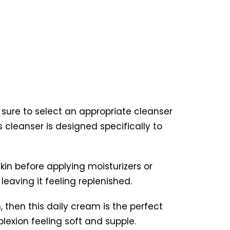
e sure to select an appropriate cleanser
s cleanser is designed specifically to
kin before applying moisturizers or
 leaving it feeling replenished.
, then this daily cream is the perfect
plexion feeling soft and supple.