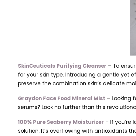
SkinCeuticals Purifying Cleanser
– To ensure
for your skin type. Introducing a gentle yet 
preserve the combination skin’s delicate mo
Graydon Face Food Mineral Mist
– Looking f
serums? Look no further than this revolutionary
100% Pure Seaberry Moisturizer
– If you’re 
solution. It’s overflowing with antioxidants t