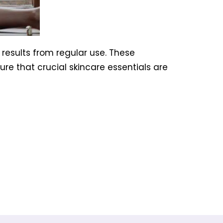
 results from regular use. These
re that crucial skincare essentials are