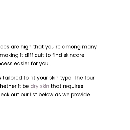
hances are high that you’re among many
aking it difficult to find skincare
cess easier for you.
ailored to fit your skin type. The four
hether it be
dry skin
that requires
heck out our list below as we provide