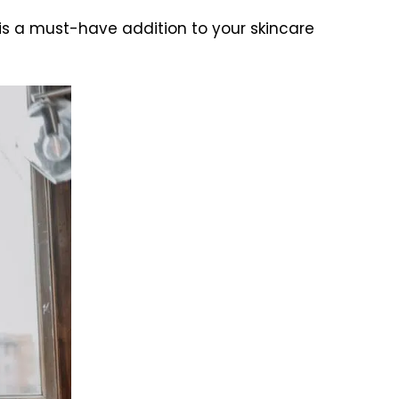
 is a must-have addition to your skincare