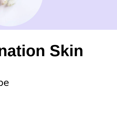
nation Skin
pe