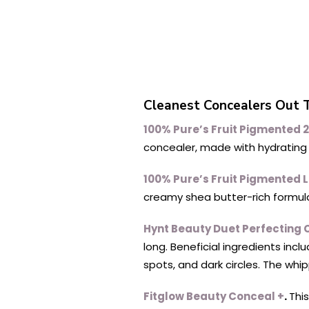
Cleanest Concealers Out 
100% Pure’s Fruit Pigmented 
concealer, made with hydrating o
100% Pure’s Fruit Pigmented L
creamy shea butter-rich formula
Hynt Beauty Duet Perfecting 
long. Beneficial ingredients inc
spots, and dark circles. The whip
Fitglow Beauty Conceal +
.
Thi