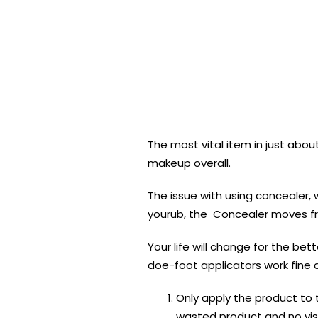
The most vital item in just abou
makeup overall.
The issue with using concealer,
yourub, the Concealer moves fr
Your life will change for the be
doe-foot applicators work fine a
Only apply the product to th
wasted product and no visi