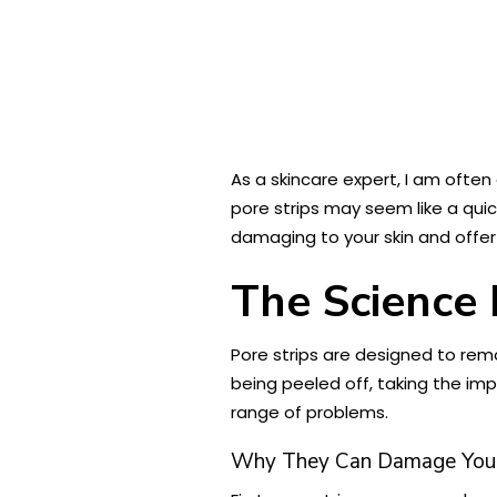
As a skincare expert, I am ofte
pore strips may seem like a quic
damaging to your skin and offer
The Science 
Pore strips are designed to remo
being peeled off, taking the impu
range of problems.
Why They Can Damage Your