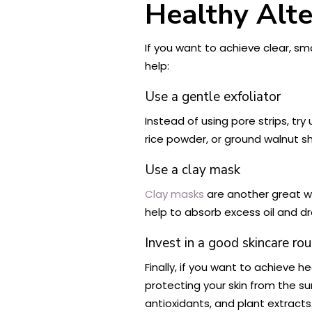
Healthy Alte
If you want to achieve clear, sm
help:
Use a gentle exfoliator
Instead of using pore strips, try
rice powder, or ground walnut s
Use a clay mask
Clay masks
are another great way
help to absorb excess oil and d
Invest in a good skincare rou
Finally, if you want to achieve he
protecting your skin from the sun
antioxidants, and plant extracts