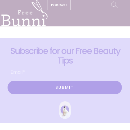
PODCAST
Subscribe for our Free Beauty
Tips
SUBMIT