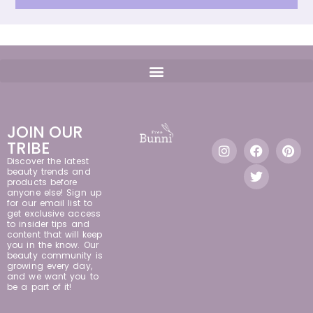
JOIN OUR
TRIBE
Discover the latest
beauty trends and
products before
anyone else! Sign up
for our email list to
get exclusive access
to insider tips and
content that will keep
you in the know. Our
beauty community is
growing every day,
and we want you to
be a part of it!