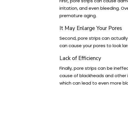
First, pore strips can cause dama
irritation, and even bleeding. Ov
premature aging.
It May Enlarge Your Pores
Second, pore strips can actuall
can cause your pores to look lar
Lack of Efficiency
Finally, pore strips can be inef
cause of blackheads and other im
which can lead to even more bl