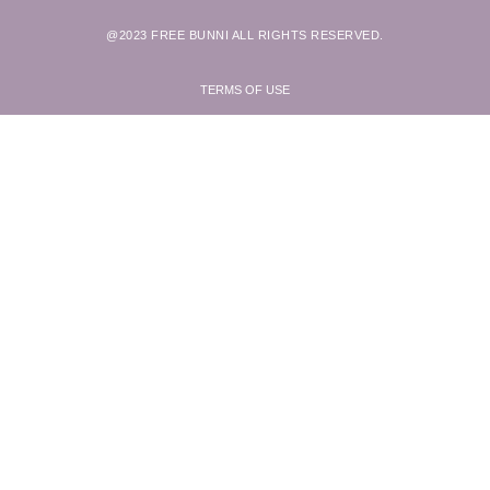
@2023 FREE BUNNI ALL RIGHTS RESERVED.
TERMS OF USE