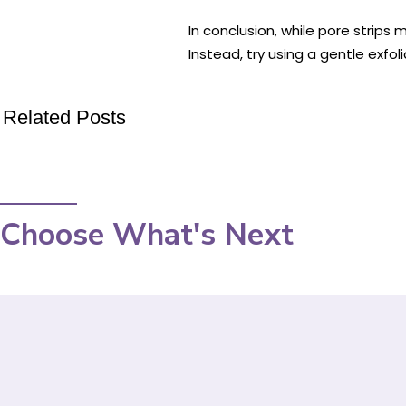
In conclusion, while pore strips
Instead, try using a gentle exfol
Related Posts
Choose What's Next