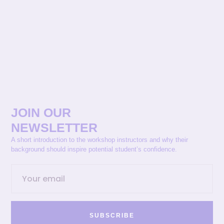
JOIN OUR
NEWSLETTER
A short introduction to the workshop instructors and why their
background should inspire potential student’s confidence.
SUBSCRIBE