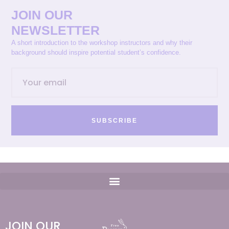
JOIN OUR
NEWSLETTER
A short introduction to the workshop instructors and why their
background should inspire potential student’s confidence.
SUBSCRIBE
JOIN OUR