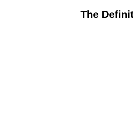
The Defini