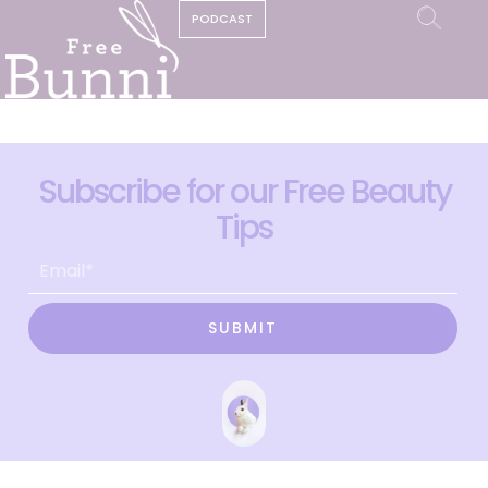
PODCAST
Subscribe for our Free Beauty
Tips
SUBMIT