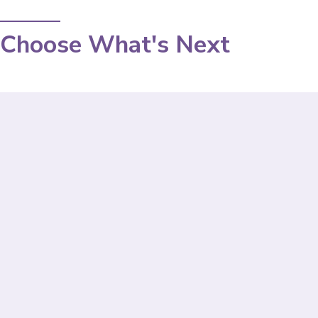
Choose What's Next