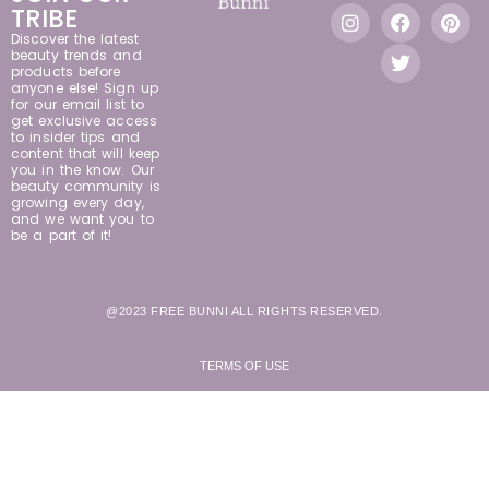
TRIBE
Discover the latest
beauty trends and
products before
anyone else! Sign up
for our email list to
get exclusive access
to insider tips and
content that will keep
you in the know. Our
beauty community is
growing every day,
and we want you to
be a part of it!
@2023 FREE BUNNI ALL RIGHTS RESERVED.
TERMS OF USE