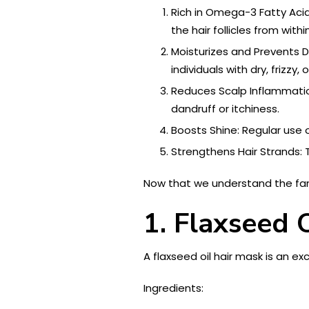
Rich in Omega-3 Fatty Acids
the hair follicles from with
Moisturizes and Prevents Dr
individuals with dry, frizzy
Reduces Scalp Inflammati
dandruff or itchiness.
Boosts Shine: Regular use o
Strengthens Hair Strands: 
Now that we understand the fantas
1. Flaxseed 
A flaxseed oil hair mask is an e
Ingredients: