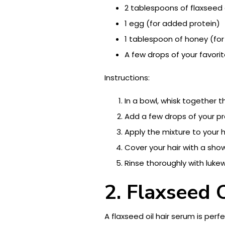
2 tablespoons of flaxseed 
1 egg (for added protein)
1 tablespoon of honey (for
A few drops of your favorit
Instructions:
In a bowl, whisk together t
Add a few drops of your pre
Apply the mixture to your h
Cover your hair with a sh
Rinse thoroughly with luk
2. Flaxseed 
A flaxseed oil hair serum is per