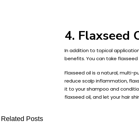
4. Flaxseed 
In addition to topical applicatio
benefits. You can take flaxseed o
Flaxseed oil is a natural, multi-
reduce scalp inflammation, flaxs
it to your shampoo and conditio
flaxseed oil, and let your hair sh
Related Posts