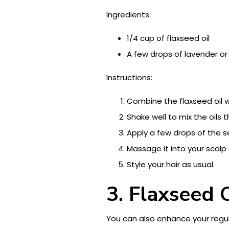
Ingredients:
1/4 cup of flaxseed oil
A few drops of lavender or
Instructions:
Combine the flaxseed oil wi
Shake well to mix the oils 
Apply a few drops of the s
Massage it into your scalp 
Style your hair as usual.
3. Flaxseed 
You can also enhance your regu