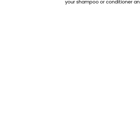
your shampoo or conditioner and m