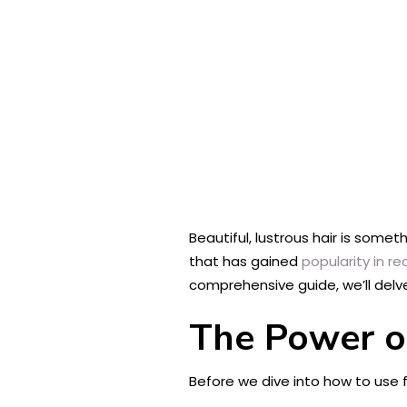
Beautiful, lustrous hair is some
that has gained
popularity in re
comprehensive guide, we’ll delve
The Power of
Before we dive into how to use fla