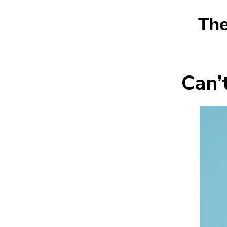
The
Can’