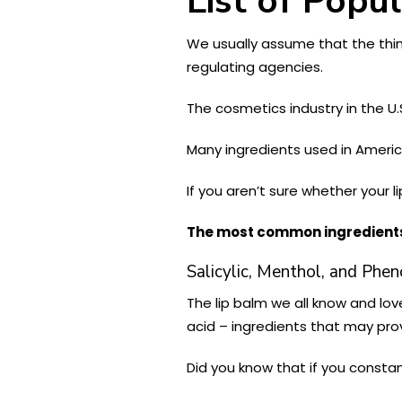
List of Popu
We usually assume that the thin
regulating agencies.
The cosmetics industry in the U.
Many ingredients used in Americ
If you aren’t sure whether your 
The most common ingredients 
Salicylic, Menthol, and Phen
The lip balm we all know and love
acid – ingredients that may prov
Did you know that if you constan