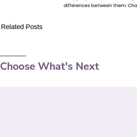
differences between them. Chapst
Related Posts
Choose What's Next