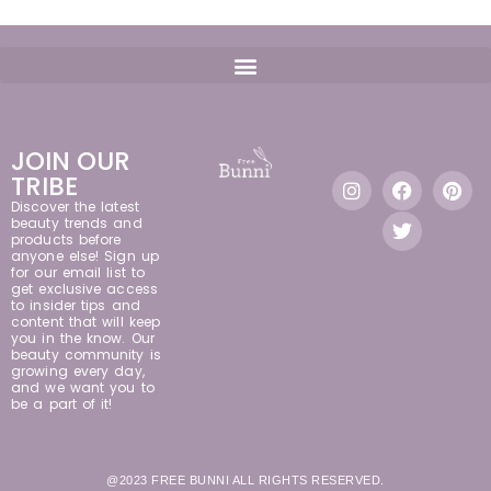
JOIN OUR
TRIBE
Discover the latest
beauty trends and
products before
anyone else! Sign up
for our email list to
get exclusive access
to insider tips and
content that will keep
you in the know. Our
beauty community is
growing every day,
and we want you to
be a part of it!
@2023 FREE BUNNI ALL RIGHTS RESERVED.