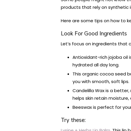
products that rely on synthetic 
Here are some tips on how to kee
Look For Good Ingredients
Let’s focus on ingredients that 
Antioxidant-rich jojoba oil 
hydrated all day long.
This organic cocoa seed but
you with smooth, soft lips.
Candelilla Wax is a better,
helps skin retain moisture,
Beeswax is perfect for your
Try these:
Lysine + Herbs Lip Balm.
This lip