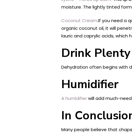
moisture. The lightly tinted formu
Coconut Cream
.If you need a q
organic coconut oil, it will penet
lauric and caprylic acids, which 
Drink Plenty
Dehydration often begins with dr
Humidifier
A humidifier
will add much-needed
In Conclusio
Many people believe that chapsti