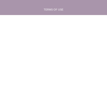
TERMS OF USE