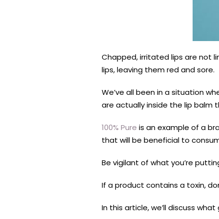
Chapped, irritated lips are not l
lips, leaving them red and sore.
We’ve all been in a situation wh
are actually inside the lip balm 
100% Pure
is an example of a br
that will be beneficial to consu
Be vigilant of what you’re puttin
If a product contains a toxin, don
In this article, we’ll discuss w