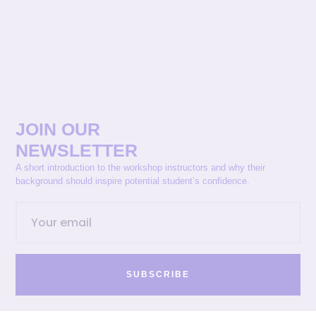
JOIN OUR
NEWSLETTER
A short introduction to the workshop instructors and why their
background should inspire potential student’s confidence.
SUBSCRIBE