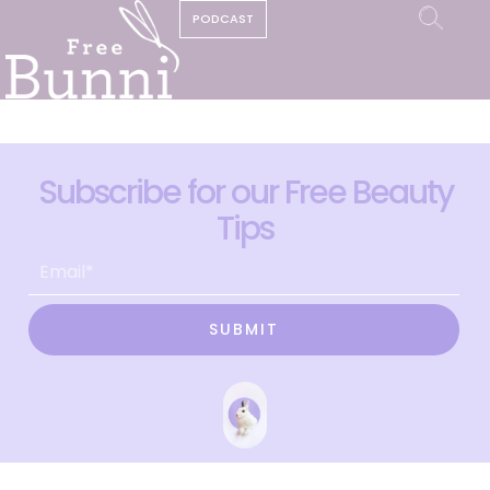
PODCAST
Subscribe for our Free Beauty
Tips
SUBMIT