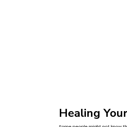
Healing Your
Some people might not know this