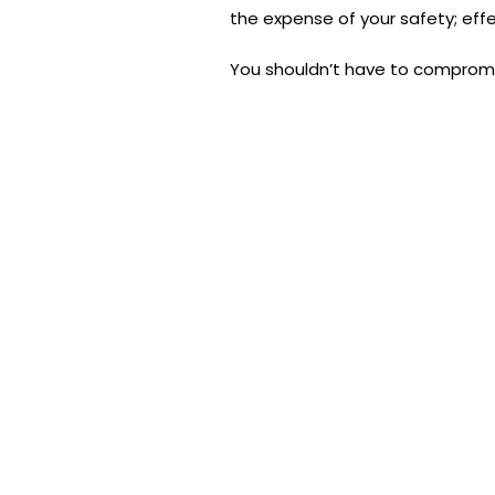
the expense of your safety; effe
You shouldn’t have to comprom