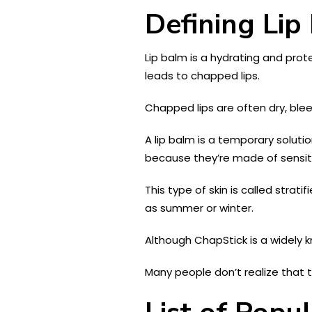
Defining Lip
Lip balm is a hydrating and prot
leads to chapped lips.
Chapped lips are often dry, ble
A lip balm is a temporary soluti
because they’re made of sensitiv
This type of skin is called stratif
as summer or winter.
Although ChapStick is a widely k
Many people don’t realize that 