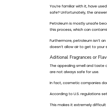
You’re familiar with it, have us
safe? Unfortunately, the answer 
Petroleum is mostly unsafe beca
this process, which can contam
Furthermore, petroleum isn’t an 
doesn’t allow air to get to your 
Aditional Fragrances or Flav
The appealing smell and taste of
are not always safe for use.
In fact, cosmetic companies don
According to U.S. regulations se
This makes it extremely difficul