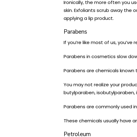
Ironically, the more often you use
skin. Exfoliants scrub away the
applying a lip product.
Parabens
If you’re like most of us, you’
Parabens in cosmetics slow down 
Parabens are chemicals known to
You may not realize your product
butylparaben, isobutylparaben,
Parabens are commonly used in l
These chemicals usually have an
Petroleum