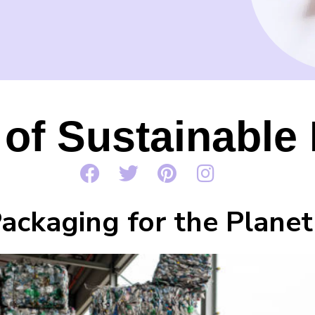
 of Sustainable
ackaging for the Planet