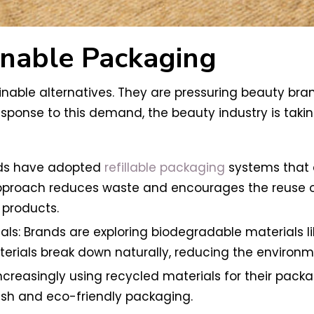
inable Packaging
ble alternatives. They are pressuring beauty bra
esponse to this demand, the beauty industry is taki
nds have adopted
refillable packaging
systems that a
approach reduces waste and encourages the reuse of 
r products.
s: Brands are exploring biodegradable materials l
terials break down naturally, reducing the environ
creasingly using recycled materials for their packag
ish and eco-friendly packaging.