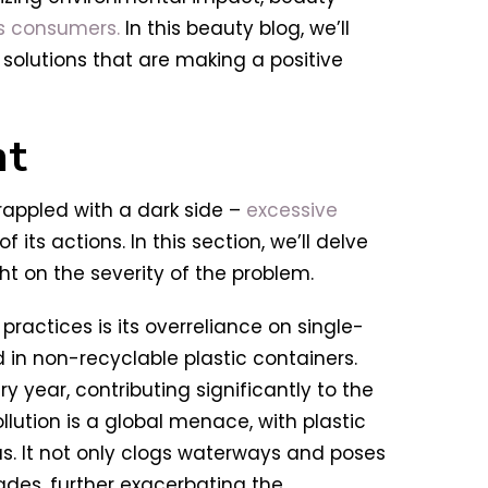
s consumers.
In this beauty blog, we’ll
 solutions that are making a positive
nt
grappled with a dark side –
excessive
of its actions. In this section, we’ll delve
ht on the severity of the problem.
ractices is its overreliance on single-
 in non-recyclable plastic containers.
 year, contributing significantly to the
ollution is a global menace, with plastic
as. It not only clogs waterways and poses
ades, further exacerbating the