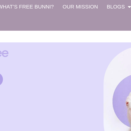
WHAT’S FREE BUNNI?
OUR MISSION
BLOGS
ee