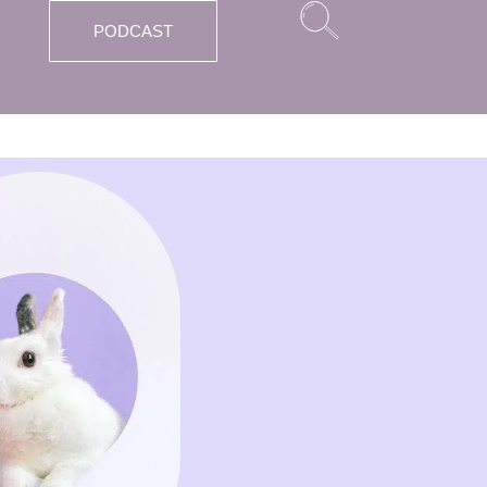
PODCAST