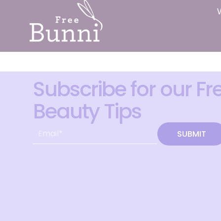
Subscribe for our Fr
Beauty Tips
SUBMIT