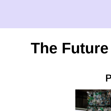
The Future
P