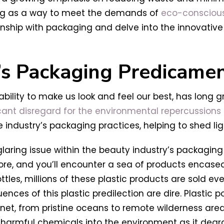
ng as a way to meet the demands of
eco-consciou
ionship with packaging and delve into the innovative
’s Packaging Predicame
ability to make us look and feel our best, has long 
icant disregard for the environmental repercussions
industry’s packaging practices, helping to shed lig
aring issue within the beauty industry’s packaging p
ore, and you’ll encounter a sea of products encased
, millions of these plastic products are sold every
ences of this plastic predilection are dire. Plastic p
lanet, from pristine oceans to remote wilderness are
s harmful chemicals into the environment as it degr