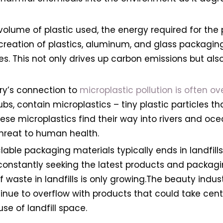
olume of plastic used, the energy required for the
creation of plastics, aluminum, and glass packagin
 This not only drives up carbon emissions but also 
try’s connection to
microplastic pollution is often ov
ubs, contain microplastics – tiny plastic particles t
se microplastics find their way into rivers and oc
threat to human health.
lable packaging materials typically ends in landfill
nstantly seeking the latest products and packagin
of waste in landfills is only growing.The beauty ind
tinue to overflow with products that could take cen
use of landfill space.