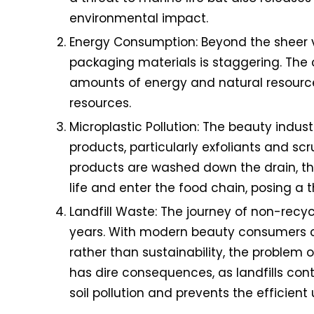
environmental impact.
Energy Consumption: Beyond the sheer v
packaging materials is staggering. The 
amounts of energy and natural resources.
resources.
Microplastic Pollution: The beauty indus
products, particularly exfoliants and scr
products are washed down the drain, the
life and enter the food chain, posing a 
Landfill Waste: The journey of non-recyc
years. With modern beauty consumers co
rather than sustainability, the problem 
has dire consequences, as landfills con
soil pollution and prevents the efficient 