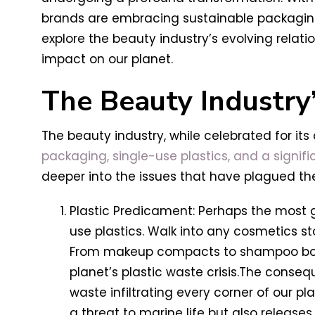
brands are embracing sustainable packagi
explore the beauty industry’s evolving relat
impact on our planet.
The Beauty Industry
The beauty industry, while celebrated for its 
packaging, single-use plastics, and a signif
deeper into the issues that have plagued the 
Plastic Predicament: Perhaps the most gl
use plastics. Walk into any cosmetics st
From makeup compacts to shampoo bottles
planet’s plastic waste crisis.The consequ
waste infiltrating every corner of our p
a threat to marine life but also release