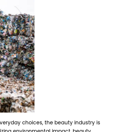
eryday choices, the beauty industry is
izing environmental impact, beauty