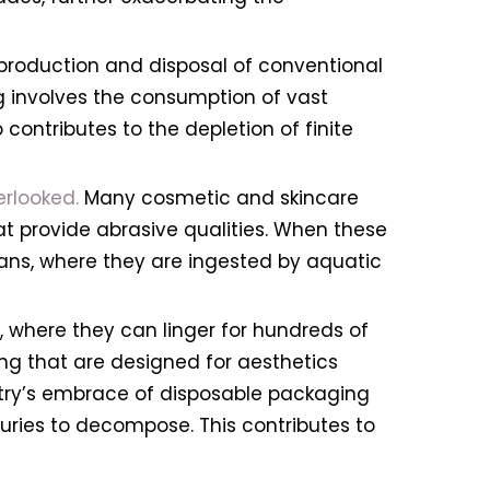
 production and disposal of conventional
g involves the consumption of vast
contributes to the depletion of finite
erlooked.
Many cosmetic and skincare
hat provide abrasive qualities. When these
eans, where they are ingested by aquatic
s, where they can linger for hundreds of
g that are designed for aesthetics
ustry’s embrace of disposable packaging
turies to decompose. This contributes to