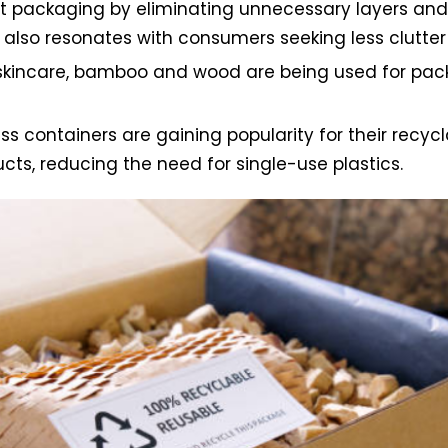
 packaging by eliminating unnecessary layers and m
also resonates with consumers seeking less clutter
incare, bamboo and wood are being used for pack
containers are gaining popularity for their recycla
cts, reducing the need for single-use plastics.