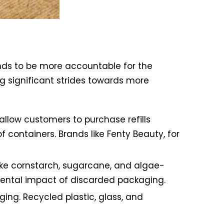
nds to be more accountable for the
ng significant strides towards more
llow customers to purchase refills
containers. Brands like Fenty Beauty, for
ike cornstarch, sugarcane, and algae-
mental impact of discarded packaging.
ing. Recycled plastic, glass, and