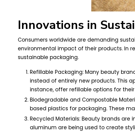
Innovations in Susta
Consumers worldwide are demanding sustaina
environmental impact of their products. In r
sustainable packaging.
Refillable Packaging: Many beauty bra
instead of entirely new products. This 
instance, offer refillable options for thei
Biodegradable and Compostable Material
based plastics for packaging. These ma
Recycled Materials: Beauty brands are in
aluminum are being used to create styl