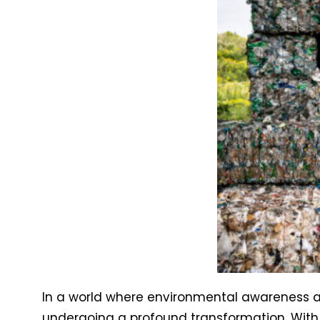
In a world where environmental awareness an
undergoing a profound transformation. Wit