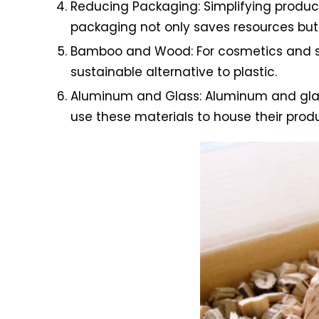
Reducing Packaging: Simplifying product
packaging not only saves resources but 
Bamboo and Wood: For cosmetics and sk
sustainable alternative to plastic.
Aluminum and Glass: Aluminum and glass 
use these materials to house their produ