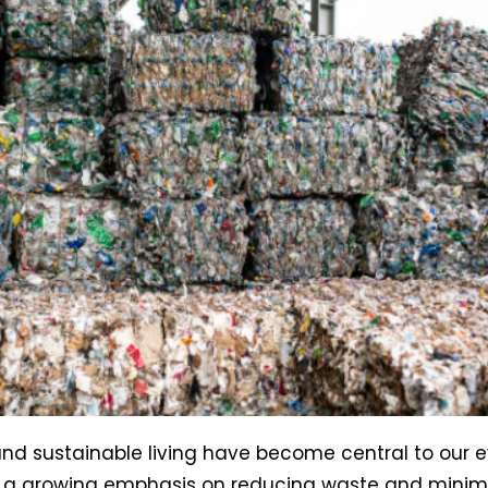
d sustainable living have become central to our ev
h a growing emphasis on reducing waste and minim