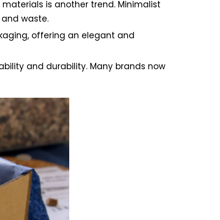
aterials is another trend. Minimalist
 and waste.
aging, offering an elegant and
bility and durability. Many brands now