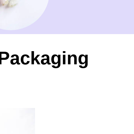
 Packaging