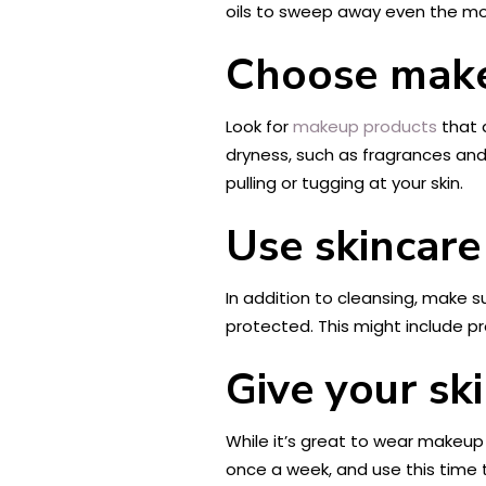
oils to sweep away even the mos
Choose make
Look for
makeup products
that 
dryness, such as fragrances and 
pulling or tugging at your skin.
Use skincare
In addition to cleansing, make s
protected. This might include pr
Give your ski
While it’s great to wear makeup 
once a week, and use this time t