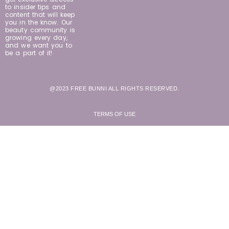
to insider tips and
content that will keep
you in the know. Our
beauty community is
growing every day,
and we want you to
be a part of it!
@2023 FREE BUNNI ALL RIGHTS RESERVED.
TERMS OF USE