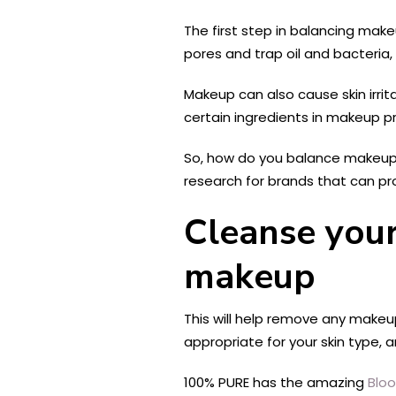
The first step in balancing ma
pores and trap oil and bacteria,
Makeup can also cause skin irrita
certain ingredients in makeup pr
So, how do you balance makeup a
research for brands that can pro
Cleanse your
makeup
This will help remove any makeup 
appropriate for your skin type, 
100% PURE has the amazing
Blo