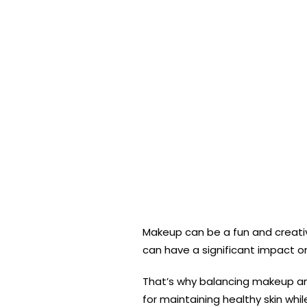
Makeup can be a fun and creati
can have a significant impact on
That’s why balancing makeup and 
for maintaining healthy skin wh