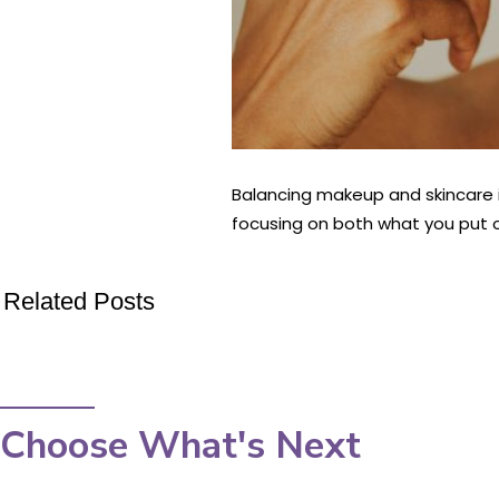
Balancing makeup and skincare i
focusing on both what you put on
Related Posts
Choose What's Next