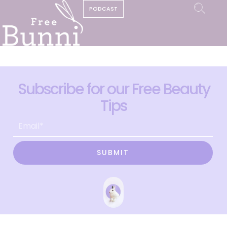
PODCAST
Subscribe for our Free Beauty
Tips
SUBMIT