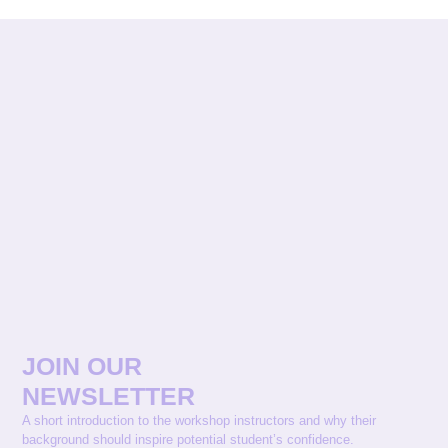
JOIN OUR
NEWSLETTER
A short introduction to the workshop instructors and why their
background should inspire potential student’s confidence.