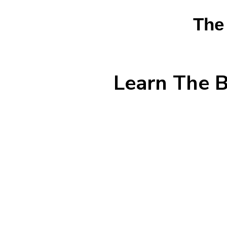
The
Learn The B