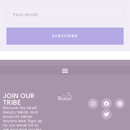
SUBSCRIBE
JOIN OUR
TRIBE
Discover the latest
beauty trends and
products before
anyone else! Sign up
for our email list to
get exclusive access