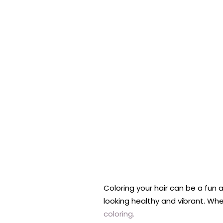
Coloring your hair can be a fun 
looking healthy and vibrant. Whe
coloring.