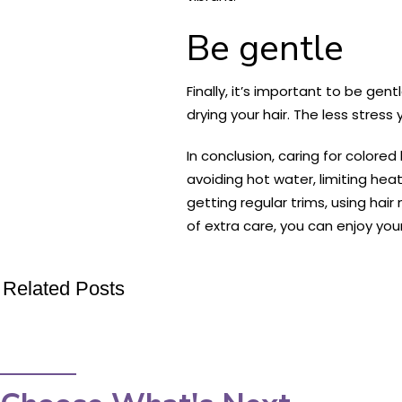
Be gentle
Finally, it’s important to be ge
drying your hair. The less stress y
In conclusion, caring for colored
avoiding hot water, limiting heat
getting regular trims, using hair
of extra care, you can enjoy your
Related Posts