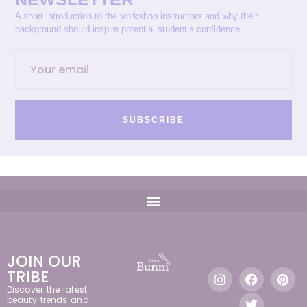
A short introduction to the workshop instructors and why their
background should inspire potential student’s confidence.
SUBSCRIBE
JOIN OUR
TRIBE
Discover the latest
beauty trends and