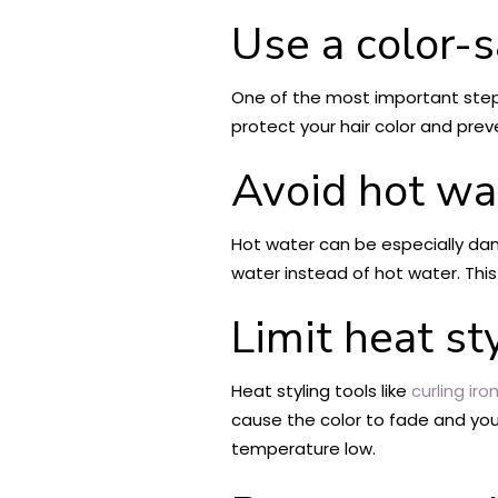
Use a color-
One of the most important steps 
protect your hair color and preve
Avoid hot wa
Hot water can be especially dama
water instead of hot water. This 
Limit heat st
Heat styling tools like
curling iro
cause the color to fade and your
temperature low.