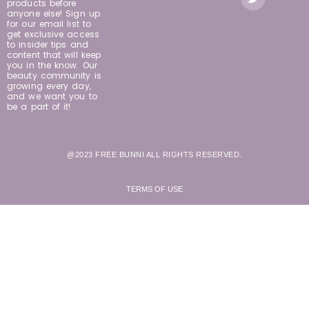
products before
anyone else! Sign up
for our email list to
get exclusive access
to insider tips and
content that will keep
you in the know. Our
beauty community is
growing every day,
and we want you to
be a part of it!
@2023 FREE BUNNI ALL RIGHTS RESERVED.
TERMS OF USE