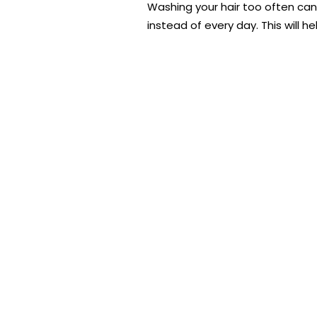
Washing your hair too often can s
instead of every day. This will h