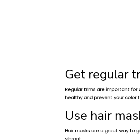
Get regular t
Regular trims are important for a
healthy and prevent your color f
Use hair mas
Hair masks are a great way to g
vibrant.