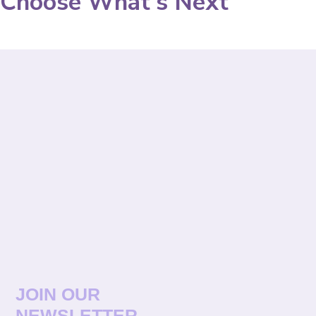
Choose What's Next
JOIN OUR
NEWSLETTER