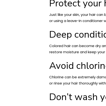
Protect your 
Just like your skin, your hair ca
or using a leave-in conditioner w
Deep conditi
Colored hair can become dry and
restore moisture and keep your h
Avoid chlori
Chlorine can be extremely damagi
or rinse your hair thoroughly wi
Don’t wash yo