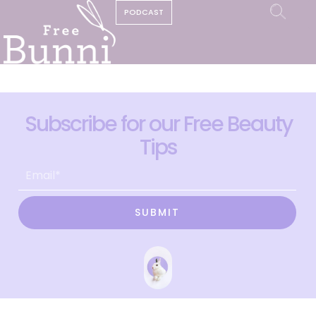
PODCAST
Subscribe for our Free Beauty
Tips
SUBMIT