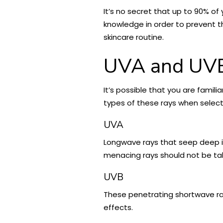
It’s no secret that up to 90% of
knowledge in order to prevent t
skincare routine.
UVA and UVB 
It’s possible that you are familia
types of these rays when select
UVA
Longwave rays that seep deep in
menacing rays should not be take
UVB
These penetrating shortwave ray
effects.