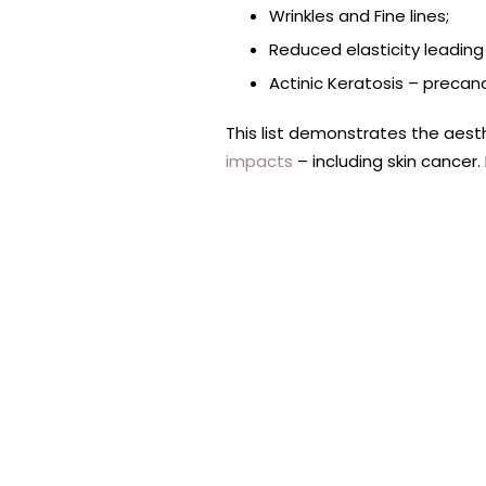
Wrinkles and Fine lines;
Reduced elasticity leading
Actinic Keratosis – precan
This list demonstrates the aesth
impacts
– including skin cancer.