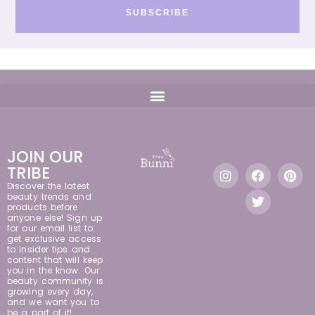
SUBSCRIBE
JOIN OUR
TRIBE
Discover the latest
beauty trends and
products before
anyone else! Sign up
for our email list to
get exclusive access
to insider tips and
content that will keep
you in the know. Our
beauty community is
growing every day,
and we want you to
be a part of it!