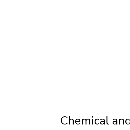
Chemical and