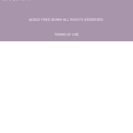
@2023 FREE BUNNI ALL RIGHTS RESERVED.
TERMS OF USE