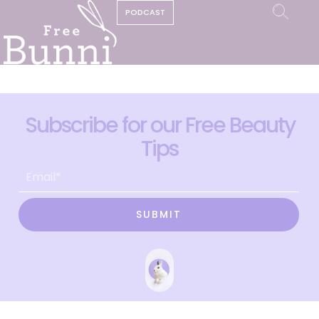
PODCAST
Subscribe for our Free Beauty
Tips
SUBMIT