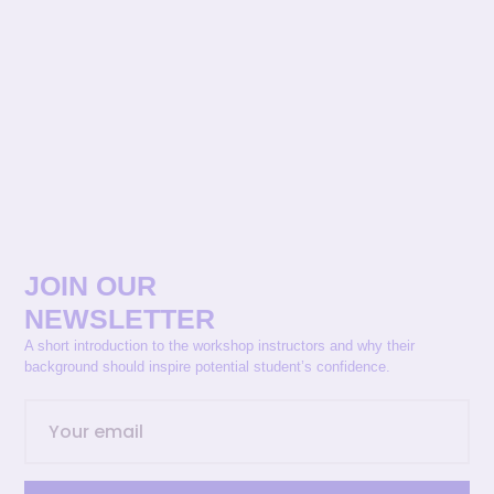
JOIN OUR
NEWSLETTER
A short introduction to the workshop instructors and why their
background should inspire potential student’s confidence.