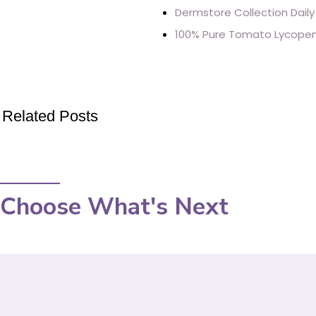
Dermstore Collection Daily
100% Pure Tomato Lycopene
Related Posts
Choose What's Next