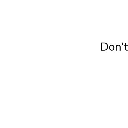
Don’t