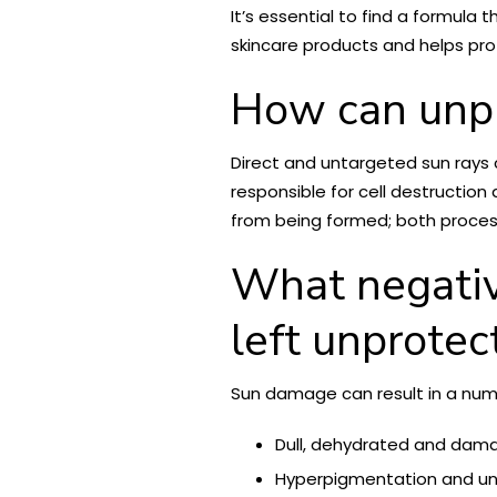
It’s essential to find a formula
skincare products and helps pro
How can unpr
Direct and untargeted sun rays
responsible for cell destructio
from being formed; both processe
What negative
left unprotec
Sun damage can result in a num
Dull, dehydrated and dama
Hyperpigmentation and une