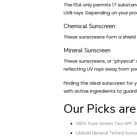
The FDA only permits 17 substan
UVB rays. Depending on your pro
Chemical Sunscreen
These sunscreens form a shield o
Mineral Sunscreen
These sunscreens, or “physical” s
reflecting UV rays away from yo
Finding the ideal sunscreen for
with active ingredients to guard
Our Picks are
100% Pure Green Tea SPF 3
UNSUN Mineral Tinted Suns