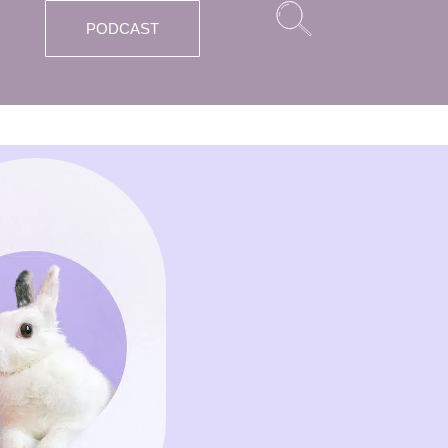
PODCAST