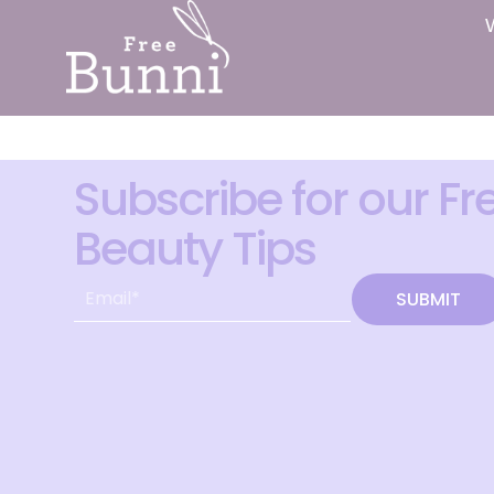
Subscribe for our Fr
Beauty Tips
SUBMIT