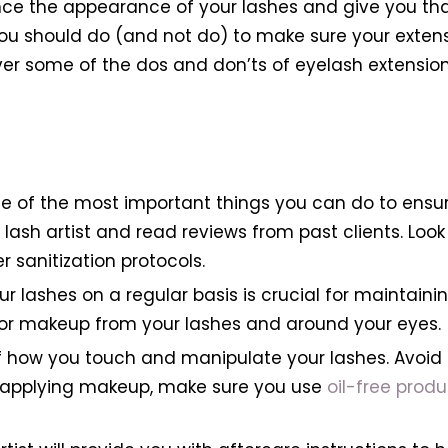
nce the appearance of your lashes and give you th
ou should do (and not do) to make sure your extens
go over some of the dos and don’ts of eyelash extensi
one of the most important things you can do to ensu
 lash artist and read reviews from past clients. Lo
 sanitization protocols.
r lashes on a regular basis is crucial for maintainin
, or makeup from your lashes and around your eyes.
of how you touch and manipulate your lashes. Avoid 
n applying makeup, make sure you use
oil-free produ