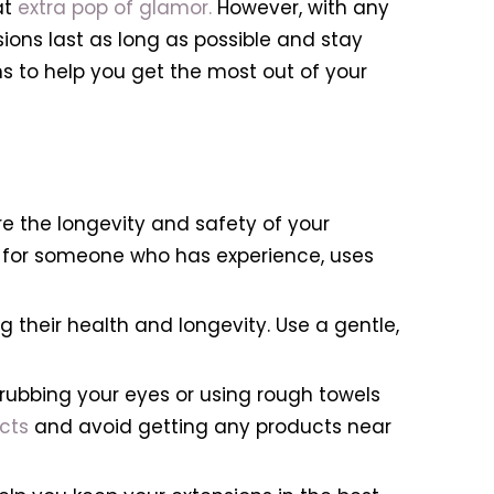
at
extra pop of glamor.
However, with any
ions last as long as possible and stay
ons to help you get the most out of your
re the longevity and safety of your
ok for someone who has experience, uses
g their health and longevity. Use a gentle,
rubbing your eyes or using rough towels
cts
and avoid getting any products near