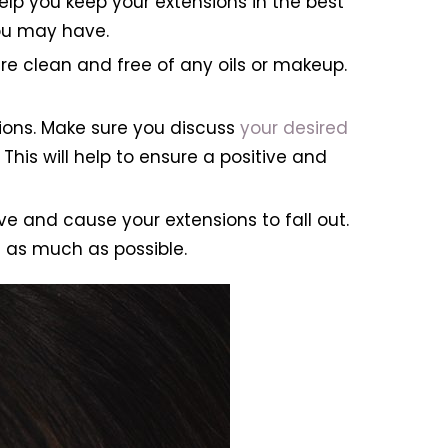
 help you keep your extensions in the best
you may have.
e clean and free of any oils or makeup.
ions. Make sure you discuss
your desired
This will help to ensure a positive and
e and cause your extensions to fall out.
e as much as possible.