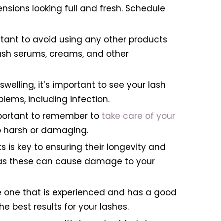
ions looking full and fresh. Schedule
ortant to avoid using any other products
ash serums, creams, and other
 swelling, it’s important to see your lash
lems, including infection.
important to remember to
take care of your
 harsh or damaging.
 is key to ensuring their longevity and
, as these can cause damage to your
se one that is experienced and has a good
e best results for your lashes.