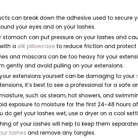
cts can break down the adhesive used to secure you
around your eyes and on your lashes.
r stomach can put pressure on your lashes and cau
 with a
silk pillowcase
to reduce friction and protect 
hes and mascara can be too heavy for your extensio
 gently and avoid pulling on your extensions.
 your extensions yourself can be damaging to your
nsions, it’s best to see a professional for a safe 
o moisture, such as steam, hot showers, and swimm
void exposure to moisture for the first 24-48 hours 
ou do get your lashes wet, use a dryer on a cool sett
hing of your lashes will help to keep them separated
ur lashes
and remove any tangles.