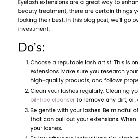
Eyelash extensions are a great way to enha
beauty treatment, there are certain things y
looking their best. In this blog post, we’ll 
investment.
Do’s:
Choose a reputable lash artist: This is 
extensions. Make sure you research your
high-quality products, and follows proper
Clean your lashes regularly: Cleaning you
oil-free cleanser
to remove any dirt, oil
Be gentle with your lashes: Be mindful 
that can pull out your extensions. Whe
your lashes.