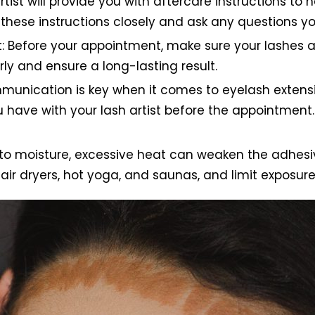
artist will provide you with aftercare instructions to
w these instructions closely and ask any questions 
 Before your appointment, make sure your lashes ar
rly and ensure a long-lasting result.
munication is key when it comes to eyelash extens
ou have with your lash artist before the appointment. 
e to moisture, excessive heat can weaken the adhesiv
air dryers, hot yoga, and saunas, and limit exposur