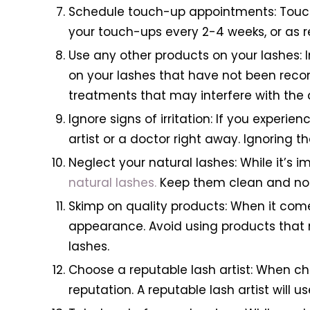
Schedule touch-up appointments: Touch-
your touch-ups every 2-4 weeks, or as 
Use any other products on your lashes: I
on your lashes that have not been reco
treatments that may interfere with the
Ignore signs of irritation: If you experien
artist or a doctor right away. Ignoring 
Neglect your natural lashes: While it’s 
natural lashes.
Keep them clean and nou
Skimp on quality products: When it comes
appearance. Avoid using products that 
lashes.
Choose a reputable lash artist: When ch
reputation. A reputable lash artist will 