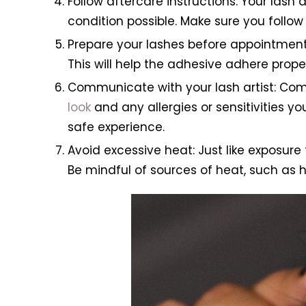
Follow aftercare instructions: Your lash 
condition possible. Make sure you follo
Prepare your lashes before appointment:
This will help the adhesive adhere prope
Communicate with your lash artist: Com
look
and any allergies or sensitivities y
safe experience.
Avoid excessive heat: Just like exposur
Be mindful of sources of heat, such as h