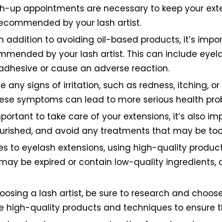
up appointments are necessary to keep your extens
recommended by your lash artist.
n addition to avoiding oil-based products, it’s imp
mmended by your lash artist. This can include eyel
 adhesive or cause an adverse reaction.
ce any signs of irritation, such as redness, itching, or
these symptoms can lead to more serious health prob
important to take care of your extensions, it’s also 
rished, and avoid any treatments that may be too
 to eyelash extensions, using high-quality products
may be expired or contain low-quality ingredients
oosing a lash artist, be sure to research and choo
use high-quality products and techniques to ensure th