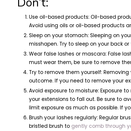
Don’t:
Use oil-based products: Oil-based produ
Avoid using oils or oil-based products 
Sleep on your stomach: Sleeping on you
misshapen. Try to sleep on your back or
Wear false lashes or mascara: False las
must wear them, be sure to remove them
Try to remove them yourself: Removing
outcome. If you need to remove your exte
Avoid exposure to moisture: Exposure t
your extensions to fall out. Be sure to a
limit exposure as much as possible. If y
Brush your lashes regularly: Regular brus
bristled brush to
gently comb through yo