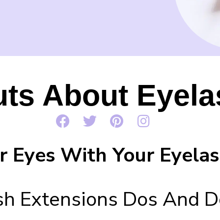
uts About Eyela
r Eyes With Your Eyelas
sh Extensions Dos And D