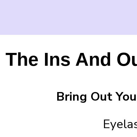
The Ins And O
Bring Out You
Eyela