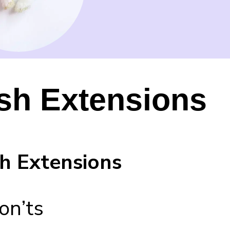
sh Extensions
h Extensions
on’ts