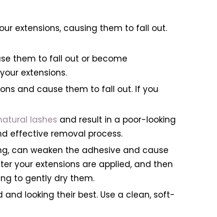
r extensions, causing them to fall out.
se them to fall out or become
your extensions.
ns and cause them to fall out. If you
natural lashes
and result in a poor-looking
and effective removal process.
ing, can weaken the adhesive and cause
after your extensions are applied, and then
ing to gently dry them.
 and looking their best. Use a clean, soft-