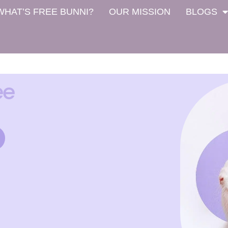
WHAT’S FREE BUNNI?
OUR MISSION
BLOGS
ee