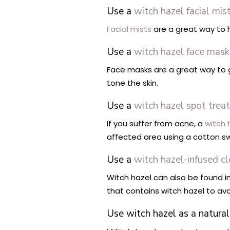
Use a
witch hazel facial mis
Facial mists
are a great way to h
Use a
witch hazel face mask
Face masks are a great way to gi
tone the skin.
Use a
witch hazel spot trea
If you suffer from acne, a
witch 
affected area using a cotton s
Use a
witch hazel-infused c
Witch hazel can also be found in
that contains witch hazel to avoid
Use witch hazel as a natur