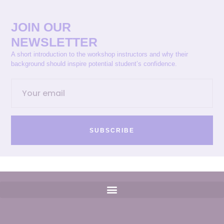
JOIN OUR
NEWSLETTER
A short introduction to the workshop instructors and why their
background should inspire potential student’s confidence.
SUBSCRIBE