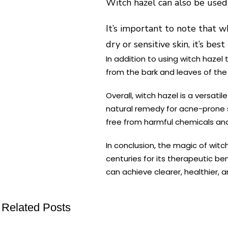
Witch hazel can also be use
It’s important to note that w
dry or sensitive skin, it’s be
In addition to using witch hazel 
from the bark and leaves of the w
Overall, witch hazel is a versat
natural remedy for acne-prone sk
free from harmful chemicals and
In conclusion, the magic of witc
centuries for its therapeutic be
can achieve clearer, healthier, a
Related Posts