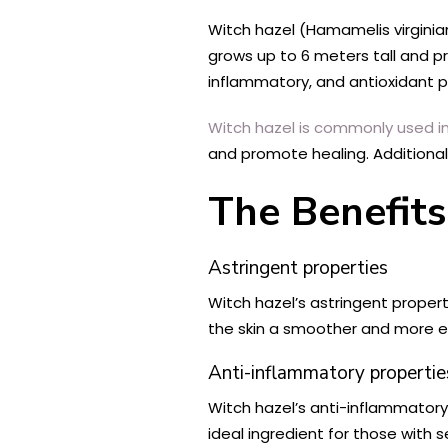
Witch hazel (Hamamelis virginian
grows up to 6 meters tall and pr
inflammatory, and antioxidant p
Witch hazel is commonly used in
and promote healing. Additionall
The Benefits
Astringent properties
Witch hazel’s astringent propert
the skin a smoother and more e
Anti-inflammatory propertie
Witch hazel’s anti-inflammatory p
ideal ingredient for those with se