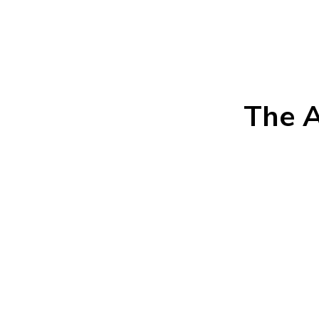
The A