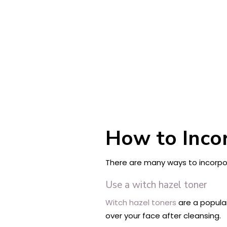
How to Incor
There are many ways to incorpor
Use a witch hazel toner
Witch hazel toners
are a popular
over your face after cleansing.