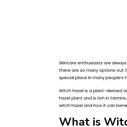
Skincare enthusiasts are always
there are so many options out t
special place in many people’s h
Witch hazel is a plant-derived a
hazel plant and is rich in tannin
witch hazel and how it can benefi
What is Wit