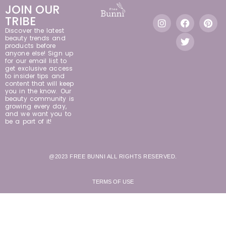
JOIN OUR
TRIBE
Discover the latest
beauty trends and
products before
anyone else! Sign up
for our email list to
get exclusive access
to insider tips and
content that will keep
you in the know. Our
beauty community is
growing every day,
and we want you to
be a part of it!
@2023 FREE BUNNI ALL RIGHTS RESERVED.
TERMS OF USE