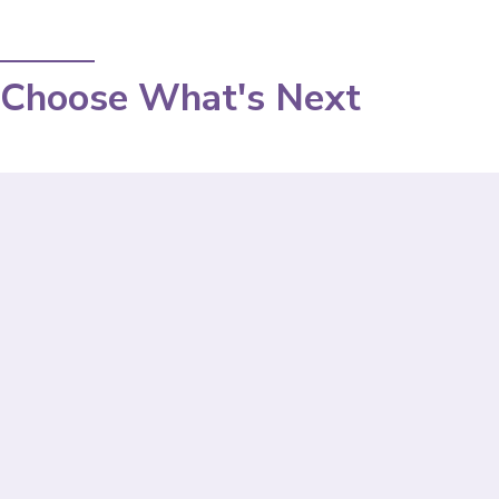
Choose What's Next