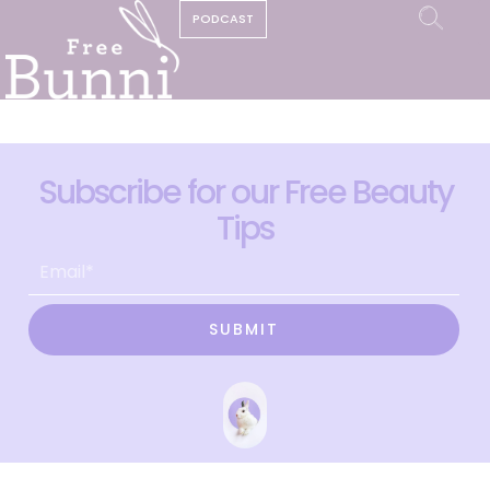
PODCAST
Subscribe for our Free Beauty
Tips
SUBMIT