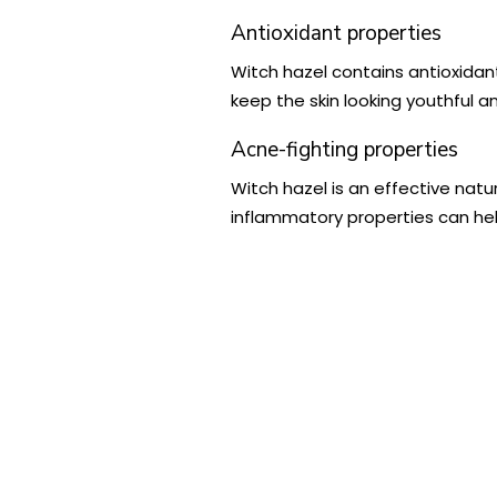
Antioxidant properties
Witch hazel contains antioxidan
keep the skin looking youthful a
Acne-fighting properties
Witch hazel is an effective natu
inflammatory properties can he