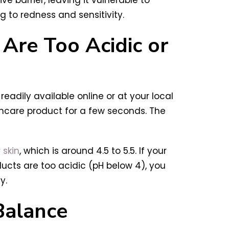
 to redness and sensitivity.
Are Too Acidic or
readily available online or at your local
kincare product for a few seconds. The
 skin
, which is around 4.5 to 5.5. If your
ducts are too acidic (pH below 4), you
y.
Balance