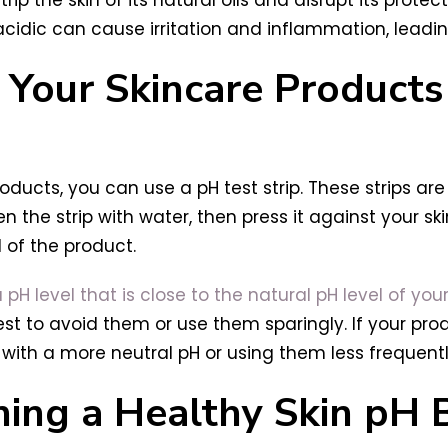
idic can cause irritation and inflammation, leading
Your Skincare Products 
ducts, you can use a pH test strip. These strips are 
n the strip with water, then press it against your s
l of the product.
H level that is close to the natural pH level of your
best to avoid them or use them sparingly. If your pro
with a more neutral pH or using them less frequentl
ning a Healthy Skin pH 