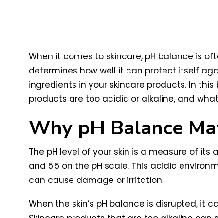
When it comes to skincare, pH balance is often
determines how well it can protect itself aga
ingredients in your skincare products. In this
products are too acidic or alkaline, and wha
Why pH Balance Matt
The pH level of your skin is a measure of its ac
and 5.5 on the pH scale. This acidic environ
can cause damage or irritation.
When the skin’s pH balance is disrupted, it c
Skincare products that are too alkaline can str