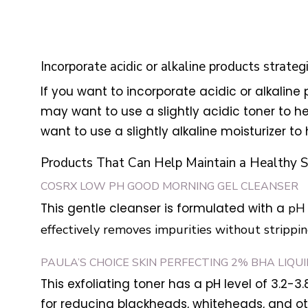
Incorporate acidic or alkaline products strateg
If you want to incorporate acidic or alkaline p
may want to use a slightly acidic toner to he
want to use a slightly alkaline moisturizer to 
Products That Can Help Maintain a Healthy S
COSRX LOW PH GOOD MORNING GEL CLEANSER
This gentle cleanser is formulated with a
pH 
effectively removes impurities without stripping 
PAULA’S CHOICE SKIN PERFECTING 2% BHA LIQU
This exfoliating toner has a pH level of 3.2-3.
for reducing blackheads, whiteheads, and ot