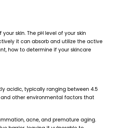
 your skin. The pH level of your skin
ively it can absorb and utilize the active
ant, how to determine if your skincare
ghtly acidic, typically ranging between 4.5
a and other environmental factors that
nflammation, acne, and premature aging.
ve barrier, leaving it vulnerable to