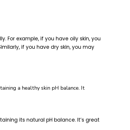
y. For example, if you have oily skin, you
imilarly, if you have dry skin, you may
taining a healthy skin pH balance. It
taining its natural pH balance. It’s great