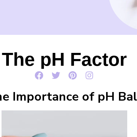
The pH Factor
e Importance of pH Bal