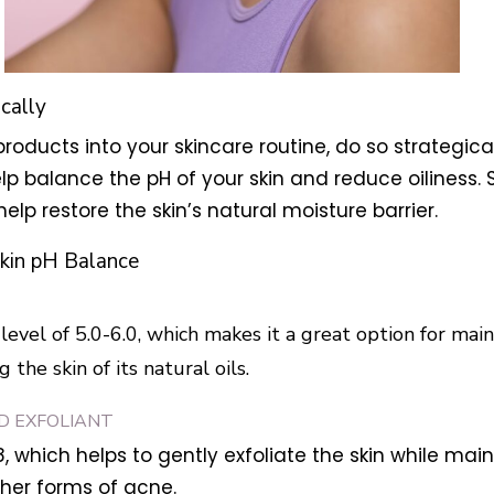
ically
roducts into your skincare routine, do so strategicall
lp balance the pH of your skin and reduce oiliness. S
help restore the skin’s natural moisture barrier.
kin pH Balance
level of 5.0-6.0, which makes it a great option for main
the skin of its natural oils.
ID EXFOLIANT
8, which helps to gently exfoliate the skin while main
her forms of acne.