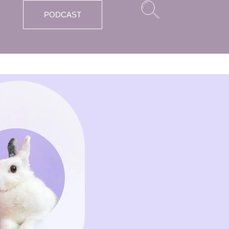
PODCAST