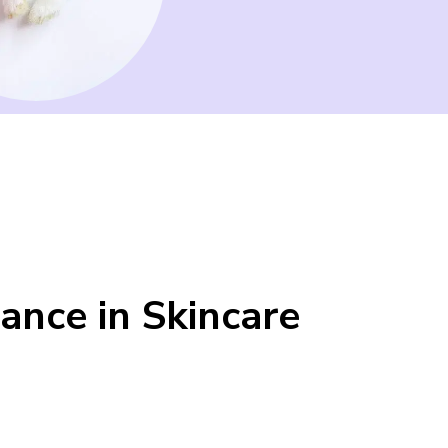
ance in Skincare