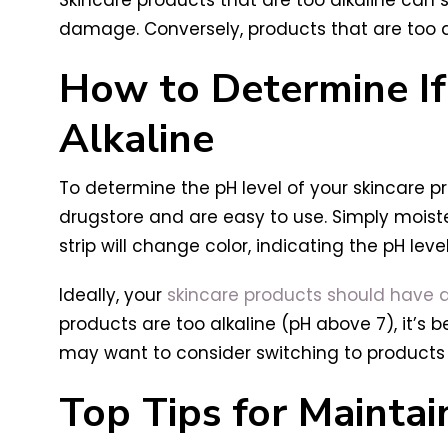
damage. Conversely, products that are too ac
How to Determine If 
Alkaline
To determine the pH level of your skincare pro
drugstore and are easy to use. Simply moiste
strip will change color, indicating the pH leve
Ideally, your
skincare products should have a p
products are too alkaline (pH above 7), it’s 
may want to consider switching to products 
Top Tips for Maintai