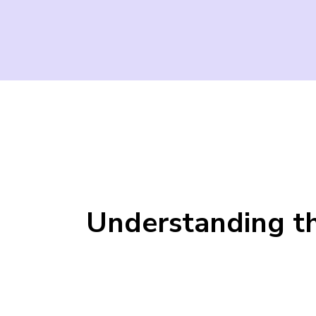
Understanding th