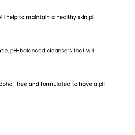
will help to maintain a healthy skin pH
ntle, pH-balanced cleansers that will
 alcohol-free and formulated to have a pH