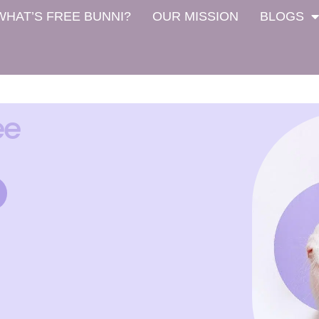
WHAT’S FREE BUNNI?
OUR MISSION
BLOGS
ee