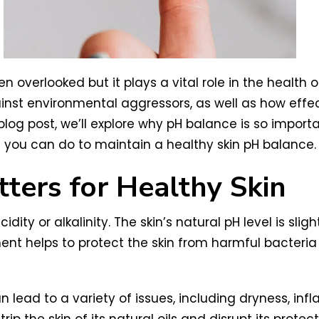
 overlooked but it plays a vital role in the health of
inst environmental aggressors, as well as how effect
 blog post, we’ll explore why pH balance is so import
t you can do to maintain a healthy skin pH balance.
ers for Healthy Skin
idity or alkalinity. The skin’s natural pH level is sli
ment helps to protect the skin from harmful bacteri
an lead to a variety of issues, including dryness, i
ip the skin of its natural oils and disrupt its protecti