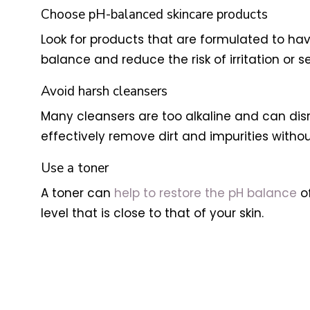
Choose pH-balanced skincare products
Look for products that are formulated to have 
balance and reduce the risk of irritation or sen
Avoid harsh cleansers
Many cleansers are too alkaline and can disru
effectively remove dirt and impurities without 
Use a toner
A toner can
help to restore the pH balance
of
level that is close to that of your skin.