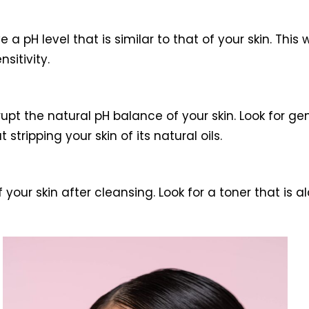
a pH level that is similar to that of your skin. This 
sitivity.
pt the natural pH balance of your skin. Look for ge
stripping your skin of its natural oils.
 your skin after cleansing. Look for a toner that is