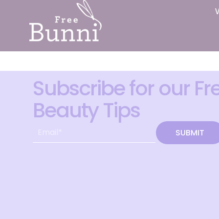
Subscribe for our Fr
Beauty Tips
SUBMIT