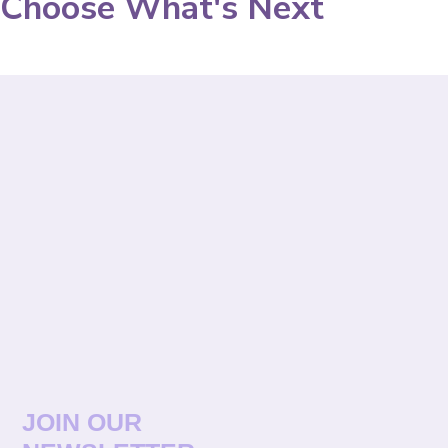
Choose What's Next
JOIN OUR