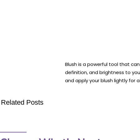
Blush is a powerful tool that ca
definition, and brightness to y
and apply your blush lightly for
Related Posts