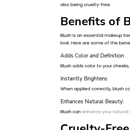
also being cruelty-free.
Benefits of 
Blush is an essential makeup ite
look. Here are some of the benef
Adds Color and Definition
Blush adds color to your cheeks
Instantly Brightens
When applied correctly, blush c
Enhances Natural Beauty:
Blush can
enhance your natural 
Cruelty-Fre