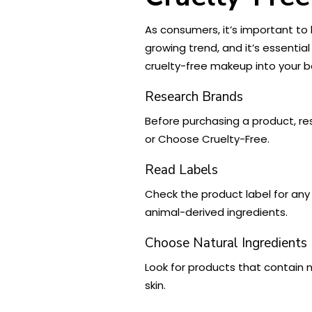
As consumers, it’s important to
growing trend, and it’s essentia
cruelty-free makeup into your b
Research Brands
Before purchasing a product, res
or Choose Cruelty-Free.
Read Labels
Check the product label for any
animal-derived ingredients.
Choose Natural Ingredients
Look for products that contain n
skin.