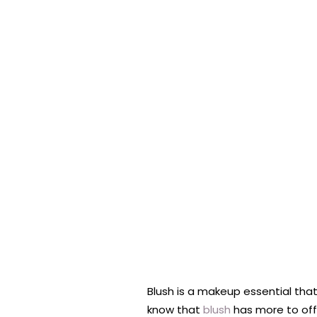
Blush is a makeup essential that
know that
blush
has more to offe