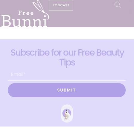
PODCAST
Subscribe for our Free Beauty
Tips
SUBMIT