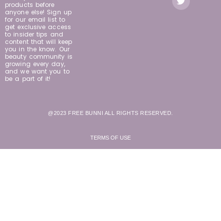
products before
anyone else! Sign up
for our email list to
get exclusive access
to insider tips and
content that will keep
you in the know. Our
beauty community is
growing every day,
and we want you to
be a part of it!
@2023 FREE BUNNI ALL RIGHTS RESERVED.
TERMS OF USE