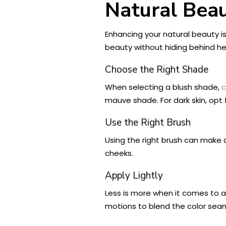
Natural Bea
Enhancing your natural beauty i
beauty without hiding behind hea
Choose the Right Shade
When selecting a blush shade,
c
mauve shade. For dark skin, opt 
Use the Right Brush
Using the right brush can make al
cheeks.
Apply Lightly
Less is more when it comes to app
motions to blend the color seaml