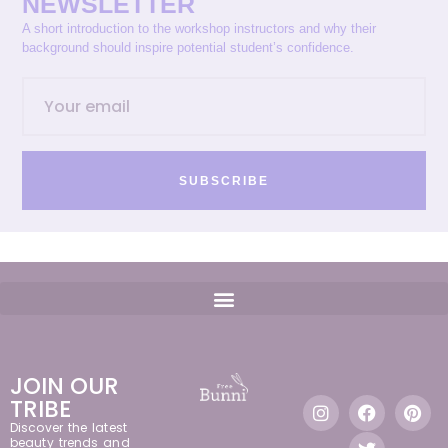
NEWSLETTER
A short introduction to the workshop instructors and why their
background should inspire potential student’s confidence.
SUBSCRIBE
JOIN OUR
TRIBE
Discover the latest
beauty trends and