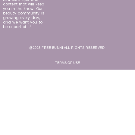
content that will keep
you in the know. Our
beauty community is
growing every day,
and we want you to
be a part of it!
@2023 FREE BUNNI ALL RIGHTS RESERVED.
TERMS OF USE