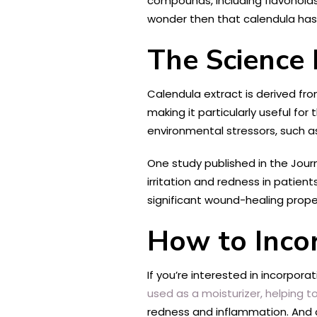
compounds, including flavonoids
wonder then that calendula has b
The Science 
Calendula extract is derived fr
making it particularly useful for 
environmental stressors, such a
One study published in the Jour
irritation and redness in patien
significant wound-healing prope
How to Incor
If you’re interested in incorpora
used as a moisturizer, helping t
redness and inflammation. And 