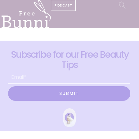
PODCAST
Subscribe for our Free Beauty
Tips
SUBMIT