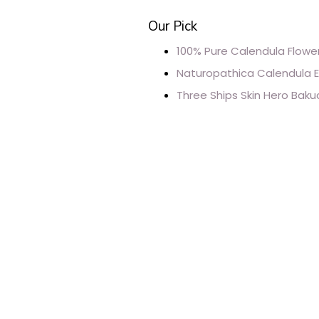
Our Pick
100% Pure Calendula Flower
Naturopathica Calendula E
Three Ships Skin Hero Baku