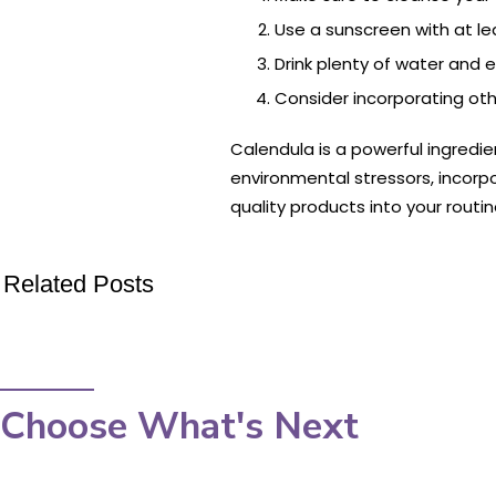
Use a sunscreen with at le
Drink plenty of water and e
Consider incorporating othe
Calendula is a powerful ingredie
environmental stressors, incorpo
quality products into your routi
Related Posts
Choose What's Next