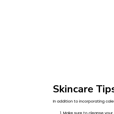
Skincare Tip
In addition to incorporating cale
Make sure to cleanse your 