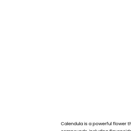
Calendula is a powerful flower 