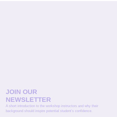
JOIN OUR
NEWSLETTER
A short introduction to the workshop instructors and why their
background should inspire potential student’s confidence.