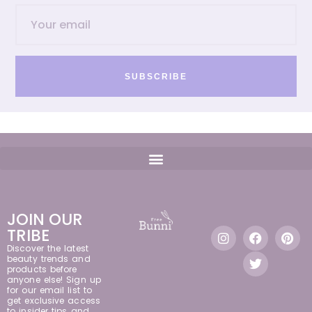
SUBSCRIBE
JOIN OUR
TRIBE
Discover the latest
beauty trends and
products before
anyone else! Sign up
for our email list to
get exclusive access
to insider tips and