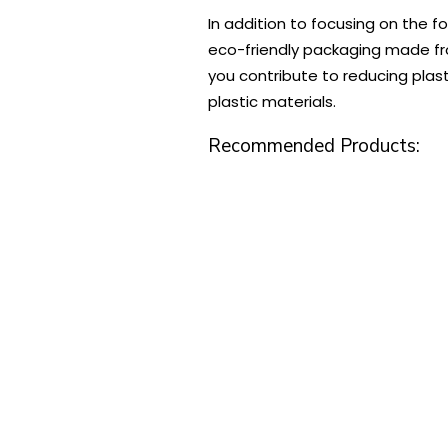
In addition to focusing on the f
eco-friendly packaging made fro
you contribute to reducing plas
plastic materials.
Recommended Products: