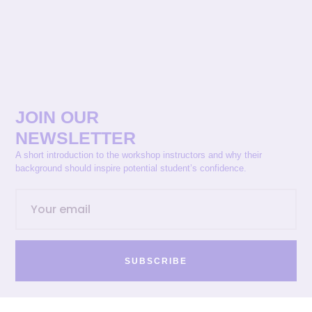
JOIN OUR
NEWSLETTER
A short introduction to the workshop instructors and why their
background should inspire potential student’s confidence.
SUBSCRIBE