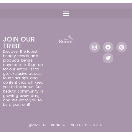
JOIN OUR
TRIBE
Discover the latest
beauty trends and
products before
anyone else! Sign up
for our email list to
get exclusive access
to insider tips and
content that will keep
you in the know. Our
beauty community is
growing every day,
and we want you to
be a part of it!
@2023 FREE BUNNI ALL RIGHTS RESERVED.