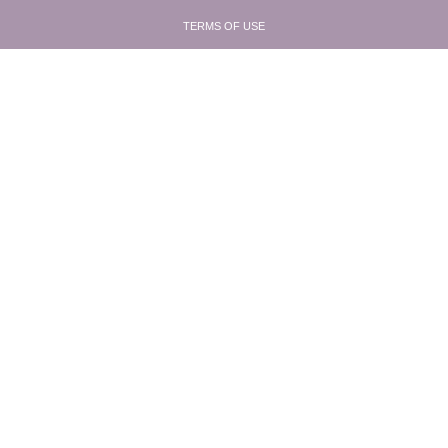
TERMS OF USE