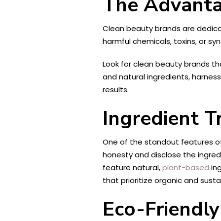
The Advanta
Clean beauty brands are dedicat
harmful chemicals, toxins, or s
Look for clean beauty brands th
and natural ingredients, harness
results.
Ingredient T
One of the standout features of
honesty and disclose the ingred
feature natural,
plant-based
ing
that prioritize organic and sust
Eco-Friendl