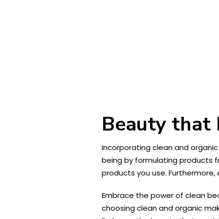
Beauty that 
Incorporating clean and organic
being by formulating products 
products you use. Furthermore, 
Embrace the power of clean bea
choosing clean and organic make