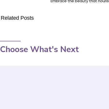
Embrace the beauty that nouris
Related Posts
Choose What's Next