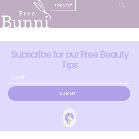
PODCAST
Subscribe for our Free Beauty
Tips
SUBMIT