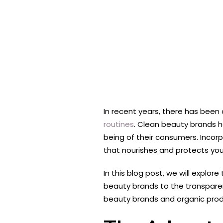
In recent years, there has been 
routines
. Clean beauty brands ha
being of their consumers. Incor
that nourishes and protects your
In this blog post, we will expl
beauty brands to the transpare
beauty brands and organic prod