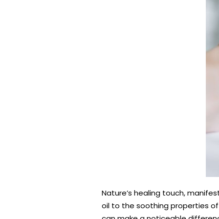
Nature’s healing touch, manifest
oil to the soothing properties of
can make a noticeable differen