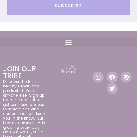
SUBSCRIBE
JOIN OUR
TRIBE
Discover the latest
beauty trends and
products before
anyone else! Sign up
for our email list to
get exclusive access
to insider tips and
content that will keep
you in the know. Our
beauty community is
growing every day,
and we want you to
be a part of it!