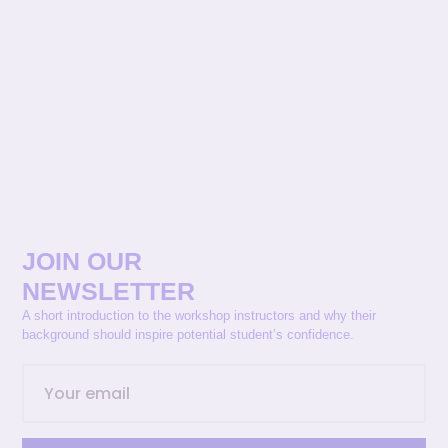
JOIN OUR
NEWSLETTER
A short introduction to the workshop instructors and why their
background should inspire potential student’s confidence.