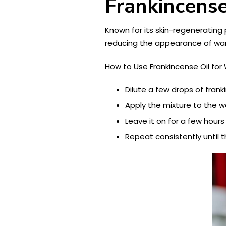
Frankincense
Known for its skin-regenerating p
reducing the appearance of war
How to Use Frankincense Oil for 
Dilute a few drops of frankin
Apply the mixture to the 
Leave it on for a few hours
Repeat consistently until 