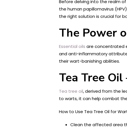
Before delving into the realm of
the human papillomavirus (HPV).
the right solution is crucial fo
The Power of
Essential oils
are concentrated ex
and anti-inflammatory attributes
their wart-banishing abilities.
Tea Tree Oil 
Tea tree oil
, derived from the le
to warts, it can help combat the
How to Use Tea Tree Oil for Wart
Clean the affected area t