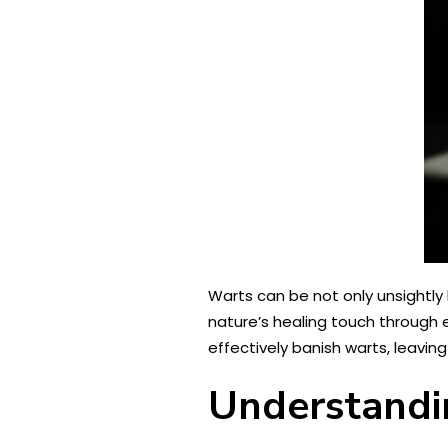
Warts can be not only unsightly
nature’s healing touch through e
effectively banish warts, leaving 
Understandi