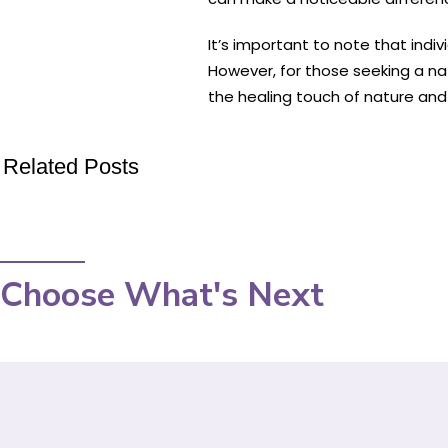
It’s important to note that ind
However, for those seeking a nat
the healing touch of nature and 
Related Posts
Choose What's Next