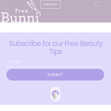
PODCAST
Subscribe for our Free Beauty
Tips
SUBMIT