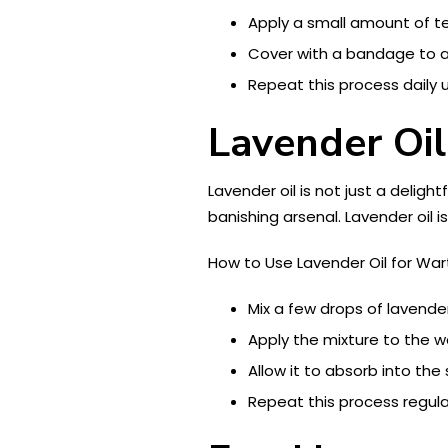
Apply a small amount of tea
Cover with a bandage to al
Repeat this process daily u
Lavender Oil
Lavender oil is not just a deligh
banishing arsenal. Lavender oil is
How to Use Lavender Oil for War
Mix a few drops of lavender o
Apply the mixture to the 
Allow it to absorb into the s
Repeat this process regular