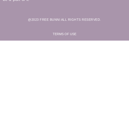
@2023 FREE BUNNI ALL RIGHTS RESERVED.
TERMS OF USE