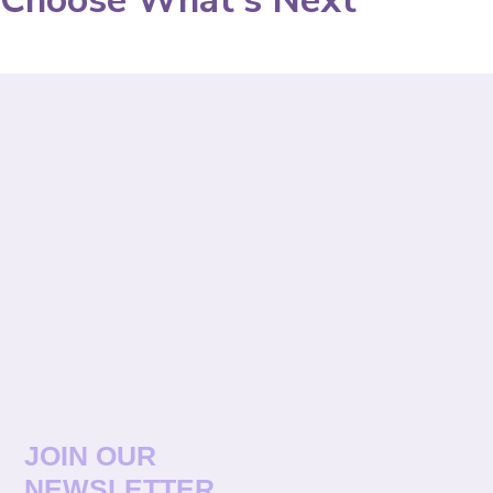
Choose What's Next
JOIN OUR
NEWSLETTER