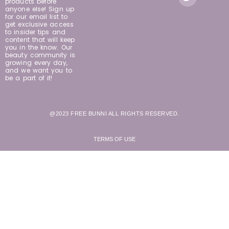
products before
anyone else! Sign up
for our email list to
get exclusive access
to insider tips and
content that will keep
you in the know. Our
beauty community is
growing every day,
and we want you to
be a part of it!
@2023 FREE BUNNI ALL RIGHTS RESERVED.
TERMS OF USE