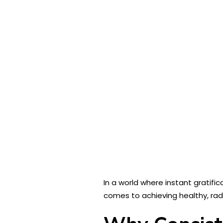
In a world where instant gratific
comes to achieving healthy, radi