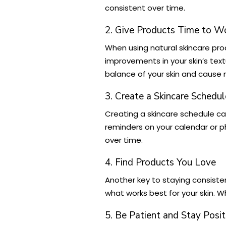
consistent over time.
2. Give Products Time to W
When using natural skincare pro
improvements in your skin’s text
balance of your skin and cause
3. Create a Skincare Schedul
Creating a skincare schedule can 
reminders on your calendar or pho
over time.
4. Find Products You Love
Another key to staying consisten
what works best for your skin. Wh
5. Be Patient and Stay Posit