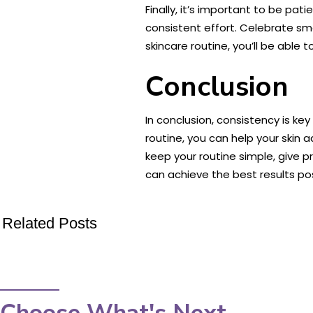
Finally, it’s important to be pa
consistent effort. Celebrate sm
skincare routine, you’ll be able 
Conclusion
In conclusion, consistency is ke
routine, you can help your skin
keep your routine simple, give p
can achieve the best results pos
Related Posts