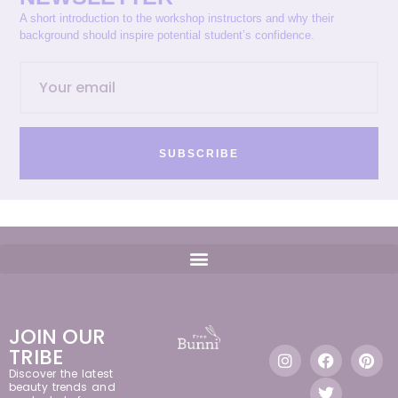
A short introduction to the workshop instructors and why their
background should inspire potential student’s confidence.
SUBSCRIBE
JOIN OUR
TRIBE
Discover the latest
beauty trends and