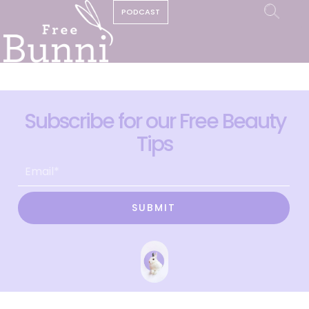
PODCAST
Subscribe for our Free Beauty
Tips
SUBMIT