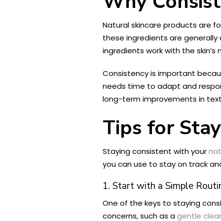
Why Consiste
Natural skincare products are f
these ingredients are generally
ingredients work with the skin’s
Consistency is important becaus
needs time to adapt and respond
long-term improvements in textu
Tips for Sta
Staying consistent with your
nat
you can use to stay on track and
1. Start with a Simple Routi
One of the keys to staying consi
concerns, such as a
gentle clea