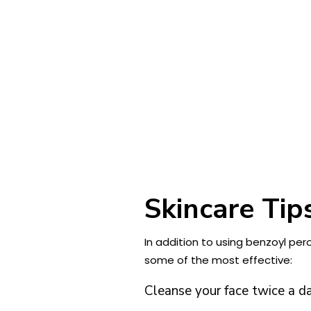
Skincare Tip
In addition to using benzoyl per
some of the most effective:
Cleanse your face twice a d