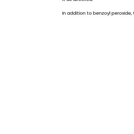
In addition to benzoyl peroxide,