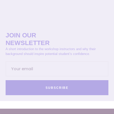
JOIN OUR
NEWSLETTER
A short introduction to the workshop instructors and why their
background should inspire potential student’s confidence.
SUBSCRIBE