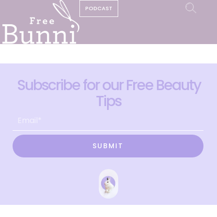
PODCAST
Subscribe for our Free Beauty
Tips
SUBMIT