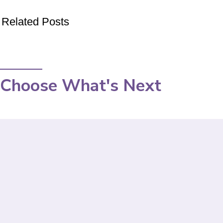
Related Posts
Choose What's Next