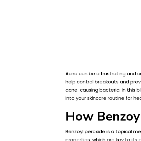
Acne can be a frustrating and co
help control breakouts and prev
acne-causing bacteria. In this bl
into your skincare routine for he
How Benzoyl
Benzoyl peroxide is a topical m
properties, which are key to its