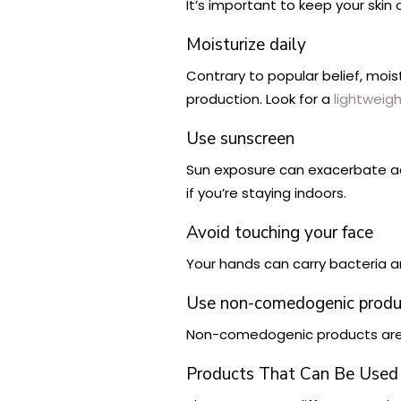
It’s important to keep your skin 
Moisturize daily
Contrary to popular belief, mois
production. Look for a
lightweigh
Use sunscreen
Sun exposure can exacerbate a
if you’re staying indoors.
Avoid touching your face
Your hands can carry bacteria a
Use non-comedogenic produ
Non-comedogenic products are fo
Products That Can Be Used