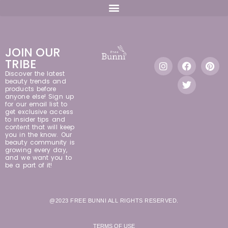
JOIN OUR
TRIBE
Discover the latest
beauty trends and
products before
anyone else! Sign up
for our email list to
get exclusive access
to insider tips and
content that will keep
you in the know. Our
beauty community is
growing every day,
and we want you to
be a part of it!
@2023 FREE BUNNI ALL RIGHTS RESERVED.
TERMS OF USE