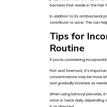
bacteria that reside in the hair
In addition to its antibacterial
contribute to acne. This can he
Tips for Inc
Routine
If you’re considering incorporati
First and foremost, it’s importa
concentrations may be more effec
and gradually increase as need
When using benzoyl peroxide, it’
once or twice daily, depending o
it as directed.