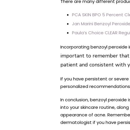
There are many different produc
PCA SKIN BPO 5 Percent Cl
Jan Marini Benzoyl Peroxid
Paula’s Choice CLEAR Regul
Incorporating benzoyl peroxide 
important to remember that ev
patient and consistent with y
If you have persistent or severe
personalized recommendations b
In conclusion, benzoyl peroxide 
into your skincare routine, alon
appearance of acne. Remember to 
dermatologist if you have persi