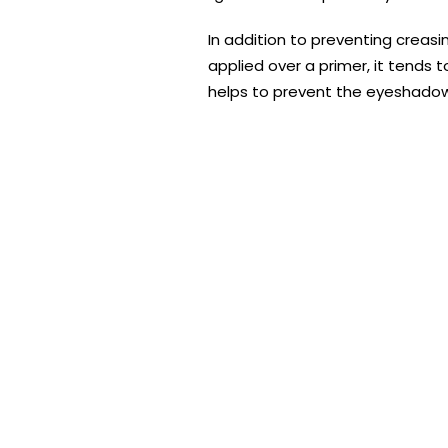
In addition to preventing creas
applied over a primer, it tends t
helps to prevent the eyeshadow