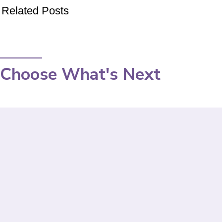
Related Posts
Choose What's Next