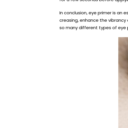
In conclusion, eye primer is an
creasing, enhance the vibrancy 
so many different types of eye p