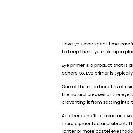
Have you ever spent time carefu
to keep their eye makeup in pla
Eye primer is a product that is 
adhere to. Eye primer is typical
One of the main benefits of us
the natural creases of the eyel
preventing it from settling into 
Another benefit of using an eye
more pigmented and vibrant. This
lighter or more pastel eyeshad