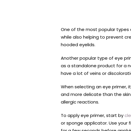
One of the most popular types o
while also helping to prevent cr
hooded eyelids.
Another popular type of eye prim
as a standalone product for a na
have a lot of veins or discolorati
When selecting an eye primer, it’
and more delicate than the skin 
allergic reactions.
To apply eye primer, start by
cl
or sponge applicator. Use your fi
for a few seconds before applyi