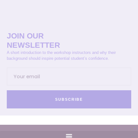
JOIN OUR
NEWSLETTER
A short introduction to the workshop instructors and why their
background should inspire potential student’s confidence.
SUBSCRIBE