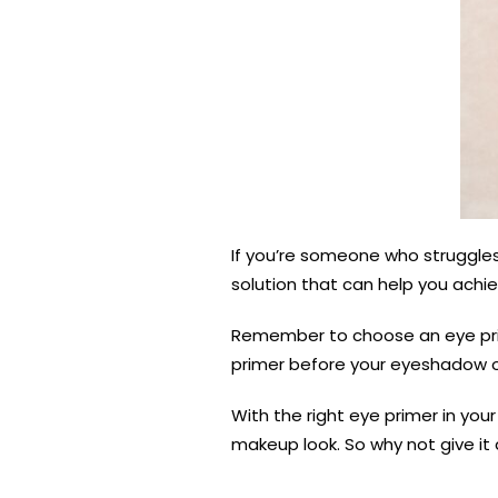
If you’re someone who struggles 
solution that can help you achie
Remember to choose an eye prime
primer before your eyeshadow or
With the right eye primer in yo
makeup look. So why not give it 