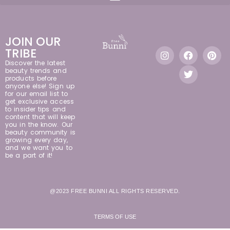
JOIN OUR
TRIBE
Discover the latest
beauty trends and
products before
anyone else! Sign up
for our email list to
get exclusive access
to insider tips and
content that will keep
you in the know. Our
beauty community is
growing every day,
and we want you to
be a part of it!
@2023 FREE BUNNI ALL RIGHTS RESERVED.
TERMS OF USE