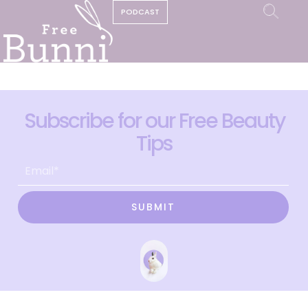
PODCAST
Subscribe for our Free Beauty
Tips
SUBMIT