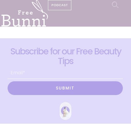
PODCAST
Subscribe for our Free Beauty
Tips
SUBMIT