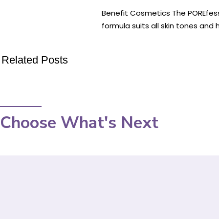
Benefit Cosmetics The POREfessio
formula suits all skin tones and
Related Posts
Choose What's Next