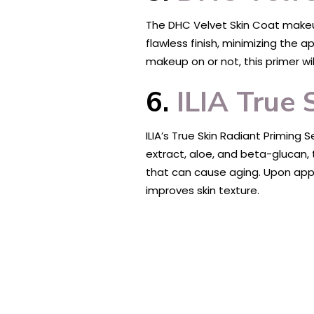
The DHC Velvet Skin Coat makeup p
flawless finish, minimizing the 
makeup on or not, this primer wil
6.
ILIA True 
ILIA’s True Skin Radiant Priming
extract, aloe, and beta-glucan, 
that can cause aging. Upon applic
improves skin texture.