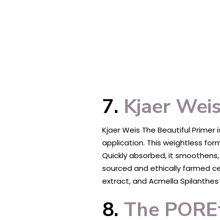
7.
Kjaer Weis
Kjaer Weis The Beautiful Primer
application. This weightless form
Quickly absorbed, it smoothens,
sourced and ethically farmed cer
extract, and Acmella Spilanthes F
8.
The POREf