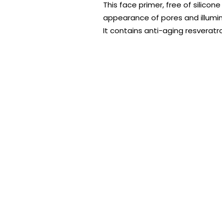
This face primer, free of silico
appearance of pores and illumina
It contains anti-aging resveratro