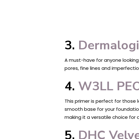
3.
Dermalogi
A must-have for anyone looking f
pores, fine lines and imperfectio
4.
W3LL PEOP
This primer is perfect for those
smooth base for your foundation 
making it a versatile choice for 
5.
DHC Velve