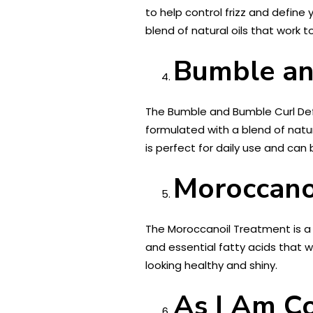
to help control frizz and define
blend of natural oils that work t
Bumble an
The Bumble and Bumble Curl Defi
formulated with a blend of natura
is perfect for daily use and can 
Moroccano
The Moroccanoil Treatment is a cul
and essential fatty acids that w
looking healthy and shiny.
As I Am C