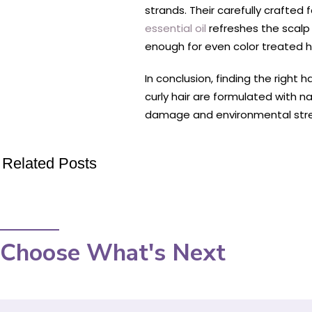
strands. Their carefully crafted
essential oil
refreshes the scalp 
enough for even color treated ha
In conclusion, finding the right 
curly hair are formulated with na
damage and environmental stress
Related Posts
Choose What's Next