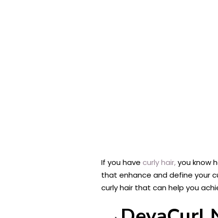
If you have
curly hair,
you know ho
that enhance and define your curl
curly hair that can help you achi
DevaCurl N