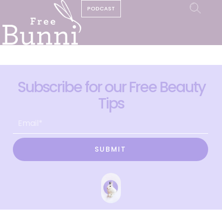
PODCAST
Subscribe for our Free Beauty
Tips
SUBMIT