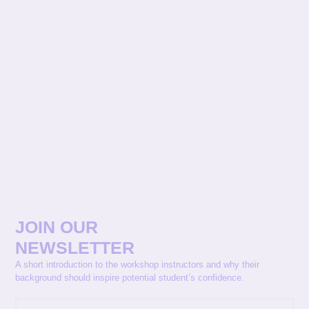
JOIN OUR
NEWSLETTER
A short introduction to the workshop instructors and why their
background should inspire potential student’s confidence.