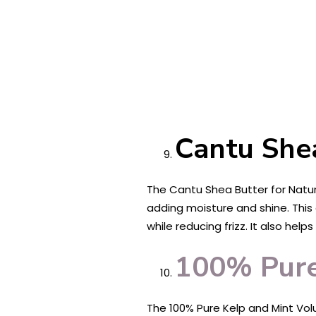
Cantu Shea
The Cantu Shea Butter for Natura
adding moisture and shine. This 
while reducing frizz. It also he
100% Pure
The 100% Pure Kelp and Mint Volu