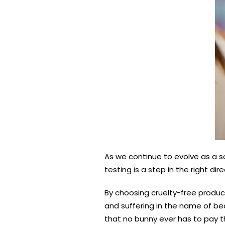
As we continue to evolve as a s
testing is a step in the right di
By choosing cruelty-free produc
and suffering in the name of be
that no bunny ever has to pay t