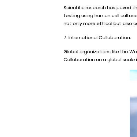
Scientific research has paved t
testing using human cell cultur
not only more ethical but also c
7. International Collaboration:
Global organizations like the 
Collaboration on a global scale