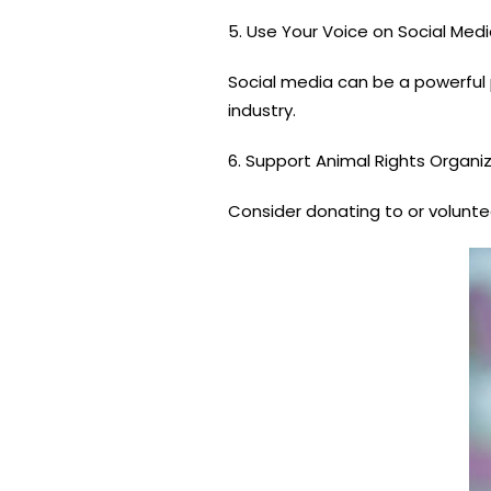
5. Use Your Voice on Social Medi
Social media can be a powerful p
industry.
6. Support Animal Rights Organiz
Consider donating to or voluntee