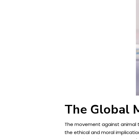
The Global 
The movement against animal te
the ethical and moral implicati