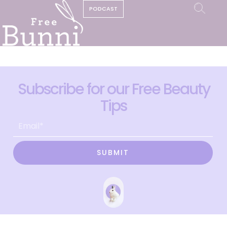
PODCAST
Subscribe for our Free Beauty
Tips
SUBMIT