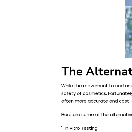
The Alternat
While the movement to end anima
safety of cosmetics. Fortunate
often more accurate and cost-e
Here are some of the alternativ
1. In Vitro Testing: