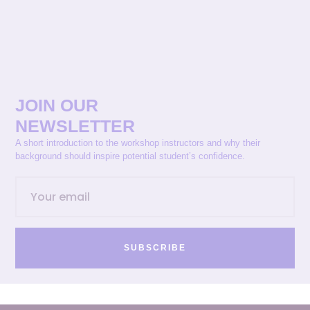
JOIN OUR
NEWSLETTER
A short introduction to the workshop instructors and why their
background should inspire potential student’s confidence.
SUBSCRIBE