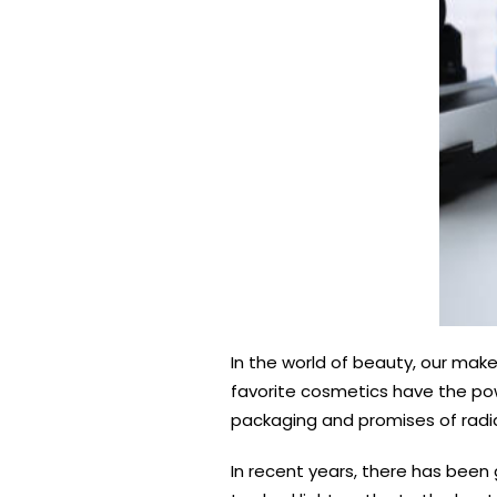
In the world of beauty, our make
favorite cosmetics have the pow
packaging and promises of radian
In recent years, there has been