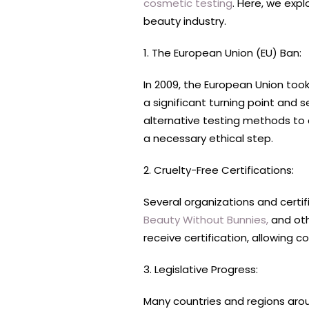
cosmetic testing
. Here, we exp
beauty industry.
1. The European Union (EU) Ban:
In 2009, the European Union to
a significant turning point and
alternative testing methods to 
a necessary ethical step.
2. Cruelty-Free Certifications:
Several organizations and certi
Beauty Without Bunnies,
and oth
receive certification, allowing
3. Legislative Progress:
Many countries and regions arou