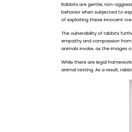
Rabbits are gentle, non-aggres
behavior when subjected to exp
of exploiting these innocent cre
The vulnerability of rabbits furt
empathy and compassion from th
animals invoke, as the images of
While there are legal frameworks
animal testing. As a result, rab