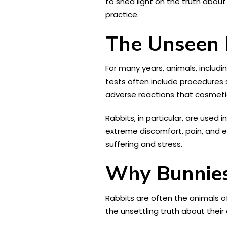
to shed light on the truth about
practice.
The Unseen R
For many years, animals, includ
tests often include procedures s
adverse reactions that cosmet
Rabbits, in particular, are used i
extreme discomfort, pain, and e
suffering and stress.
Why Bunnies
Rabbits are often the animals o
the unsettling truth about their 