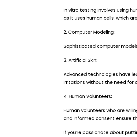
In vitro testing involves using 
as it uses human cells, which ar
2. Computer Modeling:
Sophisticated computer models s
3. Artificial Skin:
Advanced technologies have led
irritations without the need for 
4. Human Volunteers:
Human volunteers who are willing
and informed consent ensure the
If you’re passionate about putt