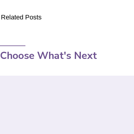
Related Posts
Choose What's Next