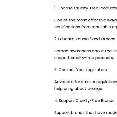
1. Choose Cruelty-Free Products
One of the most effective way
certifications from reputable or
2. Educate Yourself and Others:
Spread awareness about the issu
support cruelty-free products.
3. Contact Your Legislators:
Advocate for stricter regulations
help bring about change.
4. Support Cruelty-Free Brands:
Support brands that have made 