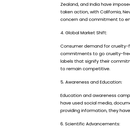
Zealand, and India have imposed p
taken action, with California, N
concern and commitment to endi
4. Global Market Shift:
Consumer demand for cruelty-fr
commitments to go cruelty-free
labels that signify their commit
to remain competitive.
5. Awareness and Education:
Education and awareness campaig
have used social media, documen
providing information, they h
6. Scientific Advancements: