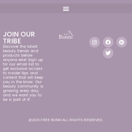
JOIN OUR
TRIBE
Discover the latest
beauty trends and
products before
anyone else! Sign up
for our email list to
get exclusive access
to insider tips and
content that will keep
you in the know. Our
beauty community is
growing every day,
and we want you to
be a part of it!
@2023 FREE BUNNI ALL RIGHTS RESERVED.