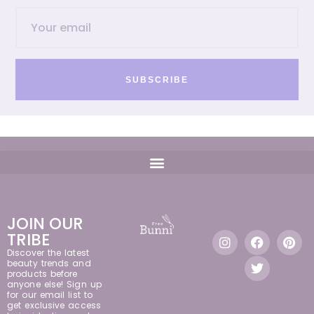
SUBSCRIBE
JOIN OUR
TRIBE
Discover the latest
beauty trends and
products before
anyone else! Sign up
for our email list to
get exclusive access