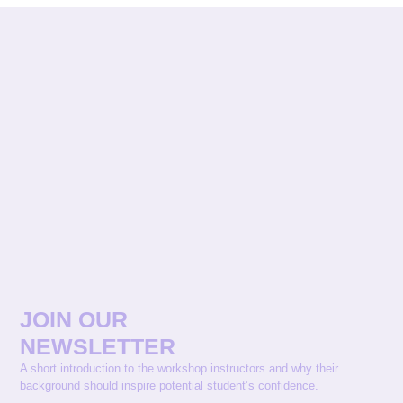
JOIN OUR
NEWSLETTER
A short introduction to the workshop instructors and why their
background should inspire potential student’s confidence.