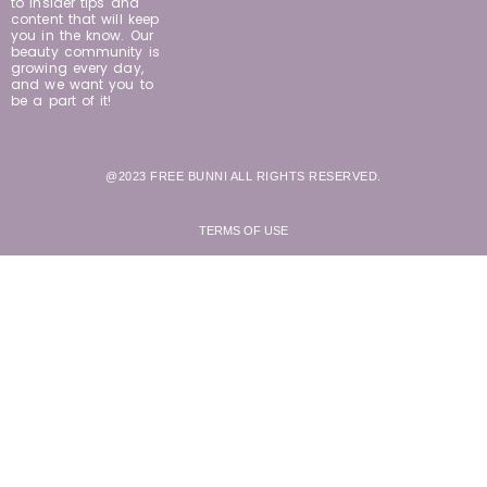
to insider tips and
content that will keep
you in the know. Our
beauty community is
growing every day,
and we want you to
be a part of it!
@2023 FREE BUNNI ALL RIGHTS RESERVED.
TERMS OF USE