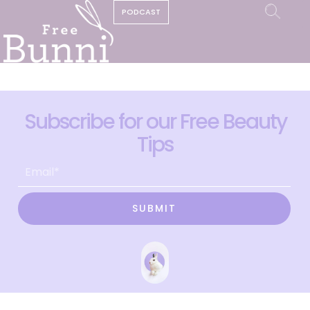
PODCAST
Subscribe for our Free Beauty
Tips
SUBMIT