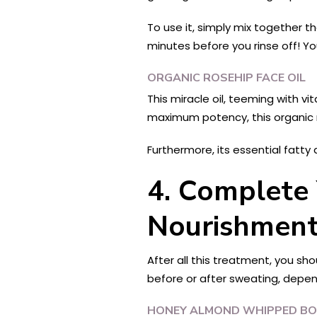
To use it, simply mix together t
minutes before you rinse off! You
ORGANIC ROSEHIP FACE OIL
This miracle oil, teeming with v
maximum potency, this organic ro
Furthermore, its essential fatty 
4. Complete 
Nourishment
After all this treatment, you sho
before or after sweating, depe
HONEY ALMOND WHIPPED BO