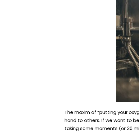
The maxim of “putting your oxyg
hand to others. If we want to be 
taking some moments (or 30 minu