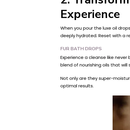
Experience
When you pour the luxe oil drops
deeply hydrated. Reset with a re
FUR BATH DROPS
Experience a cleanse like never 
blend of nourishing oils that will
Not only are they super-moisturi
optimal results.