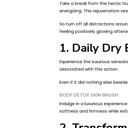
Take a break from the hectic hus
energizing. This rejuvenation se
So turn off all distractions arou
feeling positively glowing afterw
1. Daily Dry
Experience the luxurious sensatio
associated with this action.
Even if it did nothing else besi
BODY DETOX SKIN BRUSH
Indulge in a luxurious experienc
softness and firmness while exfol
2. Transform