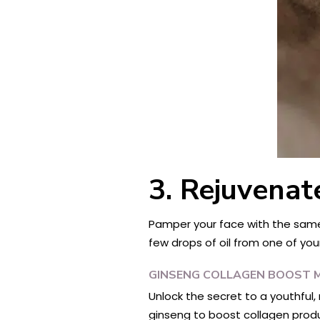
3. Rejuvenat
Pamper your face with the same l
few drops of oil from one of you
GINSENG COLLAGEN BOOST 
Unlock the secret to a youthful
ginseng to boost collagen produ