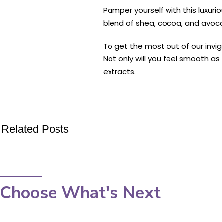
Pamper yourself with this luxuri
blend of shea, cocoa, and avocad
To get the most out of our invig
Not only will you feel smooth a
extracts.
Related Posts
Choose What's Next