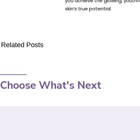
you achieve the glowing, youthf
skin’s true potential.
Related Posts
Choose What's Next