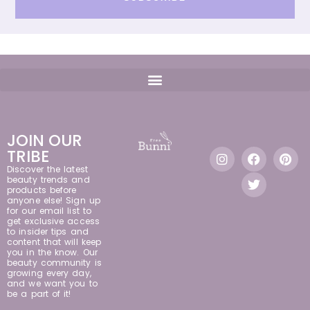
JOIN OUR
TRIBE
Discover the latest
beauty trends and
products before
anyone else! Sign up
for our email list to
get exclusive access
to insider tips and
content that will keep
you in the know. Our
beauty community is
growing every day,
and we want you to
be a part of it!