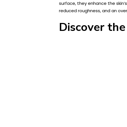
surface, they enhance the skin’s 
reduced roughness, and an over
Discover the