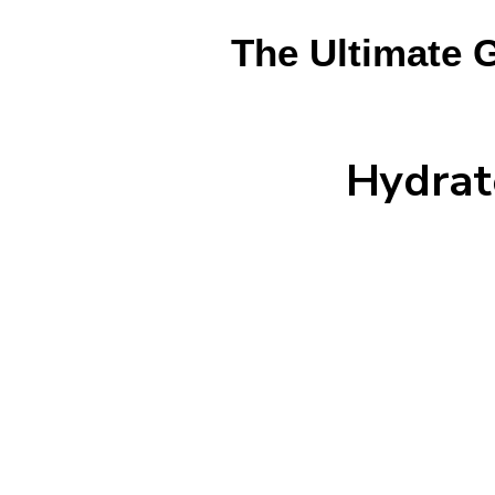
The Ultimate 
Hydrat