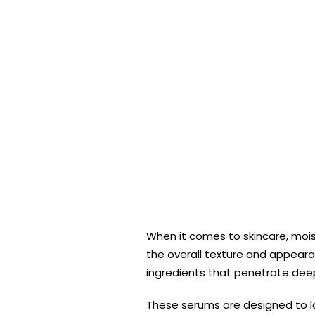
When it comes to skincare, moist
the overall texture and appearan
ingredients that penetrate deep 
These serums are designed to loc