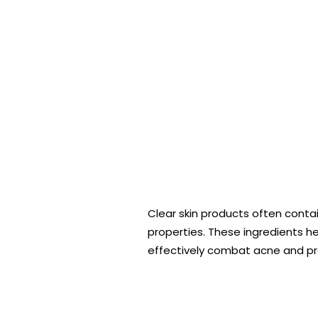
Clear skin products often contain
properties. These ingredients hel
effectively combat acne and pre