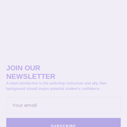
JOIN OUR
NEWSLETTER
A short introduction to the workshop instructors and why their
background should inspire potential student’s confidence.
SUBSCRIBE