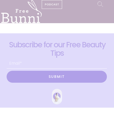
PODCAST
Subscribe for our Free Beauty
Tips
SUBMIT