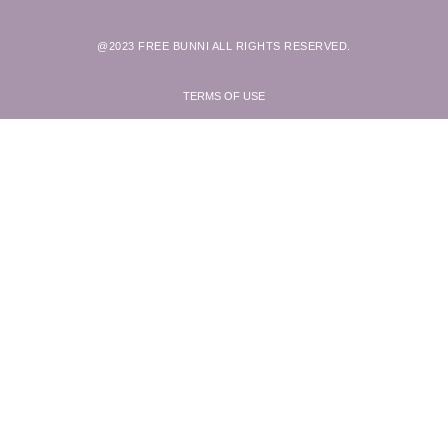
@2023 FREE BUNNI ALL RIGHTS RESERVED.
TERMS OF USE