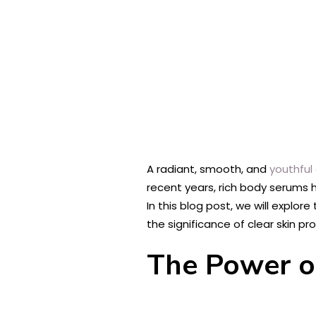
A radiant, smooth, and
youthful
recent years, rich body serums ha
In this blog post, we will explor
the significance of clear skin pr
The Power o