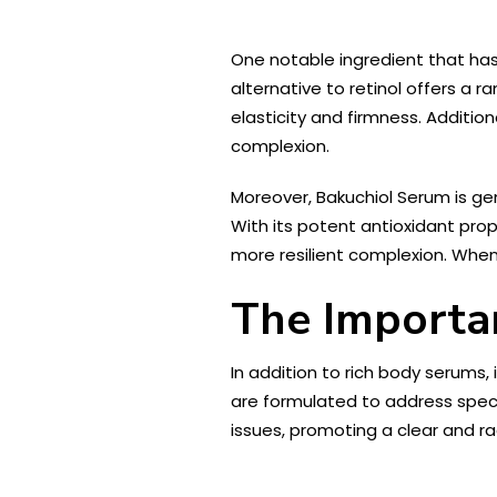
One notable ingredient that has
alternative to retinol offers a r
elasticity and firmness. Addition
complexion.
Moreover, Bakuchiol Serum is gent
With its potent antioxidant prop
more resilient complexion. When 
The Importan
In addition to rich body serums,
are formulated to address speci
issues, promoting a clear and r