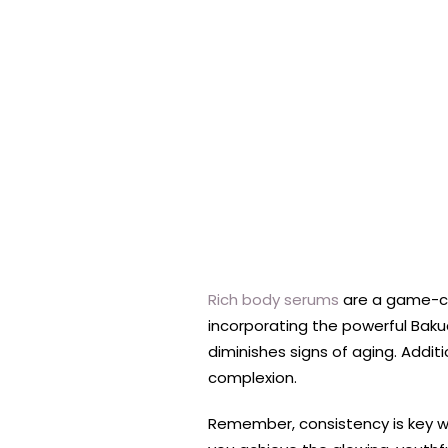
Rich body serums
are a game-cha
incorporating the powerful Bakuc
diminishes signs of aging. Addit
complexion.
Remember, consistency is key whe