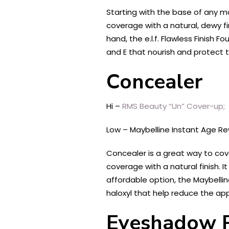
Starting with the base of any m
coverage with a natural, dewy fin
hand, the e.l.f. Flawless Finish
and E that nourish and protect t
Concealer
Hi –
RMS Beauty “Un” Cover-up;
Low – Maybelline Instant Age Re
Concealer is a great way to cov
coverage with a natural finish. I
affordable option, the Maybellin
haloxyl that help reduce the app
Eyeshadow P