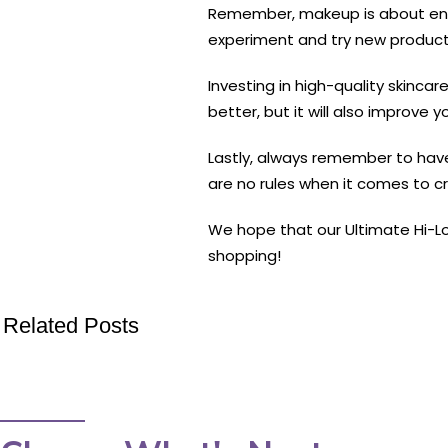
Remember, makeup is about enha
experiment and try new products
Investing in high-quality skinca
better, but it will also improve yo
Lastly, always remember to have
are no rules when it comes to cr
We hope that our Ultimate Hi-Lo
shopping!
Related Posts