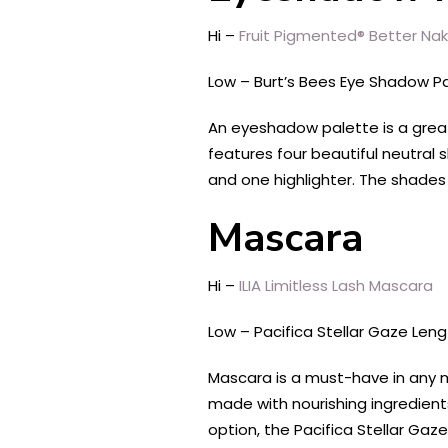
Hi –
Fruit Pigmented® Better Na
Low – Burt’s Bees Eye Shadow P
An eyeshadow palette is a grea
features four beautiful neutral
and one highlighter. The shades
Mascara
Hi –
ILIA Limitless Lash Mascara
Low – Pacifica Stellar Gaze Len
Mascara is a must-have in any ma
made with nourishing ingredients
option, the Pacifica Stellar Ga