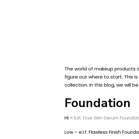
The world of makeup products ca
figure out where to start. This
collection. In this blog, we will
Foundation
Hi –
ILIA True Skin Serum Foundat
Low – e.l.f. Flawless Finish Found