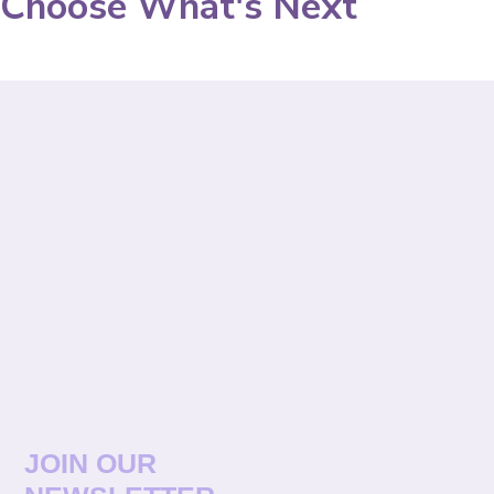
Choose What's Next
JOIN OUR