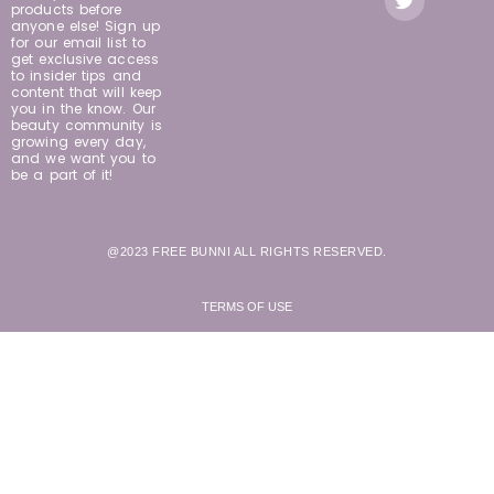
products before
anyone else! Sign up
for our email list to
get exclusive access
to insider tips and
content that will keep
you in the know. Our
beauty community is
growing every day,
and we want you to
be a part of it!
@2023 FREE BUNNI ALL RIGHTS RESERVED.
TERMS OF USE