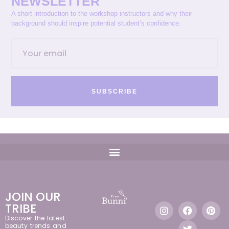
NEWSLETTER
A short introduction to the workshop instructors and why their
background should inspire potential student’s confidence.
SUBSCRIBE
JOIN OUR
TRIBE
Discover the latest
beauty trends and