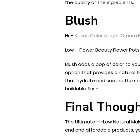
the quality of the ingredients.
Blush
Hi –
Kosas Color & Light Cream B
Low – Flower Beauty Flower Pot
Blush adds a pop of color to yo
option that provides a natural fl
that hydrate and soothe the ski
buildable flush.
Final Though
The Ultimate Hi-Low Natural Mak
end and affordable products, yo