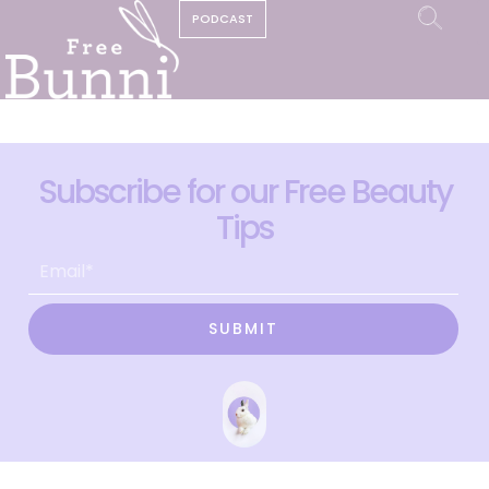
PODCAST
Subscribe for our Free Beauty
Tips
SUBMIT