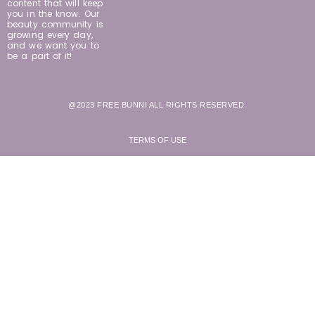
content that will keep
you in the know. Our
beauty community is
growing every day,
and we want you to
be a part of it!
@2023 FREE BUNNI ALL RIGHTS RESERVED.
TERMS OF USE