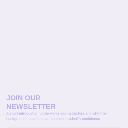
JOIN OUR
NEWSLETTER
A short introduction to the workshop instructors and why their
background should inspire potential student’s confidence.