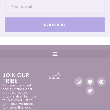
SUBSCRIBE
JOIN OUR
TRIBE
Discover the latest
beauty trends and
products before
anyone else! Sign up
for our email list to
get exclusive access
to insider tips and