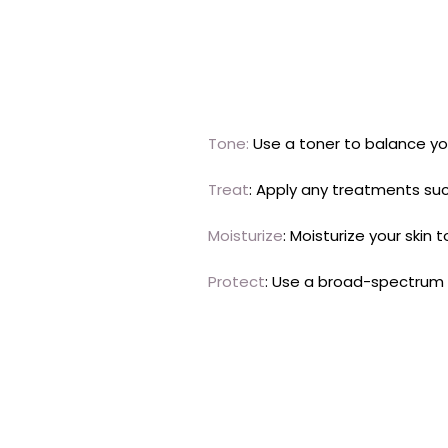
Tone:
Use a toner to balance you
Treat
: Apply any treatments suc
Moisturize
: Moisturize your skin
Protect
: Use a broad-spectrum 