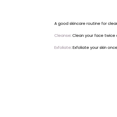
A good skincare routine for clear
Cleanse
: Clean your face twice 
Exfoliate
: Exfoliate your skin on