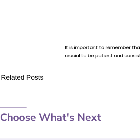
It is important to remember tha
crucial to be patient and consis
Related Posts
Choose What's Next