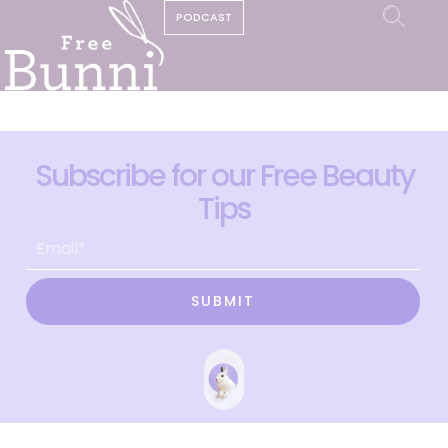
PODCAST
Subscribe for our Free Beauty
Tips
SUBMIT