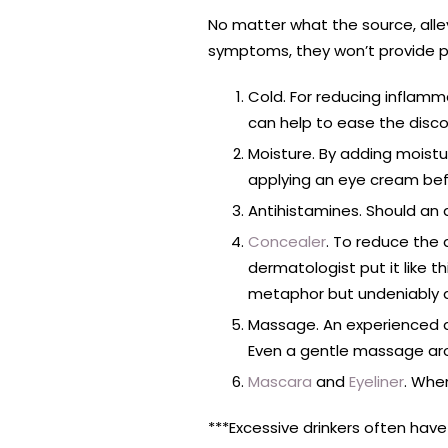
No matter what the source, alle
symptoms, they won’t provide p
Cold. For reducing inflamm
can help to ease the discomf
Moisture. By adding moistur
applying an eye cream befo
Antihistamines. Should an 
Concealer
. To reduce the
dermatologist put it like th
metaphor but undeniably 
Massage. An experienced ae
Even a gentle massage aro
Mascara
and
Eyeliner
. When
***Excessive drinkers often ha