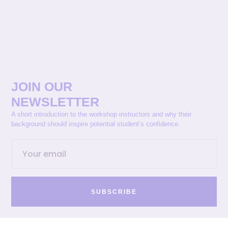
JOIN OUR
NEWSLETTER
A short introduction to the workshop instructors and why their
background should inspire potential student’s confidence.
SUBSCRIBE