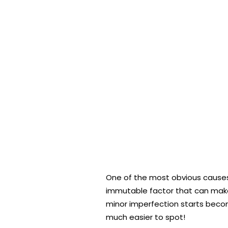
One of the most obvious causes o
immutable factor that can make 
minor imperfection starts becom
much easier to spot!