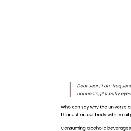
Dear Jean, I am frequent
happening? If puffy eye
Who can say why the universe cr
thinnest on our body with no oil 
Consuming alcoholic beverages i