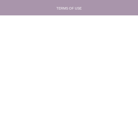
TERMS OF USE