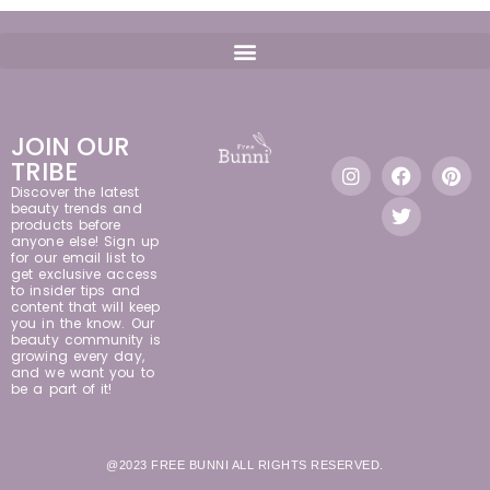
JOIN OUR
TRIBE
Discover the latest
beauty trends and
products before
anyone else! Sign up
for our email list to
get exclusive access
to insider tips and
content that will keep
you in the know. Our
beauty community is
growing every day,
and we want you to
be a part of it!
@2023 FREE BUNNI ALL RIGHTS RESERVED.