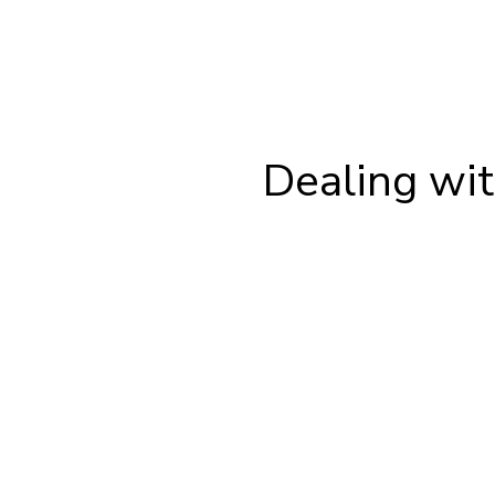
Dealing wit