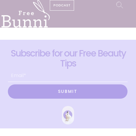
PODCAST
Subscribe for our Free Beauty
Tips
SUBMIT