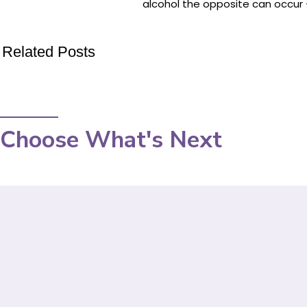
alcohol the opposite can occur – 
Related Posts
Choose What's Next