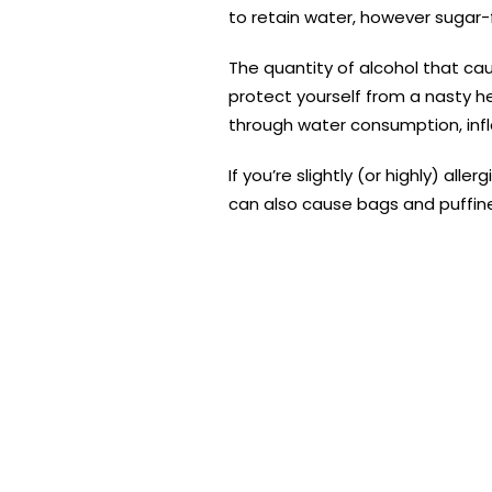
to retain water, however sugar-
The quantity of alcohol that cau
protect yourself from a nasty he
through water consumption, inf
If you’re slightly (or highly) all
can also cause bags and puffine