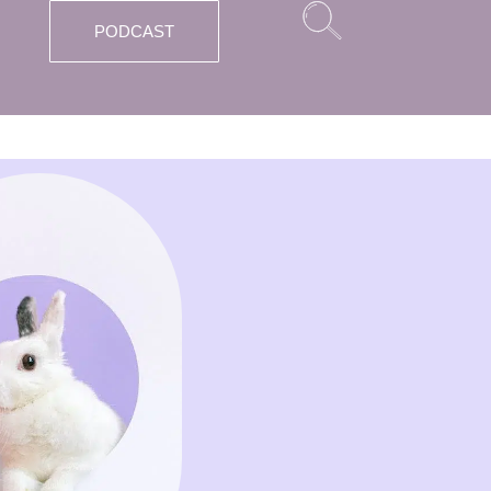
PODCAST