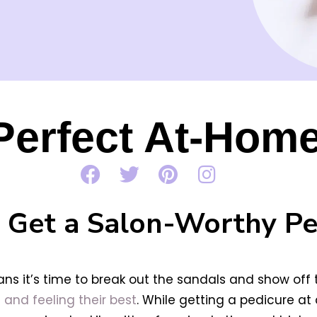
 Perfect At-Hom
 Get a Salon-Worthy Pe
s it’s time to break out the sandals and show off th
 and feeling their best
. While getting a pedicure a