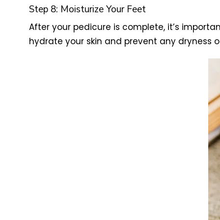
Step 8: Moisturize Your Feet
After your pedicure is complete, it’s importa
hydrate your skin and prevent any dryness or