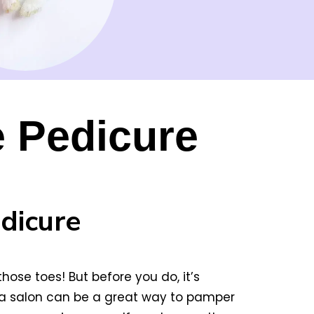
e Pedicure
dicure
ose toes! But before you do, it’s
t a salon can be a great way to pamper