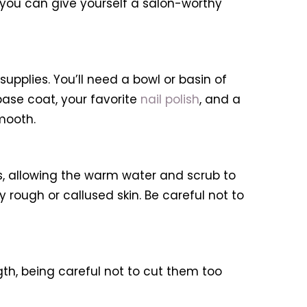
, you can give yourself a salon-worthy
upplies. You’ll need a bowl or basin of
a base coat, your favorite
nail polish
, and a
mooth.
es, allowing the warm water and scrub to
y rough or callused skin. Be careful not to
ength, being careful not to cut them too