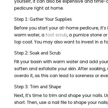
yourself, it can also be expensive and time-c
pedicure right at home.
Step 1: Gather Your Supplies
Before you start your at-home pedicure, it’s 
warm water, a
foot scrub
, a pumice stone or f
top coat. You may also want to invest in a f
Step 2: Soak and Scrub
Fill your basin with warm water and add your
soften and exfoliate your skin. After soaking,
overdo it, as this can lead to soreness or even
Step 3: Trim and Shape
Next, it’s time to trim and shape your nails. 
short. Then, use a nail file to shape your na