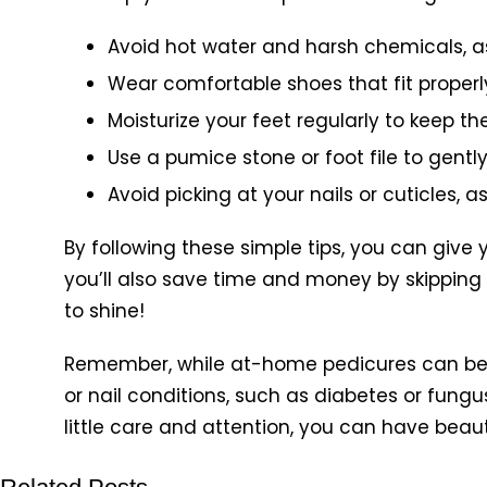
Avoid hot water and harsh chemicals, a
Wear comfortable shoes that fit properl
Moisturize your feet regularly to keep t
Use a pumice stone or foot file to gentl
Avoid picking at your nails or cuticles, 
By following these simple tips, you can give 
you’ll also save time and money by skipping
to shine!
Remember, while at-home pedicures can be a 
or nail conditions, such as diabetes or fungu
little care and attention, you can have beauti