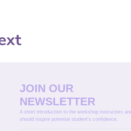
ext
JOIN OUR
NEWSLETTER
A short introduction to the workshop instructors a
should inspire potential student’s confidence.