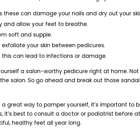
s these can damage your nails and dry out your ski
y and allow your feet to breathe.
hem soft and supple.
y exfoliate your skin between pedicures.
as this can lead to infections or damage.
yourself a salon-worthy pedicure right at home. Not o
 the salon. So go ahead and break out those sandal
great way to pamper yourself, it’s important to be
s, it’s best to consult a doctor or podiatrist befor
ful, healthy feet all year long.