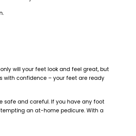
n.
nly will your feet look and feel great, but
s with confidence – your feet are ready
 safe and careful. If you have any foot
e attempting an at-home pedicure. With a