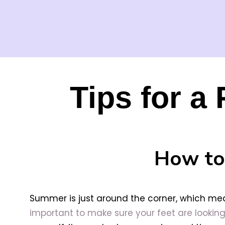
Tips for a
How to
Summer is just around the corner, which mean
important to make sure your feet are looking