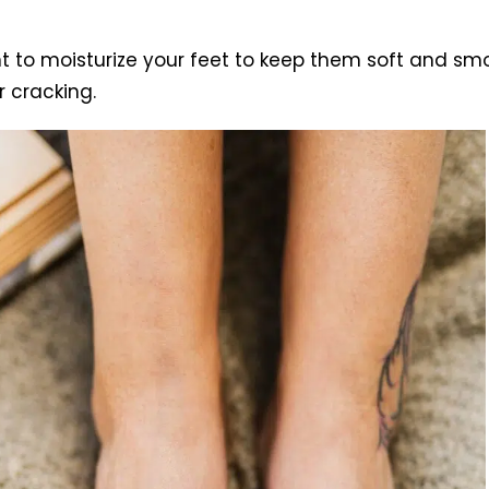
nt to moisturize your feet to keep them soft and smo
 cracking.