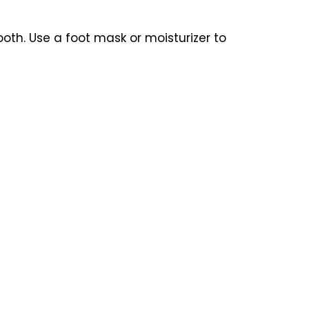
oth. Use a foot mask or moisturizer to