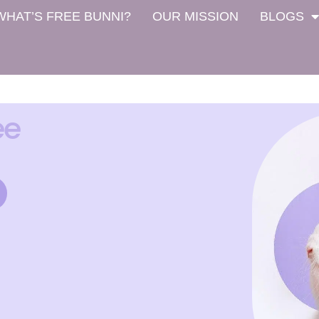
WHAT’S FREE BUNNI?
OUR MISSION
BLOGS
ee