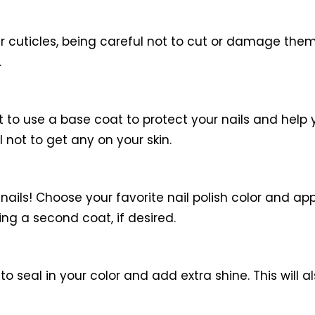
r cuticles, being careful not to cut or damage the
.
nt to use a base coat to protect your nails and help y
 not to get any on your skin.
 nails! Choose your favorite nail polish color and appl
ing a second coat, if desired.
 to seal in your color and add extra shine. This will