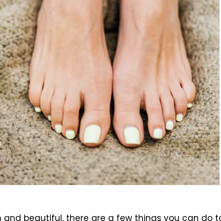
and beautiful, there are a few things you can do to