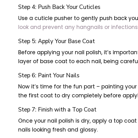
Step 4: Push Back Your Cuticles
Use a cuticle pusher to gently push back you
look and prevent any hangnails or infections
Step 5: Apply Your Base Coat
Before applying your nail polish, it’s importa
layer of base coat to each nail, being careful
Step 6: Paint Your Nails
Now it’s time for the fun part – painting your
the first coat to dry completely before apply
Step 7: Finish with a Top Coat
Once your nail polish is dry, apply a top coat
nails looking fresh and glossy.