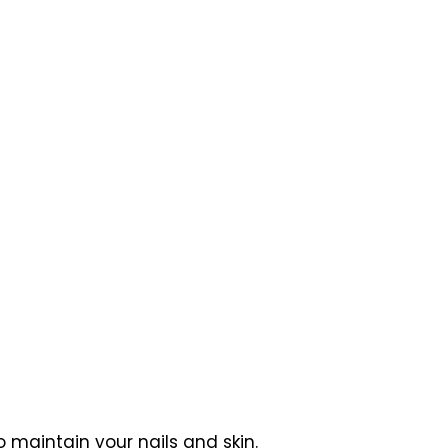
 maintain your nails and skin.