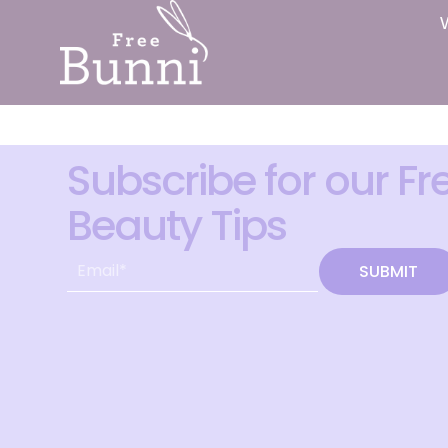
Subscribe for our Fr
Beauty Tips
SUBMIT