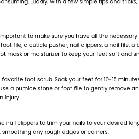
onsuming. Luckily, with a few simple tips and tricks
important to make sure you have all the necessary s
oot file, a cuticle pusher, nail clippers, a nail file, 
oot mask or moisturizer to keep your feet soft and s
 favorite foot scrub. Soak your feet for 10-15 minut
 use a pumice stone or foot file to gently remove an
 injury.
Use nail clippers to trim your nails to your desired l
ils, smoothing any rough edges or corners.