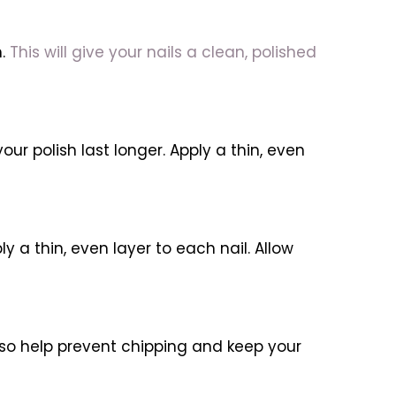
m.
This will give your nails a clean, polished
our polish last longer. Apply a thin, even
y a thin, even layer to each nail. Allow
 also help prevent chipping and keep your