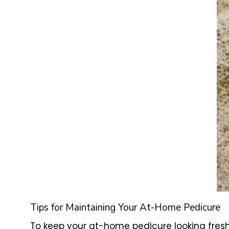
Tips for Maintaining Your At-Home Pedicure
To keep your at-home pedicure looking fresh 