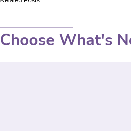
Related Posts
Choose What's N