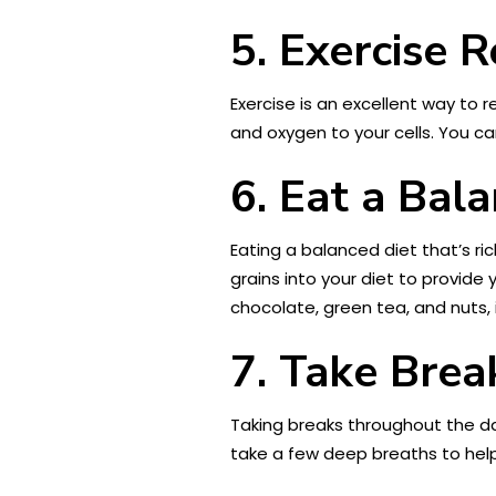
5. Exercise R
Exercise is an excellent way to
and oxygen to your cells. You ca
6. Eat a Bal
Eating a balanced diet that’s ric
grains into your diet to provide 
chocolate, green tea, and nuts, i
7. Take Brea
Taking breaks throughout the da
take a few deep breaths to help