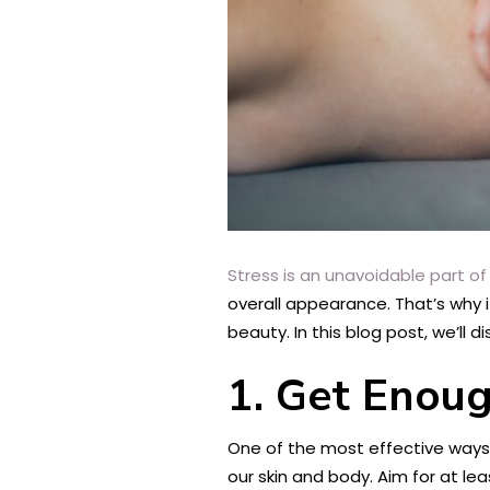
Stress is an unavoidable part of l
overall appearance. That’s why 
beauty. In this blog post, we’ll
1. Get Enou
One of the most effective ways 
our skin and body. Aim for at lea