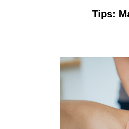
Tips: M