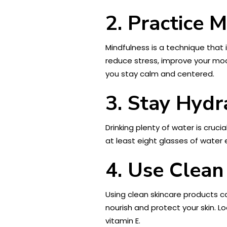
2. Practice 
Mindfulness is a technique that
reduce stress, improve your moo
you stay calm and centered.
3. Stay Hydr
Drinking plenty of water is cruci
at least eight glasses of water
4. Use Clean
Using clean skincare products ca
nourish and protect your skin. L
vitamin E.