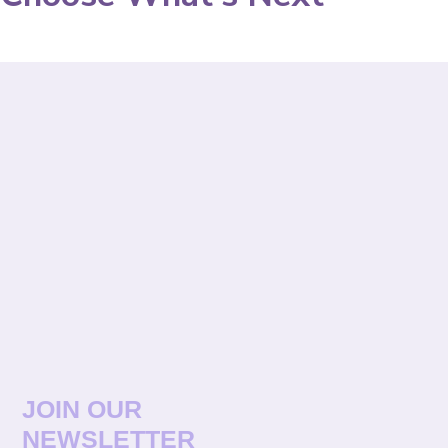
JOIN OUR
NEWSLETTER