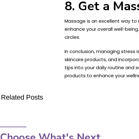
8. Get a Mas
Massage is an excellent way to 
enhance your overall well-being.
circles.
In conclusion, managing stress i
skincare products, and incorpor
tips into your daily routine an
products to enhance your welln
Related Posts
Choose What's Next