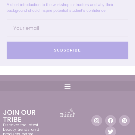
A short introduction to the workshop instructors and why their
background should inspire potential student’s confidence.
SUBSCRIBE
JOIN OUR
TRIBE
Discover the latest
beauty trends and
products before