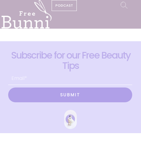
PODCAST
Subscribe for our Free Beauty
Tips
SUBMIT