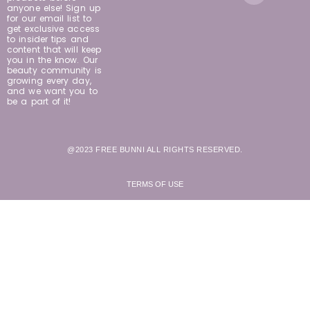
anyone else! Sign up
for our email list to
get exclusive access
to insider tips and
content that will keep
you in the know. Our
beauty community is
growing every day,
and we want you to
be a part of it!
@2023 FREE BUNNI ALL RIGHTS RESERVED.
TERMS OF USE