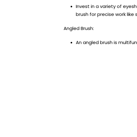
Invest in a variety of eyes
brush for precise work like
Angled Brush:
An angled brush is multifun