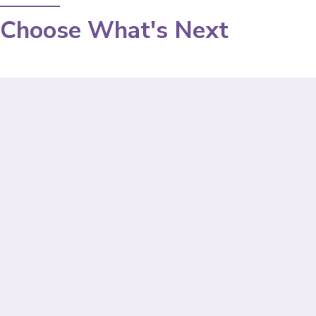
Choose What's Next