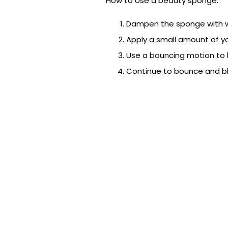
How to Use a beauty sponge:
Dampen the sponge with w
Apply a small amount of yo
Use a bouncing motion to bl
Continue to bounce and ble