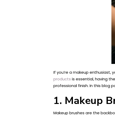
If you’re a makeup enthusiast, y
products
is essential, having th
professional finish. In this blog
1. Makeup B
Makeup brushes are the backbone