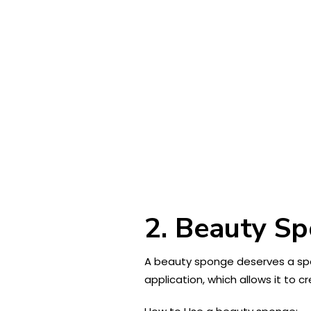
2. Beauty S
A beauty sponge deserves a spec
application, which allows it to 