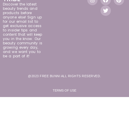
Discover the latest
beauty trends and
products before
anyone else! Sign up
for our email list to
get exclusive access
to insider tips and
content that will keep
you in the know. Our
beauty community is
growing every day,
and we want you to
be a part of it!
@2023 FREE BUNNI ALL RIGHTS RESERVED.
TERMS OF USE