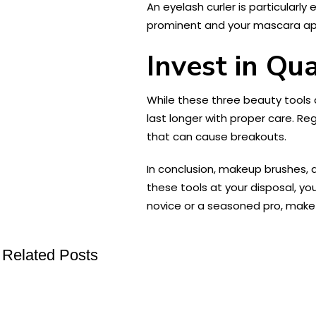
An eyelash curler is particularly
prominent and your mascara app
Invest in Qua
While these three beauty tools ar
last longer with proper care. Re
that can cause breakouts.
In conclusion, makeup brushes, a
these tools at your disposal, yo
novice or a seasoned pro, make s
Related Posts