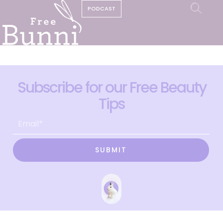
PODCAST
Subscribe for our Free Beauty
Tips
SUBMIT