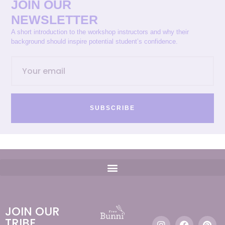
JOIN OUR
NEWSLETTER
A short introduction to the workshop instructors and why their
background should inspire potential student’s confidence.
SUBSCRIBE
JOIN OUR
TRIBE