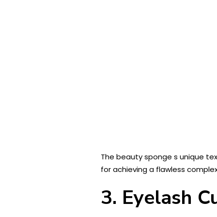
The beauty sponge s unique text
for achieving a flawless complex
3. Eyelash C