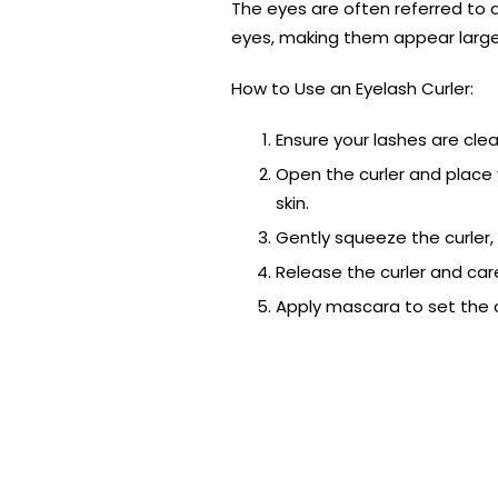
The eyes are often referred to 
eyes, making them appear larger
How to Use an Eyelash Curler:
Ensure your lashes are cle
Open the curler and place 
skin.
Gently squeeze the curler, 
Release the curler and care
Apply mascara to set the 