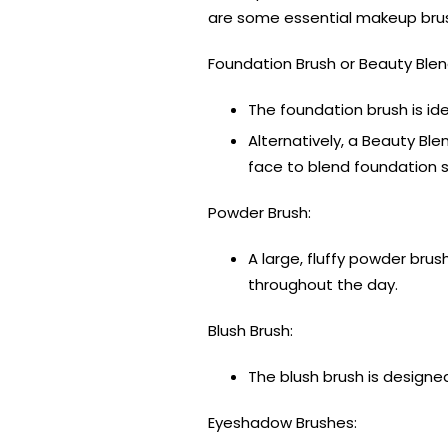
are some essential makeup brus
Foundation Brush or Beauty Blen
The foundation brush is id
Alternatively, a Beauty Ble
face to blend foundation 
Powder Brush:
A large, fluffy powder bru
throughout the day.
Blush Brush:
The blush brush is designed
Eyeshadow Brushes: