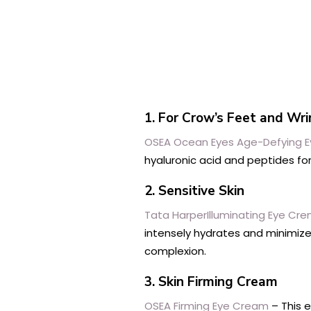
1. For Crow’s Feet and Wr
OSEA Ocean Eyes Age-Defying 
hyaluronic acid and peptides fo
2. Sensitive Skin
Tata HarperIlluminating Eye Cr
intensely hydrates and minimize
complexion.
3. Skin Firming Cream
OSEA Firming Eye Cream
– This e