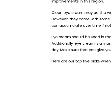
improvements in this region.
Clean eye cream may be the way
However, they come with some po
can accumulate over time if not
Eye cream should be used in the 
Additionally, eye cream is a mu
day. Make sure that you give yo
Here are our top five picks when