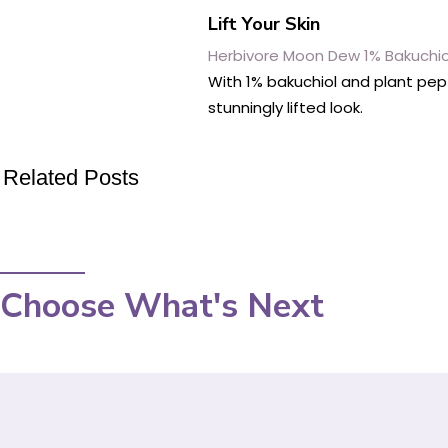
Lift Your Skin
Herbivore Moon Dew 1% Bakuchiol
With 1% bakuchiol and plant pep
stunningly lifted look.
Related Posts
Choose What's Next