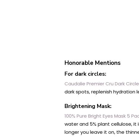
Honorable Mentions
For dark circles:
Caudalie Premier Cru Dark Circl
dark spots, replenish hydration 
Brightening Mask:
100% Pure Bright Eyes Mask 5 Pa
water and 5% plant cellulose, it
longer you leave it on, the thin