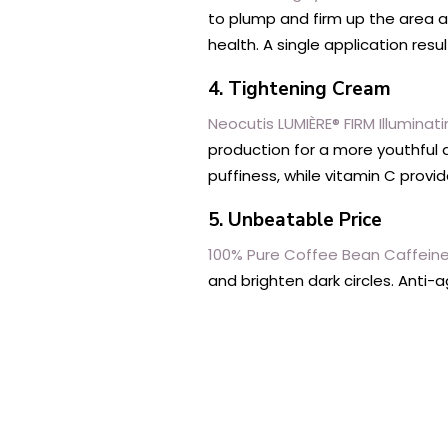
to plump and firm up the area a
health. A single application res
4. Tightening Cream
Neocutis LUMIÈRE® FIRM Illumina
production for a more youthful a
puffiness, while vitamin C provi
5. Unbeatable Price
100% Pure Coffee Bean Caffein
and brighten dark circles. Anti