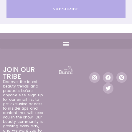
SUBSCRIBE
JOIN OUR
TRIBE
Discover the latest
beauty trends and
products before
anyone else! Sign up
for our email list to
get exclusive access
to insider tips and
content that will keep
you in the know. Our
beauty community is
growing every day,
and we want you to