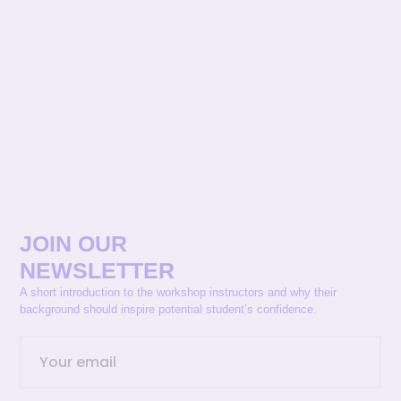
JOIN OUR
NEWSLETTER
A short introduction to the workshop instructors and why their
background should inspire potential student’s confidence.