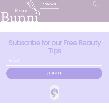
PODCAST
Subscribe for our Free Beauty
Tips
SUBMIT