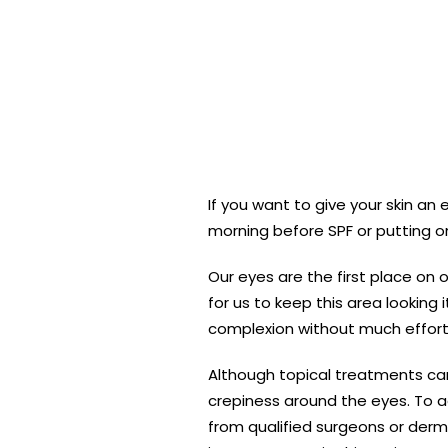
If you want to give your skin a
morning before SPF or putting on
Our eyes are the first place on 
for us to keep this area looking
complexion without much effort
Although topical treatments can
crepiness around the eyes. To ac
from qualified surgeons or derm