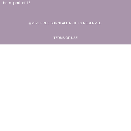
be a part of it!
@2023 FREE BUNNI ALL RIGHTS RESERVED.
TERMS OF USE