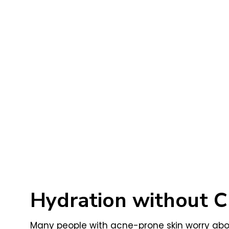
Hydration without C
Many people with acne-prone skin worry about