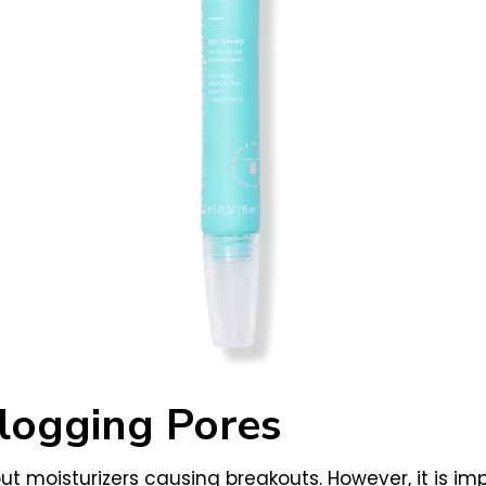
logging Pores
 moisturizers causing breakouts. However, it is imp