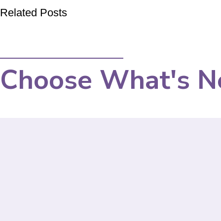
Related Posts
Choose What's N