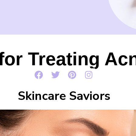
for Treating Ac
Skincare Saviors