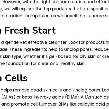
e. However, with the right skincare routine and eff
og, we will explore the top products that are specifi
 a radiant complexion as we unveil the skincare sa
a Fresh Start
is a gentle yet effective cleanser. Look for products
ide. These ingredients help to unclog pores, reduce
r skin type, whether it’s gel-based for oily skin or 
the foundation for clear and healthy skin.
 Cells
it helps remove dead skin cells and unclog pores. Loo
 (AHAs) or beta-hydroxy acids (BHAs). AHAs such as 
 and promote cell turnover. BHAs like salicylic acid 