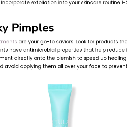
ncorporate exfoliation into your skincare routine 1-
ky Pimples
atments
are your go-to saviors. Look for products tha
edients have antimicrobial properties that help redu
atment directly onto the blemish to speed up heali
d avoid applying them all over your face to prevent