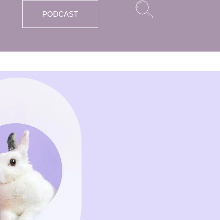
PODCAST