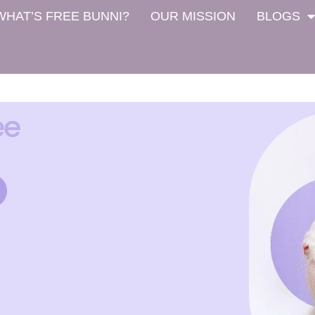
WHAT’S FREE BUNNI?
OUR MISSION
BLOGS
ee