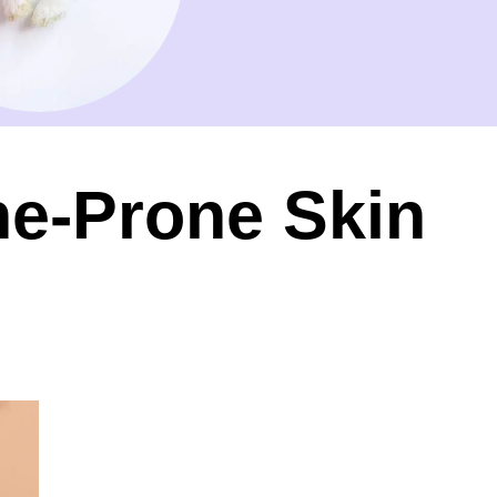
ne-Prone Skin