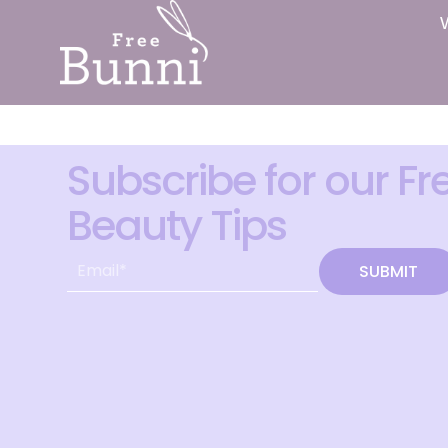
Subscribe for our Fr
Beauty Tips
SUBMIT