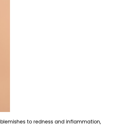
 blemishes to redness and inflammation,