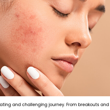
rating and challenging journey. From breakouts and