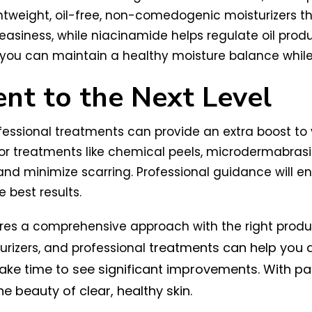
ghtweight, oil-free, non-comedogenic moisturizers tha
reasiness, while niacinamide helps regulate oil pr
, you can maintain a healthy moisture balance whil
nt to the Next Level
rofessional treatments can provide an extra boost to
or treatments like chemical peels, microdermabrasi
and minimize scarring. Professional guidance will en
 best results.
uires a comprehensive approach with the right produ
treatments can help you a
turizers, and professional
ake time to see significant improvements. With pa
 beauty of clear, healthy skin.