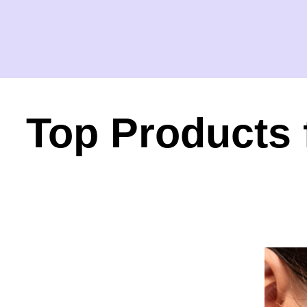
Top Products 