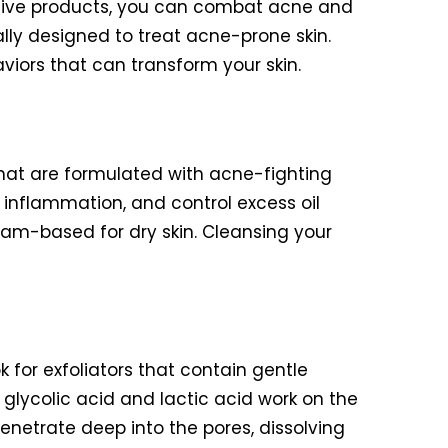
ective products, you can combat acne and
cally designed to treat acne-prone skin.
viors that can transform your skin.
 that are formulated with acne-fighting
 inflammation, and control excess oil
cream-based for dry skin. Cleansing your
k for exfoliators that contain gentle
glycolic acid and lactic acid work on the
penetrate deep into the pores, dissolving