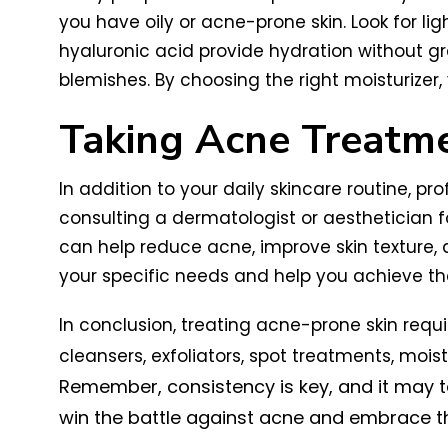
you have oily or acne-prone skin. Look for li
hyaluronic acid provide hydration without g
blemishes. By choosing the right moisturizer
Taking Acne Treatme
In addition to your daily skincare routine, p
consulting a dermatologist or aesthetician f
can help reduce acne, improve skin texture, 
your specific needs and help you achieve the
In conclusion, treating acne-prone skin req
cleansers, exfoliators, spot treatments, mois
Remember, consistency is key, and it may t
win the battle against acne and embrace the