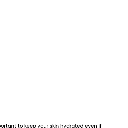
ortant to keep your skin hydrated even if