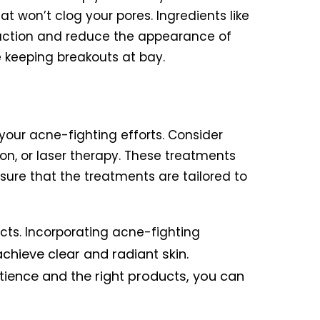
t won’t clog your pores. Ingredients like
oduction and reduce the appearance of
e keeping breakouts at bay.
 your acne-fighting efforts. Consider
on, or laser therapy. These treatments
sure that the treatments are tailored to
cts. Incorporating acne-fighting
chieve clear and radiant skin.
tience and the right products, you can