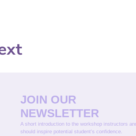
ext
JOIN OUR
NEWSLETTER
A short introduction to the workshop instructors a
should inspire potential student’s confidence.