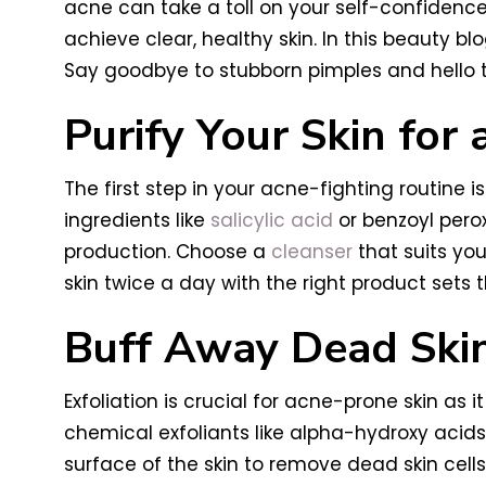
acne can take a toll on your self-confidenc
achieve clear, healthy skin. In this beauty bl
Say goodbye to stubborn pimples and hello to
Purify Your Skin for 
The first step in your acne-fighting routine 
ingredients like
salicylic acid
or benzoyl perox
production. Choose a
cleanser
that suits you
skin twice a day with the right product sets 
Buff Away Dead Skin
Exfoliation is crucial for acne-prone skin as 
chemical exfoliants like alpha-hydroxy acids
surface of the skin to remove dead skin cells