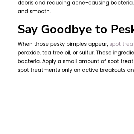
debris and reducing acne-causing bacteria. I
and smooth.
Say Goodbye to Pes
When those pesky pimples appear,
spot tre
peroxide, tea tree oil, or sulfur. These ingr
bacteria. Apply a small amount of spot tre
spot treatments only on active breakouts an