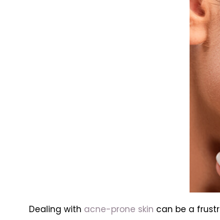
Dealing with
acne-prone skin
can be a frust