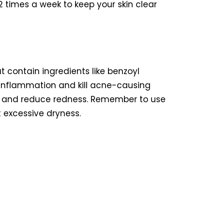
2 times a week to keep your skin clear
t contain ingredients like benzoyl
ce inflammation and kill acne-causing
ng and reduce redness. Remember to use
 excessive dryness.