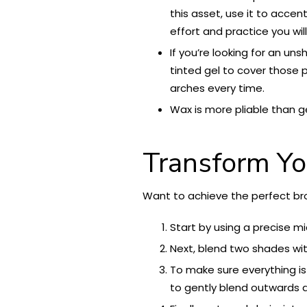
this asset, use it to accen
effort and practice you wil
If you’re looking for an un
tinted gel to cover those 
arches every time.
Wax is more pliable than g
Transform Yo
Want to achieve the perfect bro
Start by using a precise mi
Next, blend two shades with
To make sure everything i
to gently blend outwards a