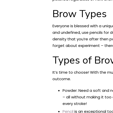
Brow Types
Everyone is blessed with a uniqu
and undefined, use pencils for def
density that you’re after then p
forget about experiment – there 
Types of Bro
It’s time to choose! With the mul
outcome.
Powder: Need a soft and nat
– all without making it to
every stroke!
Pencil
is an exceptional to