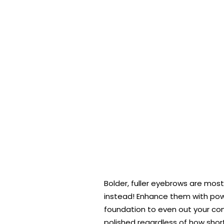
Bolder, fuller eyebrows are mos
instead! Enhance them with powde
foundation to even out your compl
polished regardless of how shor