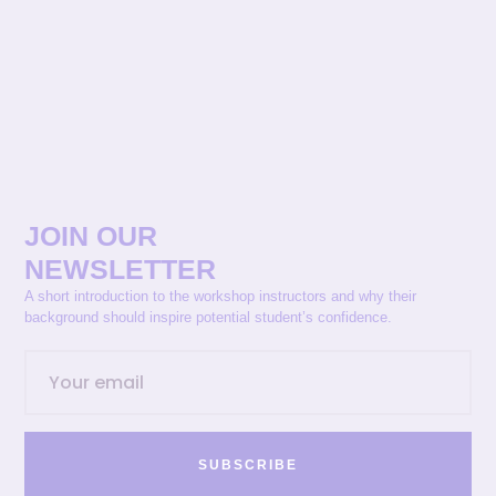
JOIN OUR
NEWSLETTER
A short introduction to the workshop instructors and why their
background should inspire potential student’s confidence.
SUBSCRIBE