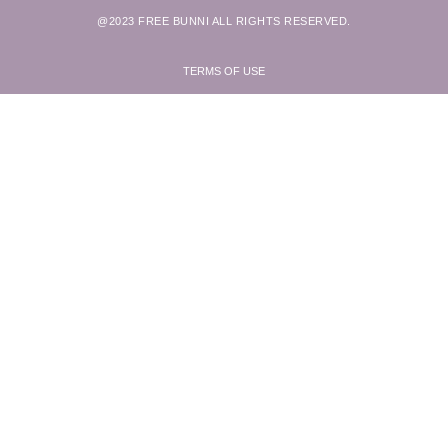
@2023 FREE BUNNI ALL RIGHTS RESERVED.
TERMS OF USE