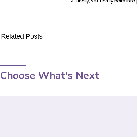
Finally, set unruly hairs i
Related Posts
Choose What's Next