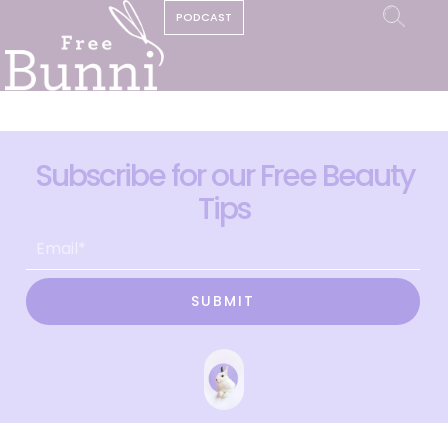
PODCAST
Subscribe for our Free Beauty
Tips
SUBMIT