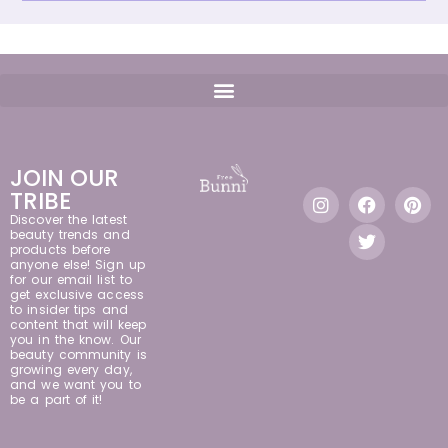
JOIN OUR
TRIBE
Discover the latest
beauty trends and
products before
anyone else! Sign up
for our email list to
get exclusive access
to insider tips and
content that will keep
you in the know. Our
beauty community is
growing every day,
and we want you to
be a part of it!