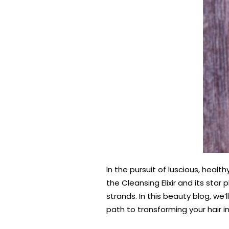
In the pursuit of luscious, healt
the Cleansing Elixir and its sta
strands. In this beauty blog, we
path to transforming your hair i