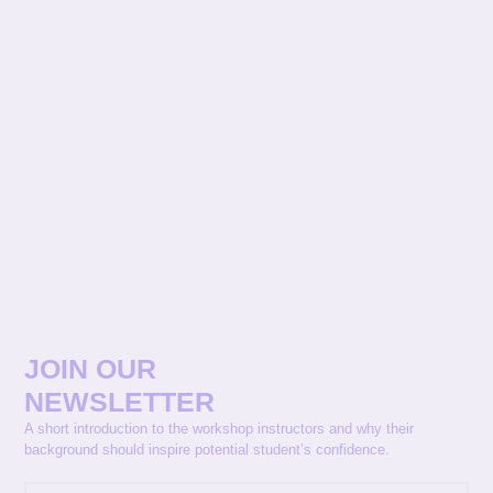
JOIN OUR
NEWSLETTER
A short introduction to the workshop instructors and why their
background should inspire potential student’s confidence.