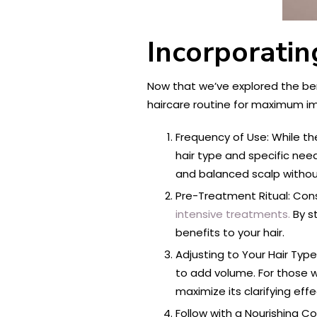
Incorporati
Now that we’ve explored the ben
haircare routine for maximum i
Frequency of Use: While the
hair type and specific need
and balanced scalp without
Pre-Treatment Ritual: Con
intensive treatments.
By s
benefits to your hair.
Adjusting to Your Hair Type
to add volume. For those wi
maximize its clarifying effe
Follow with a Nourishing C