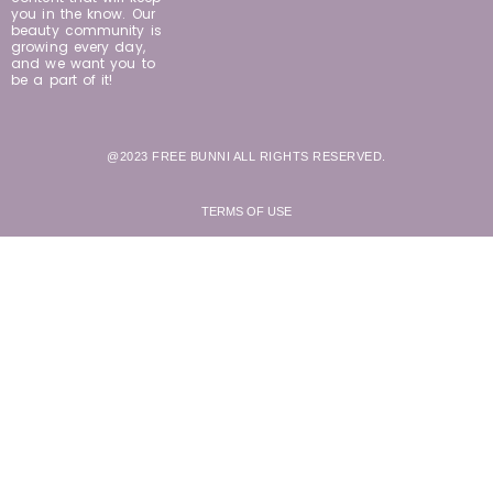
you in the know. Our
beauty community is
growing every day,
and we want you to
be a part of it!
@2023 FREE BUNNI ALL RIGHTS RESERVED.
TERMS OF USE