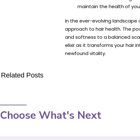
maintain the health of you
In the ever-evolving landscape 
approach to hair health. The powe
and softness to a balanced scal
elixir as it transforms your hair
newfound vitality.
Related Posts
Choose What's Next