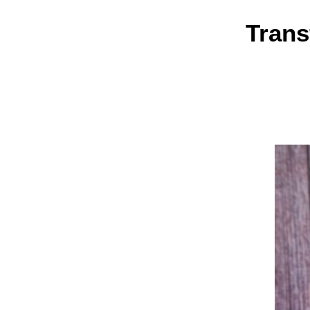
Trans