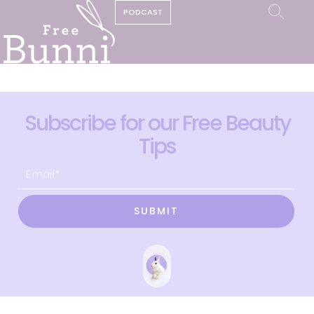
PODCAST
Subscribe for our Free Beauty
Tips
SUBMIT