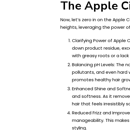
The Apple C
Now, let’s zero in on the Apple 
heights, leveraging the power of
Clarifying Power of Apple 
down product residue, exces
with greasy roots or a lack
Balancing pH Levels: The na
pollutants, and even hard 
promotes healthy hair grow
Enhanced Shine and Softne
and softness. As it removes
hair that feels irresistibly 
Reduced Frizz and Improved 
manageability. This makes 
styling.