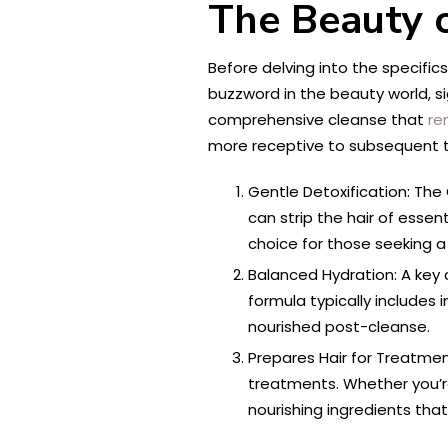
The Beauty o
Before delving into the specific
buzzword in the beauty world, si
comprehensive cleanse that
re
more receptive to subsequent 
Gentle Detoxification: The C
can strip the hair of essen
choice for those seeking a
Balanced Hydration: A key c
formula typically includes 
nourished post-cleanse.
Prepares Hair for Treatment
treatments. Whether you’re 
nourishing ingredients that