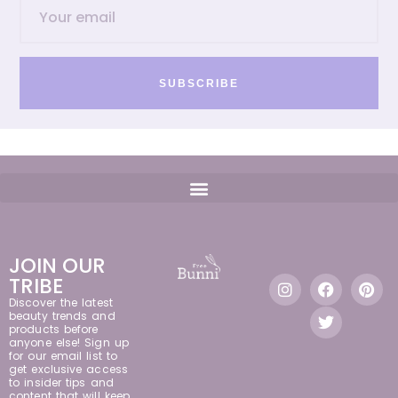
SUBSCRIBE
JOIN OUR
TRIBE
Discover the latest
beauty trends and
products before
anyone else! Sign up
for our email list to
get exclusive access
to insider tips and
content that will keep