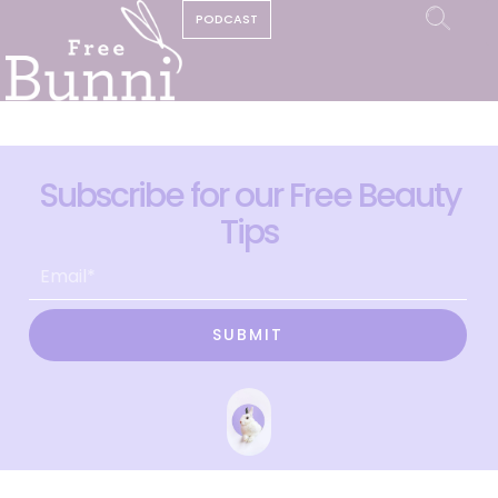
PODCAST
Subscribe for our Free Beauty
Tips
SUBMIT