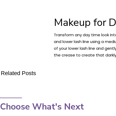
Makeup for D
Transform any day time look int
and lower lash line using a med
of your lower lash line and gent
the crease to create that darkly
Related Posts
Choose What's Next