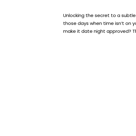
Unlocking the secret to a subtl
those days when time isn’t on y
make it date night approved? Tha