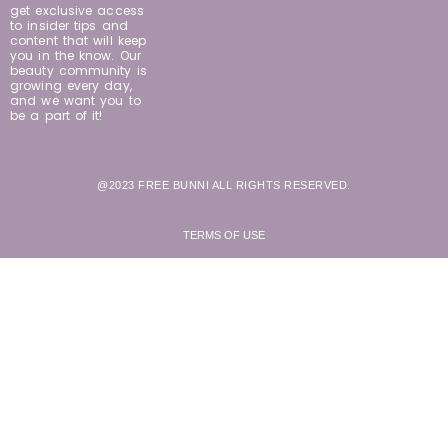
get exclusive access
to insider tips and
content that will keep
you in the know. Our
beauty community is
growing every day,
and we want you to
be a part of it!
@2023 FREE BUNNI ALL RIGHTS RESERVED.
TERMS OF USE