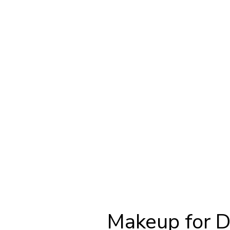
Makeup for 