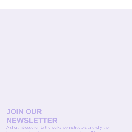
JOIN OUR
NEWSLETTER
A short introduction to the workshop instructors and why their