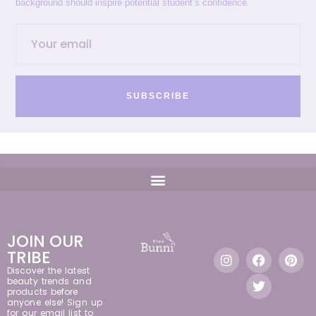
background should inspire potential student’s confidence.
SUBSCRIBE
JOIN OUR
TRIBE
Discover the latest
beauty trends and
products before
anyone else! Sign up
for our email list to