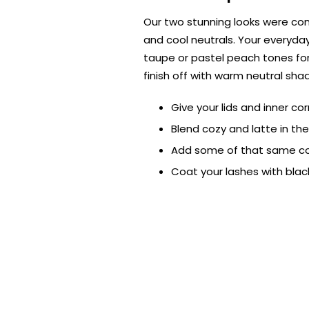
Our two stunning looks were co
and cool neutrals. Your everyda
taupe or pastel peach tones for 
finish off with warm neutral sha
Give your lids and inner co
Blend cozy and latte in th
Add some of that same coz
Coat your lashes with bla