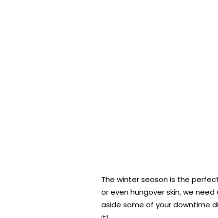
The winter season is the perfect 
or even hungover skin, we need 
aside some of your downtime duri
it!