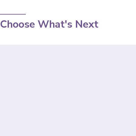
Choose What's Next