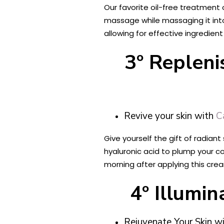
Our favorite oil-free treatment 
massage while massaging it into
allowing for effective ingredient
3º Repleni
Revive your skin with
C
Give yourself the gift of radiant
hyaluronic acid to plump your co
morning after applying this crea
4º Illumi
Rejuvenate Your Skin w