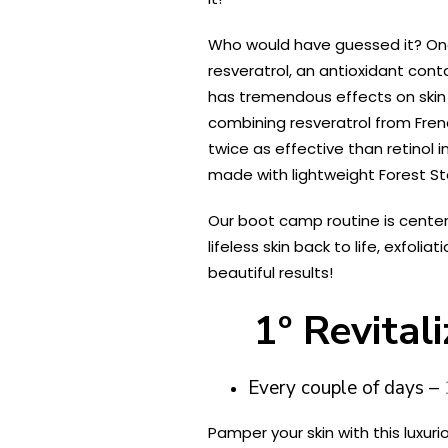
Who would have guessed it? One o
resveratrol, an antioxidant cont
has tremendous effects on skin a
combining resveratrol from Frenc
twice as effective than retinol i
made with lightweight Forest St
Our boot camp routine is center
lifeless skin back to life, exfol
beautiful results!
1º Revita
Every couple of days –
Pamper your skin with this luxu