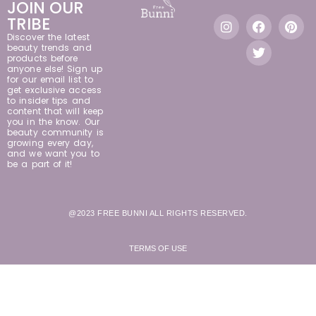
JOIN OUR
TRIBE
Discover the latest
beauty trends and
products before
anyone else! Sign up
for our email list to
get exclusive access
to insider tips and
content that will keep
you in the know. Our
beauty community is
growing every day,
and we want you to
be a part of it!
@2023 FREE BUNNI ALL RIGHTS RESERVED.
TERMS OF USE