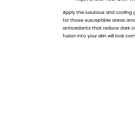
Apply this luxurious and cooling
for those susceptible areas aro
antioxidants that reduce dark ci
fusion into your skin will look co