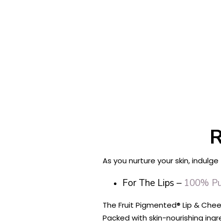
R
As you nurture your skin, indulge
For The Lips –
100% Pur
The Fruit Pigmented® Lip & Cheek
Packed with skin-nourishing ing