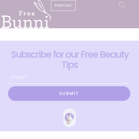
PODCAST
Subscribe for our Free Beauty
Tips
SUBMIT