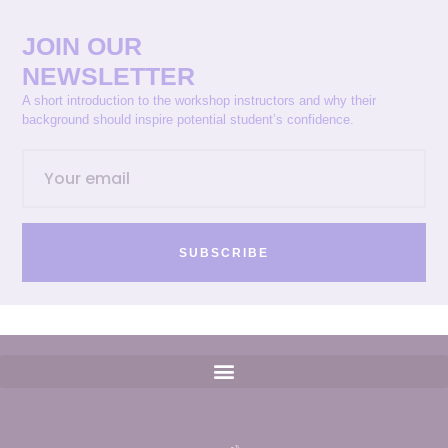
JOIN OUR
NEWSLETTER
A short introduction to the workshop instructors and why their
background should inspire potential student’s confidence.
SUBSCRIBE