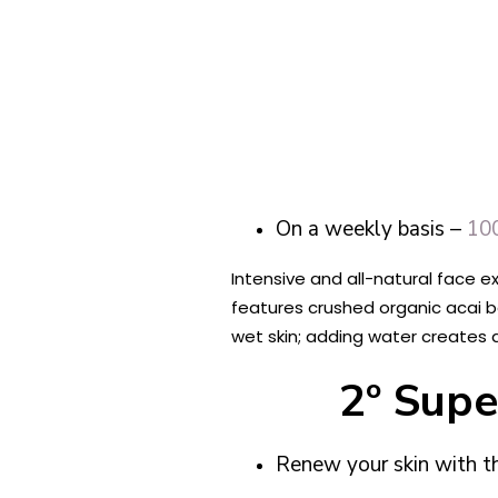
​​On a weekly basis –
100
Intensive and all-natural face e
features crushed organic acai ber
wet skin; adding water creates 
2º Supe
Renew your skin with 