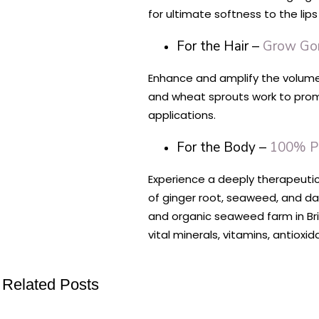
for ultimate softness to the lip
For the Hair –
Grow Gor
Enhance and amplify the volume 
and wheat sprouts work to promot
applications.
For the Body –
100% P
Experience a deeply therapeutic 
of ginger root, seaweed, and da
and organic seaweed farm in Brit
vital minerals, vitamins, antiox
Related Posts