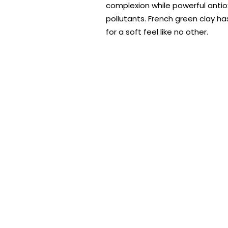
complexion while powerful antio
pollutants. French green clay ha
for a soft feel like no other.