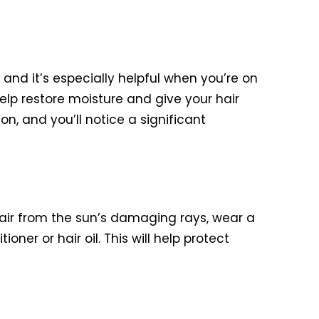
 and it’s especially helpful when you’re on
elp restore moisture and give your hair
n, and you’ll notice a significant
hair from the sun’s damaging rays, wear a
oner or hair oil. This will help protect