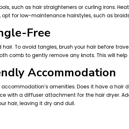
ols, such as hair straighteners or curling irons. Hea
, opt for low-maintenance hairstyles, such as braids 
ngle-Free
d hair. To avoid tangles, brush your hair before trav
ooth comb to gently remove any knots. This will help
iendly Accommodation
accommodation’s amenities. Does it have a hair drye
ace with a diffuser attachment for the hair dryer. A
r hair, leaving it dry and dull.