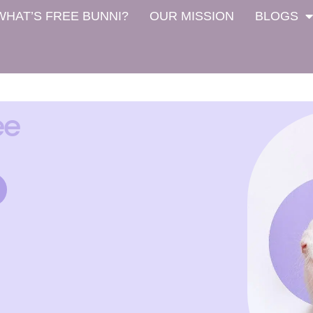
WHAT’S FREE BUNNI?
OUR MISSION
BLOGS
ee