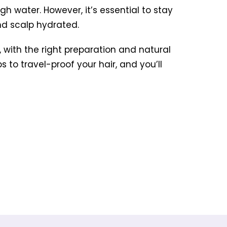
ugh water. However, it’s essential to stay
and scalp hydrated.
 with the right preparation and natural
 to travel-proof your hair, and you’ll