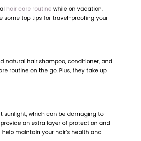
ral
hair care routine
while on vacation.
 some top tips for travel-proofing your
zed natural hair shampoo, conditioner, and
are routine on the go. Plus, they take up
ct sunlight, which can be damaging to
 provide an extra layer of protection and
l help maintain your hair’s health and