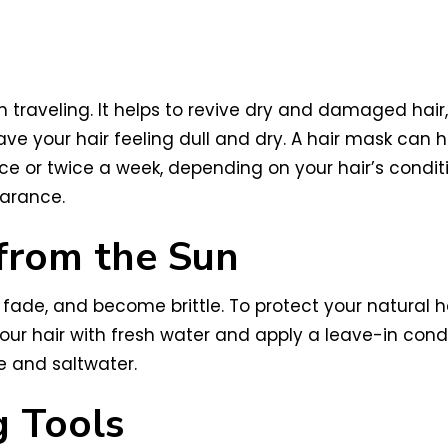
 traveling. It helps to revive dry and damaged hair,
ve your hair feeling dull and dry. A hair mask can h
e or twice a week, depending on your hair’s conditio
earance.
 from the Sun
 fade, and become brittle. To protect your natural 
our hair with fresh water and apply a leave-in conditi
e and saltwater.
g Tools