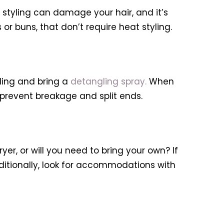
t styling can damage your hair, and it’s
or buns, that don’t require heat styling.
eling and bring a
detangling spray.
When
 prevent breakage and split ends.
r, or will you need to bring your own? If
dditionally, look for accommodations with