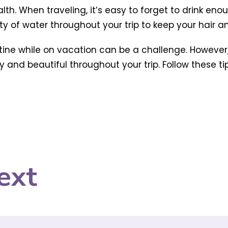
alth. When traveling, it’s easy to forget to drink eno
ty of water throughout your trip to keep your hair 
utine while on vacation can be a challenge. However,
and beautiful throughout your trip. Follow these tips
ext