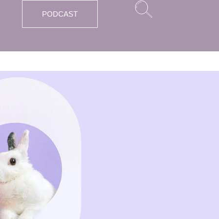
PODCAST