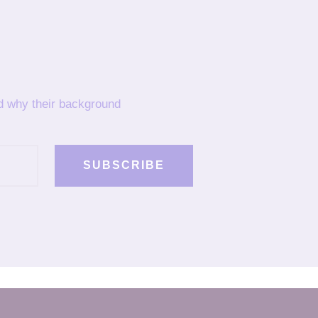
nd why their background
SUBSCRIBE