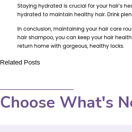
Staying hydrated is crucial for your hair’s he
hydrated to maintain healthy hair. Drink plen
In conclusion, maintaining your hair care ro
hair shampoo, you can keep your hair healthy 
return home with gorgeous, healthy locks.
Related Posts
Choose What's N