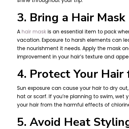
shine throughout your trip.
3. Bring a Hair Mask
A
hair mask
is an essential item to pack when
vacation. Exposure to harsh elements can lea
the nourishment it needs. Apply the mask onc
improvement in your hair’s texture and app
4. Protect Your Hair
Sun exposure can cause your hair to dry out,
hat or scarf. If you’re planning to swim, wet y
your hair from the harmful effects of chlorin
5. Avoid Heat Stylin