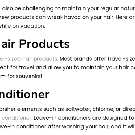
an also be challenging to maintain your regular natu
new products can wreak havoc on your hair. Here are
while on vacation.
Hair Products
el-sized hair products
. Most brands offer travel-si
ect for travel and allow you to maintain your hair c
om for souvenirs!
nditioner
rsher elements such as saltwater, chlorine, or dire
 conditioner
. Leave-in conditioners are designed to
ve-in conditioner after washing your hair, and it wil