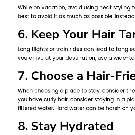
While on vacation, avoid using heat styling to
best to avoid it as much as possible. Instead
6. Keep Your Hair Ta
Long flights or train rides can lead to tangle
you arrive at your destination, use a wide-t
7. Choose a Hair-Fr
When choosing a place to stay, consider the 
you have curly hair, consider staying in a pl
filtered water. Hard water can be harsh on you
8. Stay Hydrated