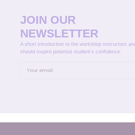
JOIN OUR
NEWSLETTER
A short introduction to the workshop instructors a
should inspire potential student’s confidence.