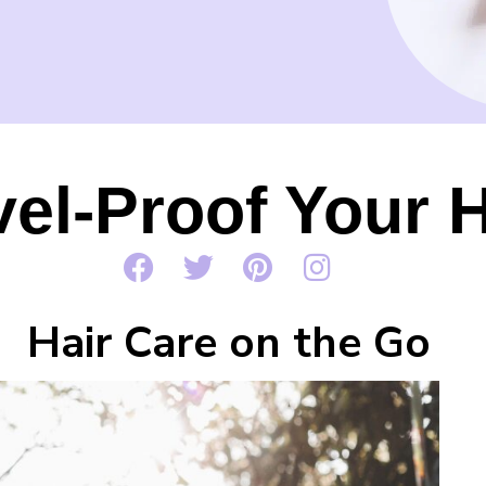
vel-Proof Your H
Hair Care on the Go