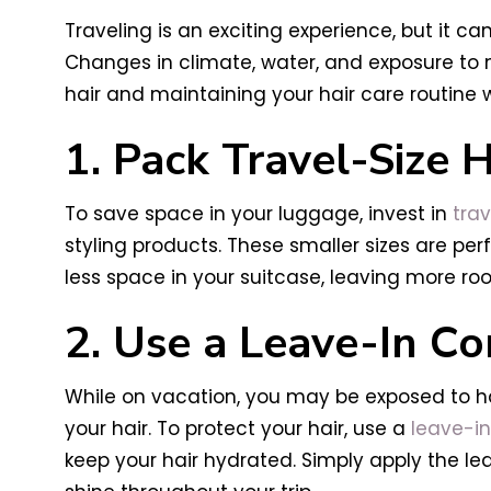
Traveling is an exciting experience, but it c
Changes in climate, water, and exposure to 
hair and maintaining your hair care routine 
1. Pack Travel-Size 
To save space in your luggage, invest in
trav
styling products. These smaller sizes are perf
less space in your suitcase, leaving more ro
2. Use a Leave-In Co
While on vacation, you may be exposed to ha
your hair. To protect your hair, use a
leave-in
keep your hair hydrated. Simply apply the lea