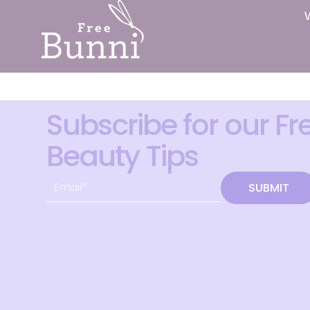
Subscribe for our Fr
Beauty Tips
SUBMIT